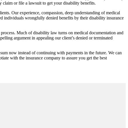
claim or file a lawsuit to get your disability benefits.
lients. Our experience, compassion, deep understanding of medical
ed individuals wrongfully denied benefits by their disability insurance
 process. Much of disability law turns on medical documentation and
mpelling argument in appealing our client’s denied or terminated
 sum now instead of continuing with payments in the future. We can
otiate with the insurance company to assure you get the best