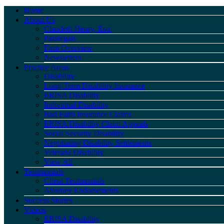
Home
About Us
Claudeth Henry, Esq.
Paralegals
Firm Overview
Newsletters
Practice Areas
Disability
Long-Term Disability Insurance
ERISA Disability
Individual Disability
Bad Faith Insurance Claims
ERISA Disability Claim Appeals
Social Security Disability
Negotiating Disability Settlements
Veterans Disability
View All
Testimonials
Client Testimonials
Attorney Endorsements
Success Stories
Videos
ERISA Disability