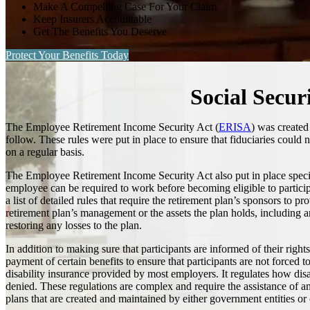
Make A Compelling Case For Your Claim
Keep Insurers Accountable
Get The Benefits You Deserve
Protect Your Benefits Today
Social Secur
The Employee Retirement Income Security Act (
ERISA
) was created
follow. These rules were put in place to ensure that fiduciaries could 
on a regular basis.
The Employee Retirement Income Security Act also put in place specifi
employee can be required to work before becoming eligible to participat
a list of detailed rules that require the retirement plan’s sponsors to 
retirement plan’s management or the assets the plan holds, including 
restoring any losses to the plan.
In addition to making sure that participants are informed of their rig
payment of certain benefits to ensure that participants are not forced to
disability insurance provided by most employers. It regulates how disab
denied. These regulations are complex and require the assistance of 
plans that are created and maintained by either government entities or