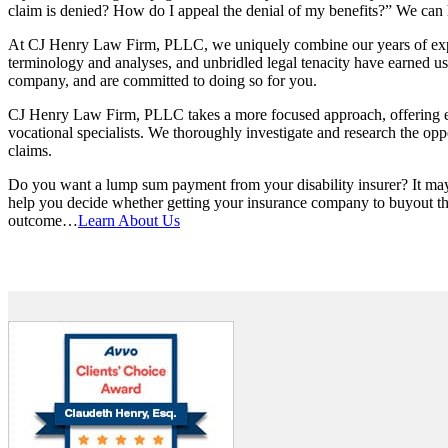
claim is denied? How do I appeal the denial of my benefits?” We can help
At CJ Henry Law Firm, PLLC, we uniquely combine our years of experi
terminology and analyses, and unbridled legal tenacity have earned us g
company, and are committed to doing so for you.
CJ Henry Law Firm, PLLC takes a more focused approach, offering eac
vocational specialists. We thoroughly investigate and research the opp
claims.
Do you want a lump sum payment from your disability insurer? It may
help you decide whether getting your insurance company to buyout the 
outcome…
Learn About Us