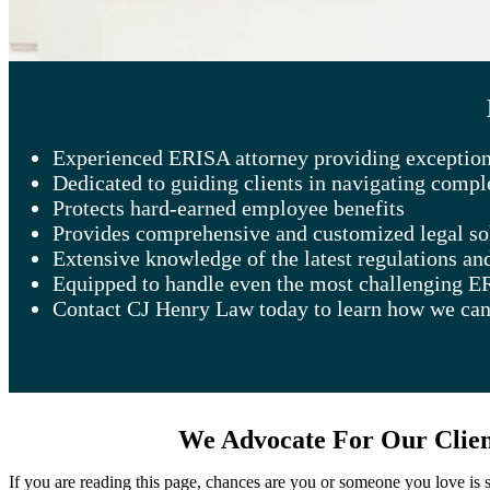
Experienced ERISA attorney providing exceptiona
Dedicated to guiding clients in navigating comp
Protects hard-earned employee benefits
Provides comprehensive and customized legal so
Extensive knowledge of the latest regulations an
Equipped to handle even the most challenging E
Contact CJ Henry Law today to learn how we can
We Advocate For Our Client
If you are reading this page, chances are you or someone you love is