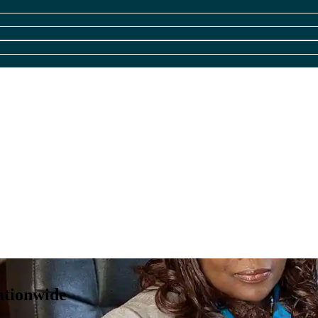
ationwide