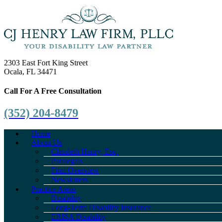
2303 East Fort King Street
Ocala, FL 34471
Call For A Free Consultation
(352) 204-8479
Home
About Us
Claudeth Henry, Esq.
Paralegals
Firm Overview
Newsletters
Practice Areas
Disability
Long-Term Disability Insurance
ERISA Disability