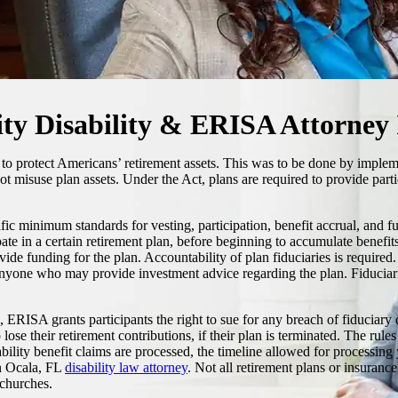
ity Disability & ERISA Attorney
 to protect Americans’ retirement assets. This was to be done by implem
not misuse plan assets. Under the Act, plans are required to provide part
c minimum standards for vesting, participation, benefit accrual, and f
e in a certain retirement plan, before beginning to accumulate benefits, 
provide funding for the plan. Accountability of plan fiduciaries is requir
anyone who may provide investment advice regarding the plan. Fiduciari
hts, ERISA grants participants the right to sue for any breach of fiduc
 lose their retirement contributions, if their plan is terminated. The rul
ility benefit claims are processed, the timeline allowed for processing y
an Ocala, FL
disability law attorney
. Not all retirement plans or insuranc
 churches.