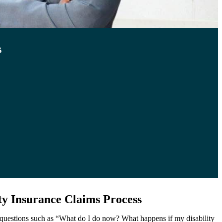
s
ty Insurance Claims Process
o questions such as “What do I do now? What happens if my disability