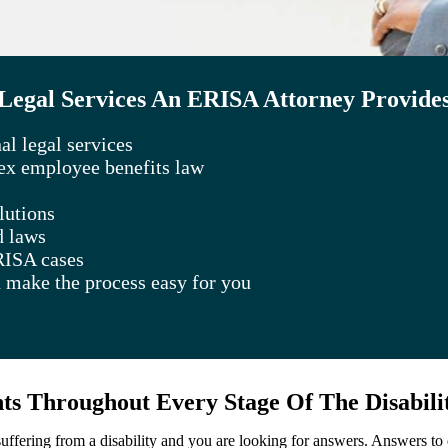
Legal Services An ERISA Attorney Provide
l legal services
lex employee benefits law
lutions
d laws
RISA cases
 make the process easy for you
s Throughout Every Stage Of The Disabili
 suffering from a disability and you are looking for answers. Answers t