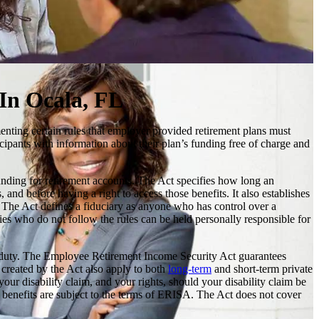
 In Ocala, FL
enting certain rules that employer provided retirement plans must
icipants with information about their plan’s funding free of charge and
unding for retirement accounts. The Act specifies how long an
and before having a right to access those benefits. It also establishes
ed. The Act defines a fiduciary as anyone who has control over a
es who do not follow the rules can be held personally responsible for
iary duty. The Employee Retirement Income Security Act guarantees
es created by the Act also apply to both
long-term
and short-term private
our disability claim, and your rights, should your disability claim be
e benefits are subject to the terms of ERISA. The Act does not cover