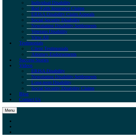
Individual Disability
Bad Faith Insurance Claims
ERISA Disability Claim Appeals
Social Security Disability
Negotiating Disability Settlements
Veterans Disability
View All
Testimonials
Client Testimonials
Attorney Endorsements
Success Stories
Videos
ERISA Disability
Negotiating Disability Settlements
Long-term Disability
Social Security Disability Claims
Blog
Contact Us
Menu