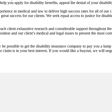
 you apply for disability benefits, appeal the denial of your disability 
ence in medical and law to deliver high success rates for all of our c
reat success for our clients. We seek equal access to justice for disabl
h client exhaustive research and considerable support throughout the
osition and our client’s medical and legal issues to present the most co
 be possible to get the disability insurance company to pay you a lump
claim is in your best interest. If you would like a buyout, we will neg