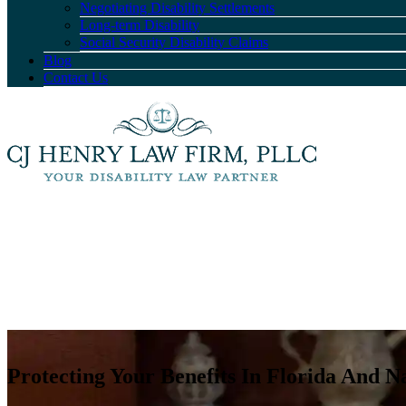
Negotiating Disability Settlements
Long-term Disability
Social Security Disability Claims
Blog
Contact Us
Protecting Your Benefits In Florida And N