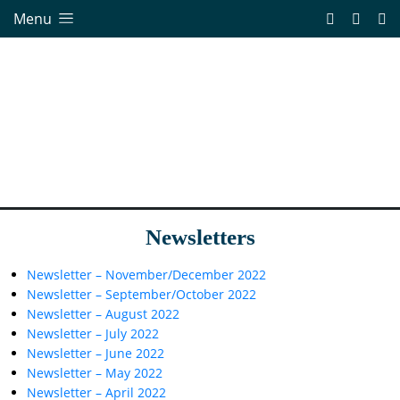
Menu
Newsletters
Newsletter – November/December 2022
Newsletter – September/October 2022
Newsletter – August 2022
Newsletter – July 2022
Newsletter – June 2022
Newsletter – May 2022
Newsletter – April 2022