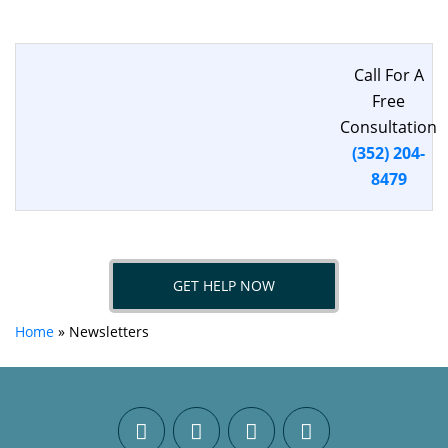
Call For A
Free
Consultation
(352) 204-
8479
GET HELP NOW
Home
»
Newsletters