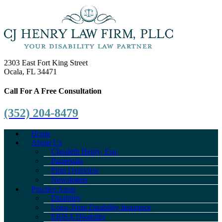
2303 East Fort King Street
Ocala, FL 34471
Call For A Free Consultation
(352) 204-8479
Home
About Us
Claudeth Henry, Esq.
Paralegals
Firm Overview
Newsletters
Practice Areas
Disability
Long-Term Disability Insurance
ERISA Disability