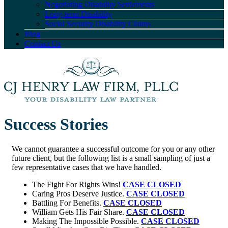
Negotiating Disability Settlements
Long-term Disability
Social Security Disability Claims
Blog
Contact Us
Success Stories
We cannot guarantee a successful outcome for you or any other
future client, but the following list is a small sampling of just a
few representative cases that we have handled.
The Fight For Rights Wins!
CASE CLOSED
Caring Pros Deserve Justice.
CASE CLOSED
Battling For Benefits.
CASE CLOSED
William Gets His Fair Share.
CASE CLOSED
Making The Impossible Possible.
CASE CLOSED