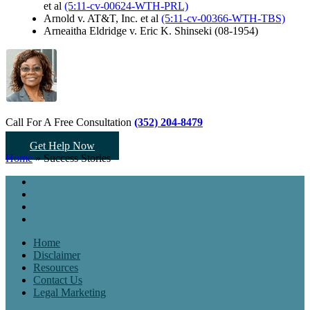
et al
(5:11-cv-00624-WTH-PRL)
Arnold v. AT&T, Inc. et al
(5:11-cv-00366-WTH-TBS)
Arneaitha Eldridge v. Eric K. Shinseki (08-1954)
Call For A Free Consultation
(352) 204-8479
Get Help Now
Home
»
Success Stories
Home
Disclaimer
Resources
Contact Us
Legal Marketing