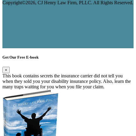
Copyright©2026, CJ Henry Law Firm, PLLC. All Rights Reserved.
Get Our Free E-book
×
This book contains secrets the insurance carrier did not tell you
when they sold you your disability insurance policy. Also, learn the
many traps waiting for you when you file your claim.