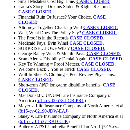
Small Mistakes Cost Big Time.
CASE CLOSED
Laura’s Story – Dreams Stolen & Rights Restored.
CASE CLOSED
Financial Ruin Or Justice? Your Choice.
CASE
CLOSED
Attorneys Together Chalk-up Win!
CASE CLOSED
.
Well, What Does The Policy Say?
CASE CLOSED
.
The Proof is in the Records
CASE CLOSED
.
Medicaid Pays. Evin Wins!
CASE CLOSED
.
SURPRISE…I Owe What?
CASE CLOSED
.
George Bailey Wins & Metlife Pays.
CASE CLOSED
.
Scam Alert – Disability Denial Again.
CASE CLOSED
.
Key To Winning = Proof Matters.
CASE CLOSED
.
Welcome Back…You’re Fired!
CASE CLOSED
.
Wolf In Sheep’s Clothing = Peer Review Physicians.
CASE CLOSED
.
Short-term
AND
long-term disability benefits.
CASE
CLOSED
.
MacDonald v. UNUM Life Insurance Company of
America
(5:15-cv-00578-PGB-PRL)
Meyer v. Life Insurance Company of North America et al
(8:15-cv-02190-JDW-EAJ)
Staley v. Life Insurance Company of North America et al
(6:15-cv-01537-RBD-GJK)
Butler v. AT&T Umbrella Benefit Plan No. 1 (5:15-cv-