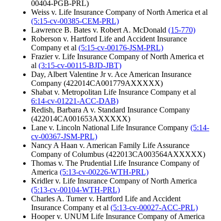
00404-PGB-PRL)
Weiss v. Life Insurance Company of North America et al
(5:15-cv-00385-CEM-PRL)
Lawrence B. Bates v. Robert A. McDonald
(15-770)
Roberson v. Hartford Life and Accident Insurance
Company et al
(5:15-cv-00176-JSM-PRL)
Frazier v. Life Insurance Company of North America et
al
(3:15-cv-00115-BJD-JBT)
Day, Albert Valentine Jr v. Ace American Insurance
Company (422014CA001779AXXXXX)
Shabat v. Metropolitan Life Insurance Company et al
6:14-cv-01221-ACC-DAB)
Redish, Barbara A v. Standard Insurance Company
(422014CA001653AXXXXX)
Lane v. Lincoln National Life Insurance Company
(5:14-
cv-00367-JSM-PRL)
Nancy A Haan v. American Family Life Assurance
Company of Columbus (422013CA003564AXXXXX)
Thomas v. The Prudential Life Insurance Company of
America
(5:13-cv-00226-WTH-PRL)
Kridler v. Life Insurance Company of North America
(5:13-cv-00104-WTH-PRL)
Charles A. Turner v. Hartford Life and Accident
Insurance Company et al
(5:13-cv-00027-ACC-PRL)
Hooper v. UNUM Life Insurance Company of America