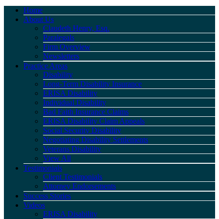
Home
About Us
Claudeth Henry, Esq.
Paralegals
Firm Overview
Newsletters
Practice Areas
Disability
Long-Term Disability Insurance
ERISA Disability
Individual Disability
Bad Faith Insurance Claims
ERISA Disability Claim Appeals
Social Security Disability
Negotiating Disability Settlements
Veterans Disability
View All
Testimonials
Client Testimonials
Attorney Endorsements
Success Stories
Videos
ERISA Disability