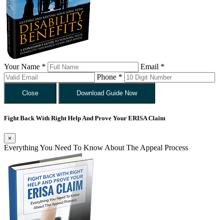
Your Name *
Email *
Phone *
Close
Download Guide Now
Fight Back With Right Help And Prove Your ERISA Claim
×
Everything You Need To Know About The Appeal Process