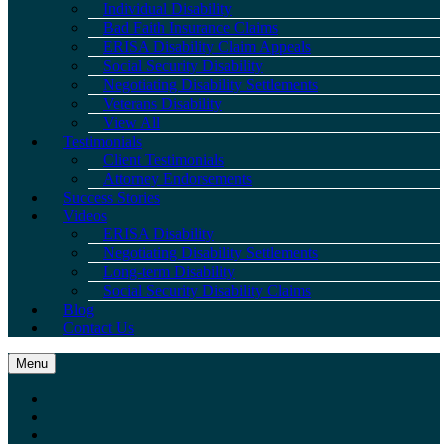
Individual Disability
Bad Faith Insurance Claims
ERISA Disability Claim Appeals
Social Security Disability
Negotiating Disability Settlements
Veterans Disability
View All
Testimonials
Client Testimonials
Attorney Endorsements
Success Stories
Videos
ERISA Disability
Negotiating Disability Settlements
Long-term Disability
Social Security Disability Claims
Blog
Contact Us
Menu