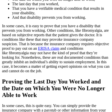
The last day that you worked,
That you have a verifiable medical condition that results in
your disability,
And that disability prevents you from working.
In some cases, it is easy to prove that you have a disability that
prevents you from working. Other conditions, like fibromyalgia, are
based on subjective reports that the patient gives the doctor. It is
conditions like these that may provoke insurance company
suspicion. That is because the insurance company requires objective
proof to pay out on an
ERISA claim
and conditions
like fibromyalgia may not have the kind of proof that they’re
looking for. Nonetheless, these are real documented conditions than
greatly inhibit an individual’s ability to sustain employment. In this
case, it becomes a matter of getting expert opinions on what you can
and cannot do on the job.
Proving the Last Day You Worked and
the Date on Which You Were No Longer
Able to Work
In some cases, this is quite easy. You can simply provide the
insurance company with a paystub or other information from your