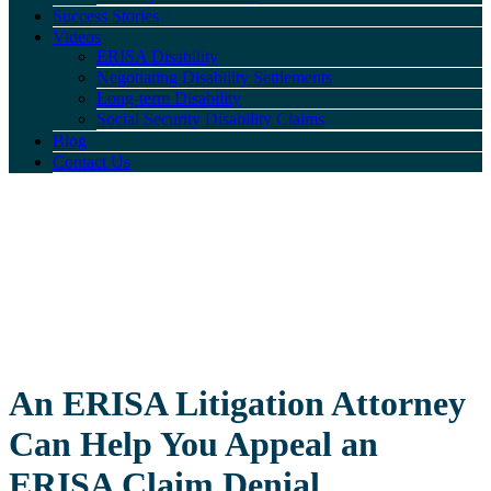
Success Stories
Videos
ERISA Disability
Negotiating Disability Settlements
Long-term Disability
Social Security Disability Claims
Blog
Contact Us
An ERISA Litigation Attorney
Can Help You Appeal an
ERISA Claim Denial