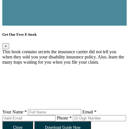
Get Our Free E-book
×
This book contains secrets the insurance carrier did not tell you
when they sold you your disability insurance policy. Also, learn the
many traps waiting for you when you file your claim.
Your Name *
Email *
Phone *
Close
Download Guide Now