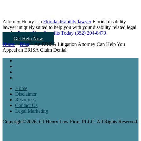
Attorney Henry is a
Florida disability lawyer
Florida disability
lawyer uniquely suited to help you
with your disability-related legal
needs...
Protect Your Benefits Today
(352) 204-8479
Get Help Now
Home
»
Blog
»
An ERISA Litigation Attorney Can Help You
Appeal an ERISA Claim Denial
Home
Disclaimer
Resources
Contact Us
Legal Marketing
Copyright©2026, CJ Henry Law Firm, PLLC. All Rights Reserved.