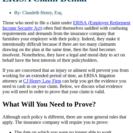
By:
Claudeth Henry, Esq.
Those who need to file a claim under
ERISA (Employee Retirement
Income Security Act)
often find themselves saddled with confusing
requirements and demands from the insurance company that
furnishes your employer with their policy. Indeed, they make it
intentionally difficult because if there are too many claimants
drawing on the plan at the same time, then the fund becomes
insolvent. Nonetheless, they have a legal and moral duty to act on
behalf have the best interests of their policyholders.
If you are concerned that an injury or ailment will prevent you from
working for an extended period of time, an ERISA litigation
attorney at
CJ Henry Law Firm
can help you get the evidence you
need to cash in on your claim. Below, we discuss what evidence
you will need in order to prove that your claim is valid.
What Will You Need to Prove?
Although each policy is different, there are some general rules that
apply. The insurance company will require you to prove:
The date on which you were no longer able to work,