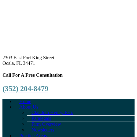
2303 East Fort King Street
Ocala, FL 34471
Call For A Free Consultation
(352) 204-8479
Home
About Us
Claudeth Henry, Esq.
Paralegals
Firm Overview
Newsletters
Practice Areas