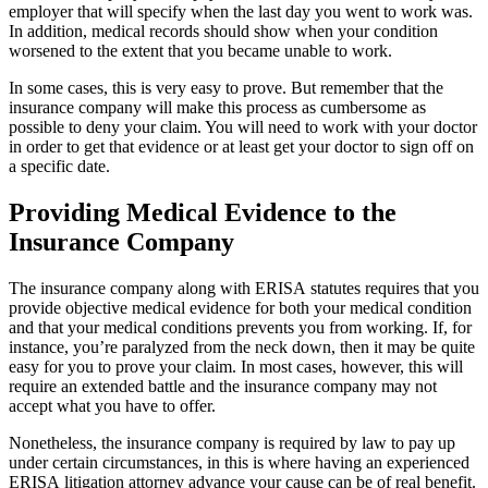
employer that will specify when the last day you went to work was.
In addition, medical records should show when your condition
worsened to the extent that you became unable to work.
In some cases, this is very easy to prove. But remember that the
insurance company will make this process as cumbersome as
possible to deny your claim. You will need to work with your doctor
in order to get that evidence or at least get your doctor to sign off on
a specific date.
Providing Medical Evidence to the
Insurance Company
The insurance company along with ERISA statutes requires that you
provide objective medical evidence for both your medical condition
and that your medical conditions prevents you from working. If, for
instance, you’re paralyzed from the neck down, then it may be quite
easy for you to prove your claim. In most cases, however, this will
require an extended battle and the insurance company may not
accept what you have to offer.
Nonetheless, the insurance company is required by law to pay up
under certain circumstances, in this is where having an experienced
ERISA litigation attorney advance your cause can be of real benefit.