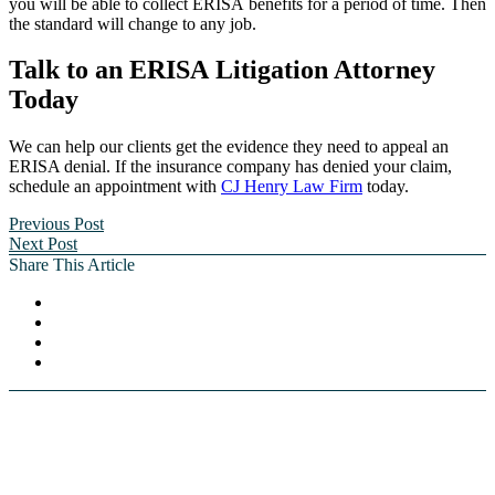
you will be able to collect ERISA benefits for a period of time. Then
the standard will change to any job.
Talk to an ERISA Litigation Attorney
Today
We can help our clients get the evidence they need to appeal an
ERISA denial. If the insurance company has denied your claim,
schedule an appointment with
CJ Henry Law Firm
today.
Previous Post
Next Post
Share This Article