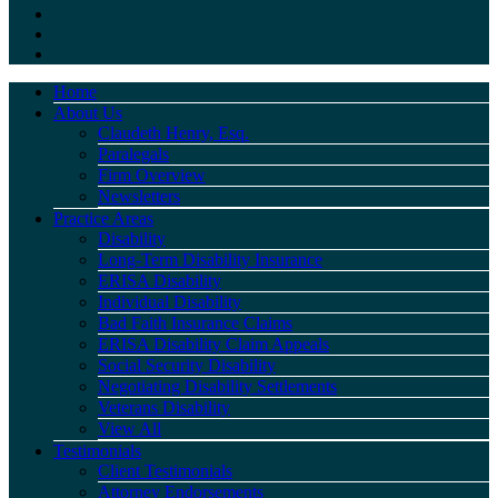
Home
About Us
Claudeth Henry, Esq.
Paralegals
Firm Overview
Newsletters
Practice Areas
Disability
Long-Term Disability Insurance
ERISA Disability
Individual Disability
Bad Faith Insurance Claims
ERISA Disability Claim Appeals
Social Security Disability
Negotiating Disability Settlements
Veterans Disability
View All
Testimonials
Client Testimonials
Attorney Endorsements