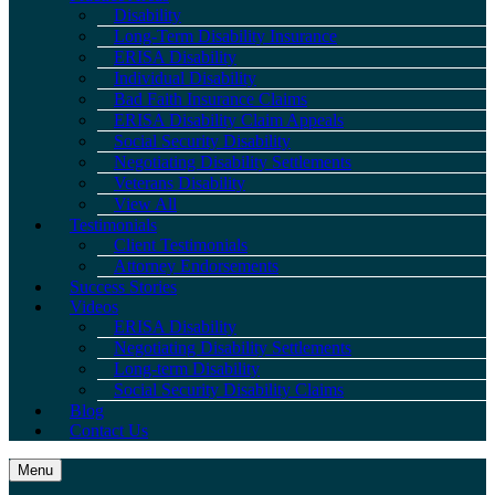
Disability
Long-Term Disability Insurance
ERISA Disability
Individual Disability
Bad Faith Insurance Claims
ERISA Disability Claim Appeals
Social Security Disability
Negotiating Disability Settlements
Veterans Disability
View All
Testimonials
Client Testimonials
Attorney Endorsements
Success Stories
Videos
ERISA Disability
Negotiating Disability Settlements
Long-term Disability
Social Security Disability Claims
Blog
Contact Us
Menu