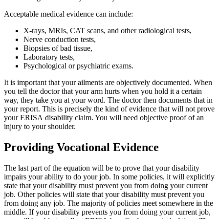
Acceptable medical evidence can include:
X-rays, MRIs, CAT scans, and other radiological tests,
Nerve conduction tests,
Biopsies of bad tissue,
Laboratory tests,
Psychological or psychiatric exams.
It is important that your ailments are objectively documented. When
you tell the doctor that your arm hurts when you hold it a certain
way, they take you at your word. The doctor then documents that in
your report. This is precisely the kind of evidence that will not prove
your ERISA disability claim. You will need objective proof of an
injury to your shoulder.
Providing Vocational Evidence
The last part of the equation will be to prove that your disability
impairs your ability to do your job. In some policies, it will explicitly
state that your disability must prevent you from doing your current
job. Other policies will state that your disability must prevent you
from doing any job. The majority of policies meet somewhere in the
middle. If your disability prevents you from doing your current job,