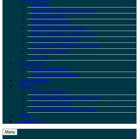
Disability
Long-Term Disability Insurance
ERISA Disability
Individual Disability
Bad Faith Insurance Claims
ERISA Disability Claim Appeals
Social Security Disability
Negotiating Disability Settlements
Veterans Disability
View All
Testimonials
Client Testimonials
Attorney Endorsements
Success Stories
Videos
ERISA Disability
Negotiating Disability Settlements
Long-term Disability
Social Security Disability Claims
Blog
Contact Us
Menu