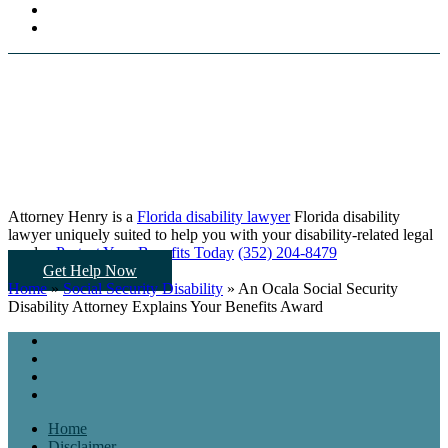
Attorney Henry is a
Florida disability lawyer
Florida disability
lawyer uniquely suited to help you
with your disability-related legal
needs...
Protect Your Benefits Today
(352) 204-8479
Get Help Now
Home
»
Social Security Disability
»
An Ocala Social Security
Disability Attorney Explains Your Benefits Award
Home
Disclaimer