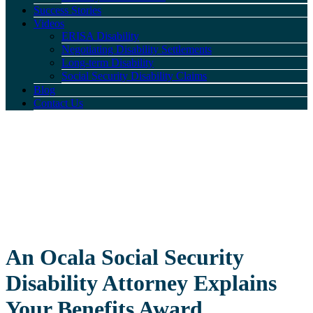
Success Stories
Videos
ERISA Disability
Negotiating Disability Settlements
Long-term Disability
Social Security Disability Claims
Blog
Contact Us
An Ocala Social Security
Disability Attorney Explains
Your Benefits Award