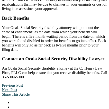
recalculations that may be due to changes in your earnings or cost of
living increases since your approval.
Back Benefits
Your Ocala Social Security disability attorney will point out the
“date of entitlement” as the date from which your benefits will
begin. There is a five-month waiting period from the date on which
you were found disabled in order for benefits to go into effect. Back
benefits will only go as far back as twelve months prior to your
filing date.
Contact an Ocala Social Security Disability Lawyer
An Ocala Social Security disability attorney at the CJ Henry Law
Firm, PLLC can help ensure that you receive disability benefits. Call
352-304-5300.
Previous Post
Next Post
Share This Article