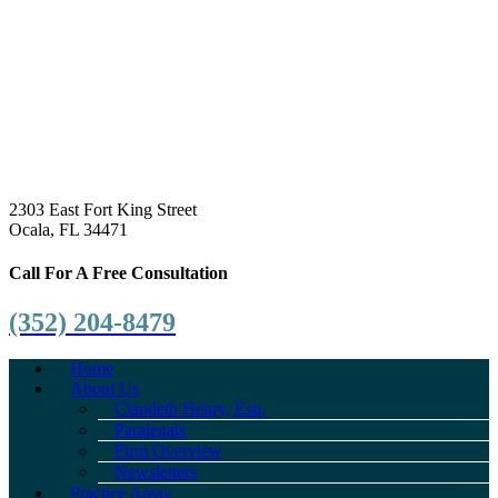
2303 East Fort King Street
Ocala, FL 34471
Call For A Free Consultation
(352) 204-8479
Home
About Us
Claudeth Henry, Esq.
Paralegals
Firm Overview
Newsletters
Practice Areas