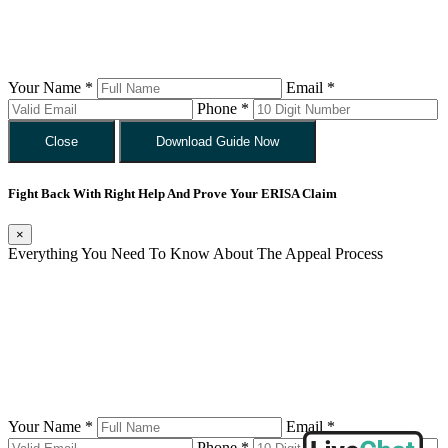
Your Name *
Email *
Phone *
Close
Download Guide Now
Fight Back With Right Help And Prove Your ERISA Claim
×
Everything You Need To Know About The Appeal Process
Your Name *
Email *
Phone *