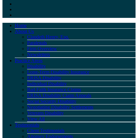
Home
About Us
Claudeth Henry, Esq.
Paralegals
Firm Overview
Newsletters
Practice Areas
Disability
Long-Term Disability Insurance
ERISA Disability
Individual Disability
Bad Faith Insurance Claims
ERISA Disability Claim Appeals
Social Security Disability
Negotiating Disability Settlements
Veterans Disability
View All
Testimonials
Client Testimonials
Attorney Endorsements