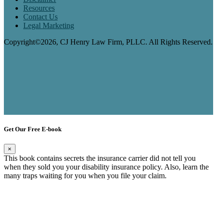
Resources
Contact Us
Legal Marketing
Copyright©2026, CJ Henry Law Firm, PLLC. All Rights Reserved.
Get Our Free E-book
×
This book contains secrets the insurance carrier did not tell you
when they sold you your disability insurance policy. Also, learn the
many traps waiting for you when you file your claim.