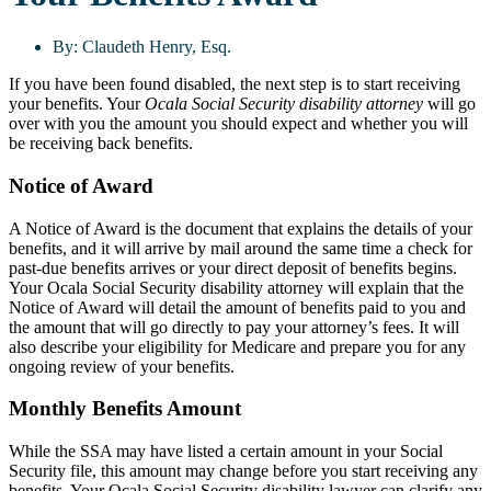
By:
Claudeth Henry, Esq.
If you have been found disabled, the next step is to start receiving
your benefits. Your
Ocala Social Security disability attorney
will go
over with you the amount you should expect and whether you will
be receiving back benefits.
Notice of Award
A Notice of Award is the document that explains the details of your
benefits, and it will arrive by mail around the same time a check for
past-due benefits arrives or your direct deposit of benefits begins.
Your Ocala Social Security disability attorney will explain that the
Notice of Award will detail the amount of benefits paid to you and
the amount that will go directly to pay your attorney’s fees. It will
also describe your eligibility for Medicare and prepare you for any
ongoing review of your benefits.
Monthly Benefits Amount
While the SSA may have listed a certain amount in your Social
Security file, this amount may change before you start receiving any
benefits. Your Ocala Social Security disability lawyer can clarify any