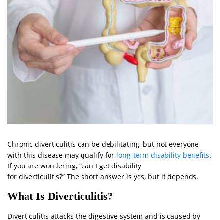
Chronic diverticulitis can be debilitating, but not everyone
with this disease may qualify for
long-term disability benefits
.
If you are wondering, “can I get disability
for diverticulitis?” The short answer is yes, but it depends.
What Is Diverticulitis?
Diverticulitis attacks the digestive system and is caused by