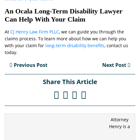
An Ocala Long-Term Disability Lawyer
Can Help With Your Claim
At
CJ Henry Law Firm PLLC
, we can guide you through the
claims process. To learn more about how we can help you
with your claim for
long-term disability benefits
, contact us
today.
Previous Post
Next Post
Share This Article
Attorney
Henry is a