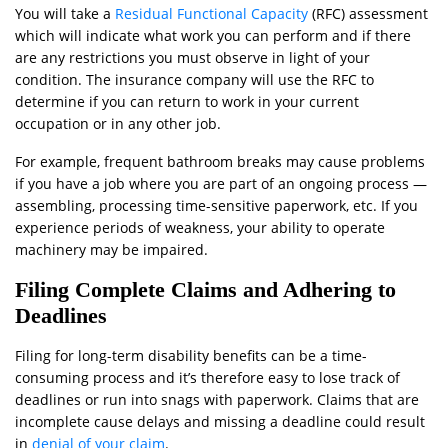
You will take a
Residual Functional Capacity
(RFC) assessment
which will indicate what work you can perform and if there
are any restrictions you must observe in light of your
condition. The insurance company will use the RFC to
determine if you can return to work in your current
occupation or in any other job.
For example, frequent bathroom breaks may cause problems
if you have a job where you are part of an ongoing process —
assembling, processing time-sensitive paperwork, etc. If you
experience periods of weakness, your ability to operate
machinery may be impaired.
Filing Complete Claims and Adhering to
Deadlines
Filing for long-term disability benefits can be a time-
consuming process and it’s therefore easy to lose track of
deadlines or run into snags with paperwork. Claims that are
incomplete cause delays and missing a deadline could result
in
denial of your claim
.