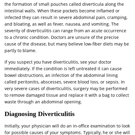
the formation of small pouches called diverticula along the
intestinal walls. When these pockets become inflamed or
infected they can result in severe abdominal pain, cramping,
and bloating, as well as fever, nausea, and vomiting. The
severity of diverticulitis can range from an acute occurrence
to a chronic condition. Doctors are unsure of the precise
cause of the disease, but many believe low-fiber diets may be
partly to blame.
If you suspect you have diverticulitis, see your doctor
immediately. If the condition is left untreated it can cause
bowel obstructions, an infection of the abdominal lining
called peritonitis, abscesses, severe blood loss, or sepsis. In
very severe cases of diverticulitis, surgery may be performed
to remove damaged tissue and replace it with a bag to collect
waste through an abdominal opening.
Diagnosing Diverticulitis
Initially, your physician will do an in-office examination to look
for possible causes of your symptoms. Typically, he or she will