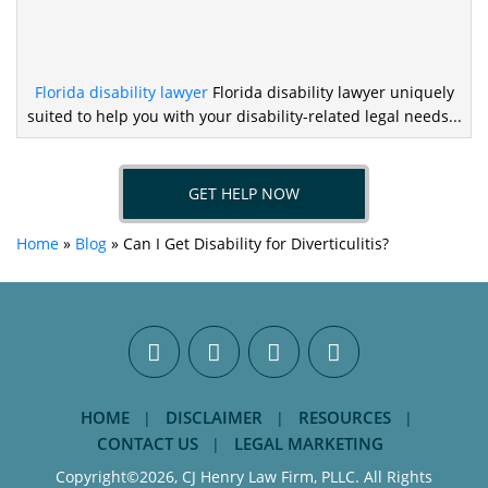
Florida disability lawyer
Florida disability lawyer uniquely
suited to help you
with your disability-related legal needs...
GET HELP NOW
Home
»
Blog
»
Can I Get Disability for Diverticulitis?
HOME
DISCLAIMER
RESOURCES
CONTACT US
LEGAL MARKETING
Copyright©2026, CJ Henry Law Firm, PLLC. All Rights