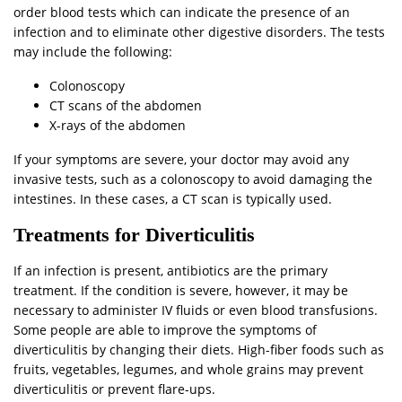
order blood tests which can indicate the presence of an
infection and to eliminate other digestive disorders. The tests
may include the following:
Colonoscopy
CT scans of the abdomen
X-rays of the abdomen
If your symptoms are severe, your doctor may avoid any
invasive tests, such as a colonoscopy to avoid damaging the
intestines. In these cases, a CT scan is typically used.
Treatments for Diverticulitis
If an infection is present, antibiotics are the primary
treatment. If the condition is severe, however, it may be
necessary to administer IV fluids or even blood transfusions.
Some people are able to improve the symptoms of
diverticulitis by changing their diets. High-fiber foods such as
fruits, vegetables, legumes, and whole grains may prevent
diverticulitis or prevent flare-ups.