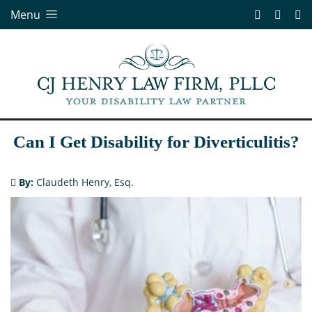
Menu
Can I Get Disability for Diverticulitis?
By:
Claudeth Henry, Esq.