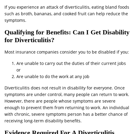
If you experience an attack of diverticulitis, eating bland foods
such as broth, bananas, and cooked fruit can help reduce the
symptoms.
Qualifying for Benefits: Can I Get Disability
for Diverticulitis?
Most insurance companies consider you to be disabled if you:
Are unable to carry out the duties of their current jobs
or
Are unable to do the work at any job
Diverticulitis does not result in disability for everyone. Once
symptoms are under control, many people can return to work.
However, there are people whose symptoms are severe
enough to prevent them from returning to work. An individual
with chronic, severe symptoms person has a better chance of
receiving long-term disability benefits.
Evidence Required For A Diverticulitis