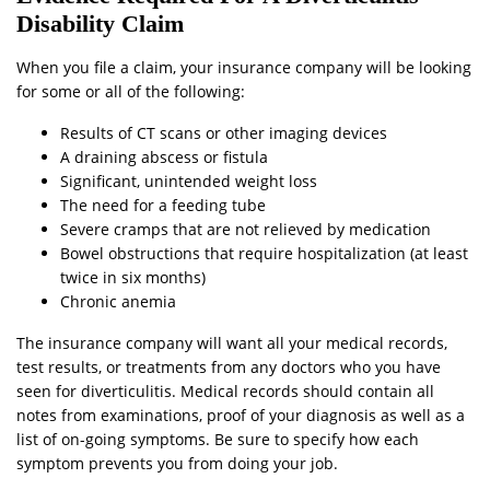
Disability Claim
When you file a claim, your insurance company will be looking
for some or all of the following:
Results of CT scans or other imaging devices
A draining abscess or fistula
Significant, unintended weight loss
The need for a feeding tube
Severe cramps that are not relieved by medication
Bowel obstructions that require hospitalization (at least
twice in six months)
Chronic anemia
The insurance company will want all your medical records,
test results, or treatments from any doctors who you have
seen for diverticulitis. Medical records should contain all
notes from examinations, proof of your diagnosis as well as a
list of on-going symptoms. Be sure to specify how each
symptom prevents you from doing your job.