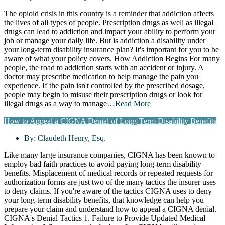
The opioid crisis in this country is a reminder that addiction affects
the lives of all types of people. Prescription drugs as well as illegal
drugs can lead to addiction and impact your ability to perform your
job or manage your daily life. But is addiction a disability under
your long-term disability insurance plan? It's important for you to be
aware of what your policy covers. How Addiction Begins For many
people, the road to addiction starts with an accident or injury. A
doctor may prescribe medication to help manage the pain you
experience. If the pain isn't controlled by the prescribed dosage,
people may begin to misuse their prescription drugs or look for
illegal drugs as a way to manage…
Read More
How to Appeal a CIGNA Denial of Long-Term Disability Benefits
By:
Claudeth Henry, Esq.
Like many large insurance companies, CIGNA has been known to
employ bad faith practices to avoid paying long-term disability
benefits. Misplacement of medical records or repeated requests for
authorization forms are just two of the many tactics the insurer uses
to deny claims. If you're aware of the tactics CIGNA uses to deny
your long-term disability benefits, that knowledge can help you
prepare your claim and understand how to appeal a CIGNA denial.
CIGNA's Denial Tactics 1. Failure to Provide Updated Medical