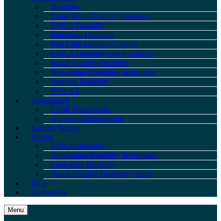
Disability
Long-Term Disability Insurance
ERISA Disability
Individual Disability
Bad Faith Insurance Claims
ERISA Disability Claim Appeals
Social Security Disability
Negotiating Disability Settlements
Veterans Disability
View All
Testimonials
Client Testimonials
Attorney Endorsements
Success Stories
Videos
ERISA Disability
Negotiating Disability Settlements
Long-term Disability
Social Security Disability Claims
Blog
Contact Us
Menu