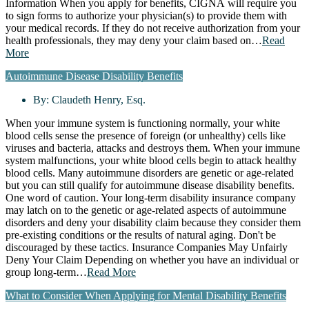
Information When you apply for benefits, CIGNA will require you
to sign forms to authorize your physician(s) to provide them with
your medical records. If they do not receive authorization from your
health professionals, they may deny your claim based on…
Read
More
Autoimmune Disease Disability Benefits
By:
Claudeth Henry, Esq.
When your immune system is functioning normally, your white
blood cells sense the presence of foreign (or unhealthy) cells like
viruses and bacteria, attacks and destroys them. When your immune
system malfunctions, your white blood cells begin to attack healthy
blood cells. Many autoimmune disorders are genetic or age-related
but you can still qualify for autoimmune disease disability benefits.
One word of caution. Your long-term disability insurance company
may latch on to the genetic or age-related aspects of autoimmune
disorders and deny your disability claim because they consider them
pre-existing conditions or the results of natural aging. Don't be
discouraged by these tactics. Insurance Companies May Unfairly
Deny Your Claim Depending on whether you have an individual or
group long-term…
Read More
What to Consider When Applying for Mental Disability Benefits