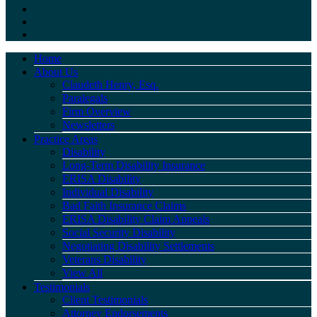
Home
About Us
Claudeth Henry, Esq.
Paralegals
Firm Overview
Newsletters
Practice Areas
Disability
Long-Term Disability Insurance
ERISA Disability
Individual Disability
Bad Faith Insurance Claims
ERISA Disability Claim Appeals
Social Security Disability
Negotiating Disability Settlements
Veterans Disability
View All
Testimonials
Client Testimonials
Attorney Endorsements