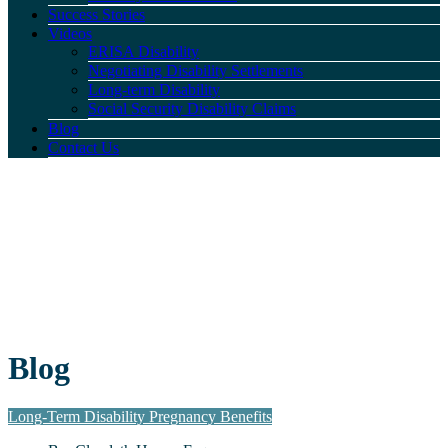
Success Stories
Videos
ERISA Disability
Negotiating Disability Settlements
Long-term Disability
Social Security Disability Claims
Blog
Contact Us
Blog
Long-Term Disability Pregnancy Benefits