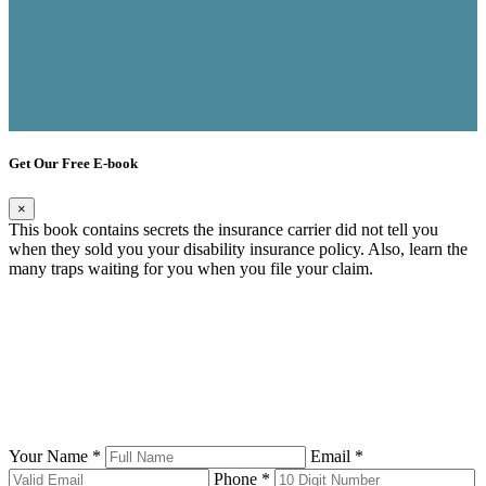
Get Our Free E-book
×
This book contains secrets the insurance carrier did not tell you
when they sold you your disability insurance policy. Also, learn the
many traps waiting for you when you file your claim.
Your Name *
Email *
Phone *