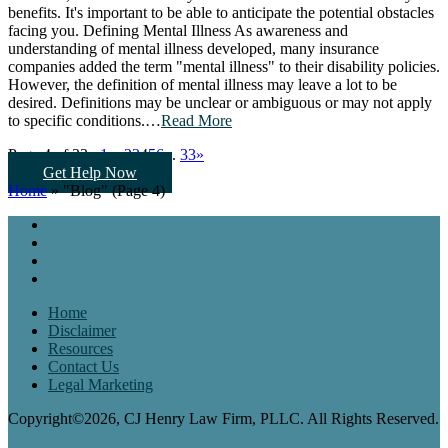
benefits. It's important to be able to anticipate the potential obstacles
facing you. Defining Mental Illness As awareness and
understanding of mental illness developed, many insurance
companies added the term "mental illness" to their disability policies.
However, the definition of mental illness may leave a lot to be
desired. Definitions may be unclear or ambiguous or may not apply
to specific conditions.…
Read More
Page 4 of 33:
«
1
...
2
3
4
5
6
...
33
»
Get Help Now
Home
»
"Blog"
(Page 4)
Home
Disclaimer
Resources
Contact Us
Legal Marketing
Copyright©2026, CJ Henry Law Firm, PLLC. All Rights Reserved.