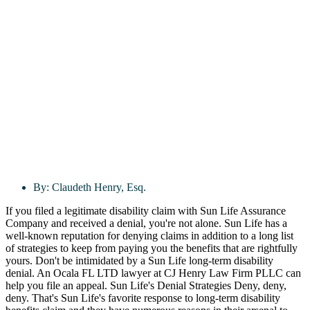
By:
Claudeth Henry, Esq.
If you filed a legitimate disability claim with Sun Life Assurance
Company and received a denial, you're not alone. Sun Life has a
well-known reputation for denying claims in addition to a long list
of strategies to keep from paying you the benefits that are rightfully
yours. Don't be intimidated by a Sun Life long-term disability
denial. An Ocala FL LTD lawyer at CJ Henry Law Firm PLLC can
help you file an appeal. Sun Life's Denial Strategies Deny, deny,
deny. That's Sun Life's favorite response to long-term disability