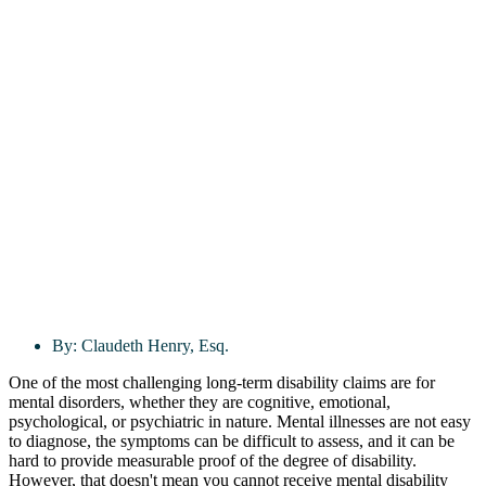
By:
Claudeth Henry, Esq.
One of the most challenging long-term disability claims are for
mental disorders, whether they are cognitive, emotional,
psychological, or psychiatric in nature. Mental illnesses are not easy
to diagnose, the symptoms can be difficult to assess, and it can be
hard to provide measurable proof of the degree of disability.
However, that doesn't mean you cannot receive mental disability