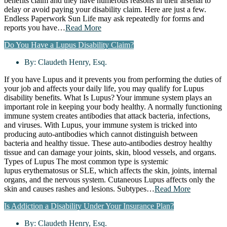
benefits claim and they have numerous reasons in their arsenal to
delay or avoid paying your disability claim. Here are just a few.
Endless Paperwork Sun Life may ask repeatedly for forms and
reports you have…
Read More
Do You Have a Lupus Disability Claim?
By:
Claudeth Henry, Esq.
If you have Lupus and it prevents you from performing the duties of
your job and affects your daily life, you may qualify for Lupus
disability benefits. What Is Lupus? Your immune system plays an
important role in keeping your body healthy. A normally functioning
immune system creates antibodies that attack bacteria, infections,
and viruses. With Lupus, your immune system is tricked into
producing auto-antibodies which cannot distinguish between
bacteria and healthy tissue. These auto-antibodies destroy healthy
tissue and can damage your joints, skin, blood vessels, and organs.
Types of Lupus The most common type is systemic
lupus erythematosus or SLE, which affects the skin, joints, internal
organs, and the nervous system. Cutaneous Lupus affects only the
skin and causes rashes and lesions. Subtypes…
Read More
Is Addiction a Disability Under Your Insurance Plan?
By:
Claudeth Henry, Esq.