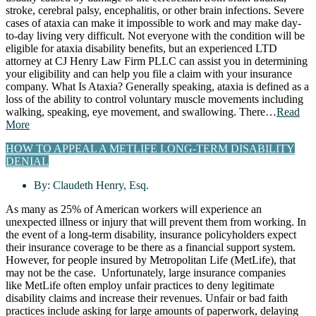
stroke, cerebral palsy, encephalitis, or other brain infections. Severe
cases of ataxia can make it impossible to work and may make day-
to-day living very difficult. Not everyone with the condition will be
eligible for ataxia disability benefits, but an experienced LTD
attorney at CJ Henry Law Firm PLLC can assist you in determining
your eligibility and can help you file a claim with your insurance
company. What Is Ataxia? Generally speaking, ataxia is defined as a
loss of the ability to control voluntary muscle movements including
walking, speaking, eye movement, and swallowing. There…
Read
More
HOW TO APPEAL A METLIFE LONG-TERM DISABILITY
DENIAL
By:
Claudeth Henry, Esq.
As many as 25% of American workers will experience an
unexpected illness or injury that will prevent them from working. In
the event of a long-term disability, insurance policyholders expect
their insurance coverage to be there as a financial support system.
However, for people insured by Metropolitan Life (MetLife), that
may not be the case. Unfortunately, large insurance companies
like MetLife often employ unfair practices to deny legitimate
disability claims and increase their revenues. Unfair or bad faith
practices include asking for large amounts of paperwork, delaying