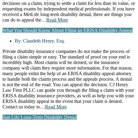
decisions on a claim, trying to settle a claim for less than its value, or
requesting exams by independent medical professionals. If you have
received a MetLife long-term disability denial, there are things you
can do to appeal the…
Read More
What You Should Know About Filing an ERISA Disability Appeal
By:
Claudeth Henry, Esq.
Private disability insurance companies do not make the process of
filing a claim simple or easy. The standard of proof on your end is
incredibly high. Most claims will be denied, or the insurance
company will claim they require more information. For that reason,
many people enlist the help of an ERISA disability appeal attorney
to handle both the claims process and the appeals process. A denial
is not the end of the road. You can appeal the decision. CJ Henry
Law Firm PLLC can guide you through the filing a claim with your
ERISA disability insurance providers, as well as help you with your
ERISA disability appeal in the event that your claim is denied.
Contact us today to…
Read More
Sun Life Long-Term Disability Denial