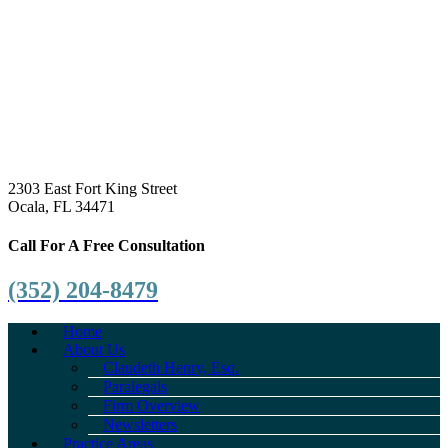
2303 East Fort King Street
Ocala, FL 34471
Call For A Free Consultation
(352) 204-8479
Home
About Us
Claudeth Henry, Esq.
Paralegals
Firm Overview
Newsletters
Practice Areas