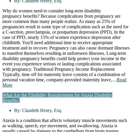
By:
Claudeth Henry, Esq.
Why do women need to consider long-term disability
pregnancy benefits? Because complications from pregnancy are
more common than many people realize. As many as 25% of
pregnancies result in some type of complication such as the need for
a C-section, preeclampsia, or postpartum depression (PPD). In the
case of PPD, nearly 15% of women experience depression after
childbirth. You'll need additional time to receive appropriate
treatment and to recover. Pregnancy can also cause dormant illnesses
to manifest themselves resulting in unforeseen illnesses. Long-term
disability pregnancy benefits could help protect your income in the
event you experience serious or lasting complications associated
with pregnancy. Traditional Pregnancy Income Replacement
Typically, time off for maternity leave consists of a combination of
personal vacation time, company-provided maternity leave,…
Read
More
What Are the Eligibility Requirements for Ataxia Disability
Benefits?
By:
Claudeth Henry, Esq.
Ataxia is a condition that affects voluntary muscle movements such
as walking, speech, eye movement, and swallowing. Ataxia is
usually caused by damage to the cerebellum from brain trauma,