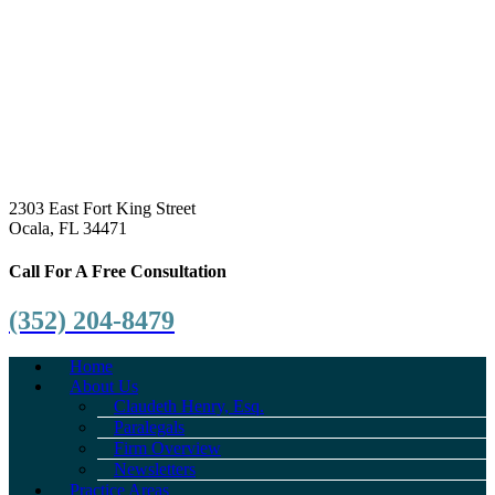
2303 East Fort King Street
Ocala, FL 34471
Call For A Free Consultation
(352) 204-8479
Home
About Us
Claudeth Henry, Esq.
Paralegals
Firm Overview
Newsletters
Practice Areas