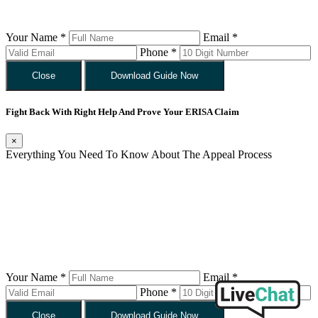
Your Name *
Email *
Phone *
Close
Download Guide Now
Fight Back With Right Help And Prove Your ERISA Claim
×
Everything You Need To Know About The Appeal Process
Your Name *
Email *
Phone *
Close
Download Guide Now