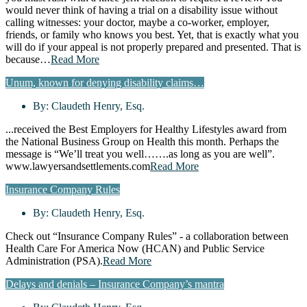
would never think of having a trial on a disability issue without
calling witnesses: your doctor, maybe a co-worker, employer,
friends, or family who knows you best. Yet, that is exactly what you
will do if your appeal is not properly prepared and presented. That is
because…
Read More
Unum, known for denying disability claims…
By:
Claudeth Henry, Esq.
...received the Best Employers for Healthy Lifestyles award from
the National Business Group on Health this month. Perhaps the
message is “We’ll treat you well…….as long as you are well”.
www.lawyersandsettlements.com
Read More
Insurance Company Rules
By:
Claudeth Henry, Esq.
Check out “Insurance Company Rules” - a collaboration between
Health Care For America Now (HCAN) and Public Service
Administration (PSA).
Read More
Delays and denials – Insurance Company’s mantra