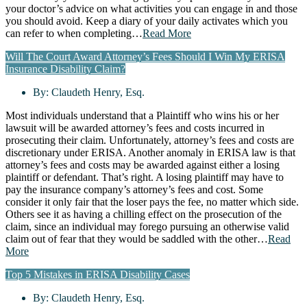
your doctor’s advice on what activities you can engage in and those
you should avoid. Keep a diary of your daily activates which you
can refer to when completing…
Read More
Will The Court Award Attorney’s Fees Should I Win My ERISA
Insurance Disability Claim?
By:
Claudeth Henry, Esq.
Most individuals understand that a Plaintiff who wins his or her
lawsuit will be awarded attorney’s fees and costs incurred in
prosecuting their claim. Unfortunately, attorney’s fees and costs are
discretionary under ERISA. Another anomaly in ERISA law is that
attorney’s fees and costs may be awarded against either a losing
plaintiff or defendant. That’s right. A losing plaintiff may have to
pay the insurance company’s attorney’s fees and cost. Some
consider it only fair that the loser pays the fee, no matter which side.
Others see it as having a chilling effect on the prosecution of the
claim, since an individual may forego pursuing an otherwise valid
claim out of fear that they would be saddled with the other…
Read
More
Top 5 Mistakes in ERISA Disability Cases
By:
Claudeth Henry, Esq.