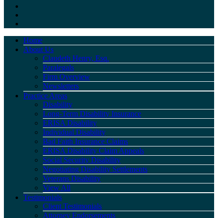
Home
About Us
Claudeth Henry, Esq.
Paralegals
Firm Overview
Newsletters
Practice Areas
Disability
Long-Term Disability Insurance
ERISA Disability
Individual Disability
Bad Faith Insurance Claims
ERISA Disability Claim Appeals
Social Security Disability
Negotiating Disability Settlements
Veterans Disability
View All
Testimonials
Client Testimonials
Attorney Endorsements