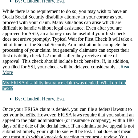
By:
Claudeth Henry, Esq.
While there is no requirement to do so, you may wish to have an
Ocala Social Security disability attorney in your corner as you
proceed with your claim. Many situations can arise which are
difficult to handle without legal assistance. Even after you are
approved for SSD, an attorney may be useful if your first check
does not arrive promptly. Typical Wait for First Check It will take a
bit of time for the Social Security Administration to complete the
processing of your claim, but generally claimants can expect their
first disability check 1-2 months after they receive notice of
approval. This check should include back benefits. If, in addition,
you filed for SSI, your check will be delayed considerably…
Read
More
My ERISA disability insurance claim was denied. What do I do
next?
By:
Claudeth Henry, Esq.
Once your ERISA claim is denied, you can file a federal lawsuit to
get your benefits. However, ERISA laws require that you submit an
appeal to the plan administrator (or insurance company), within 180
days of the date of the denial letter. If an administrative appeal is not
submitted timely, your right to sue will be lost. That does not mean
you must rush with a knee-jerk reaction to request a review. You