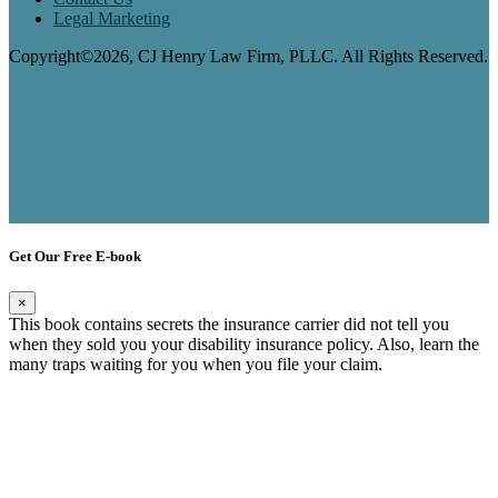
Legal Marketing
Copyright©2026, CJ Henry Law Firm, PLLC. All Rights Reserved.
Get Our Free E-book
×
This book contains secrets the insurance carrier did not tell you
when they sold you your disability insurance policy. Also, learn the
many traps waiting for you when you file your claim.