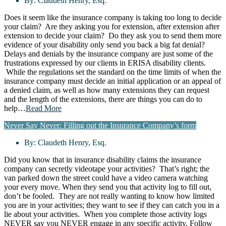
By:
Claudeth Henry, Esq.
Does it seem like the insurance company is taking too long to decide
your claim? Are they asking you for extension, after extension after
extension to decide your claim? Do they ask you to send them more
evidence of your disability only send you back a big fat denial?
Delays and denials by the insurance company are just some of the
frustrations expressed by our clients in ERISA disability clients.
While the regulations set the standard on the time limits of when the
insurance company must decide an initial application or an appeal of
a denied claim, as well as how many extensions they can request
and the length of the extensions, there are things you can do to
help…
Read More
Never Say Never: Filling out the Insurance Company’s form
By:
Claudeth Henry, Esq.
Did you know that in insurance disability claims the insurance
company can secretly videotape your activities? That’s right; the
van parked down the street could have a video camera watching
your every move. When they send you that activity log to fill out,
don’t be fooled. They are not really wanting to know how limited
you are in your activities; they want to see if they can catch you in a
lie about your activities. When you complete those activity logs
NEVER say you NEVER engage in any specific activity. Follow