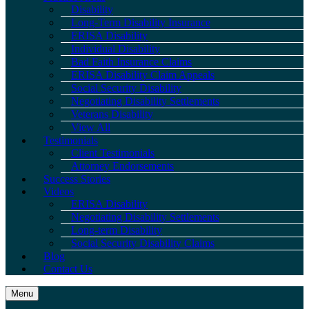
Disability
Long-Term Disability Insurance
ERISA Disability
Individual Disability
Bad Faith Insurance Claims
ERISA Disability Claim Appeals
Social Security Disability
Negotiating Disability Settlements
Veterans Disability
View All
Testimonials
Client Testimonials
Attorney Endorsements
Success Stories
Videos
ERISA Disability
Negotiating Disability Settlements
Long-term Disability
Social Security Disability Claims
Blog
Contact Us
Menu