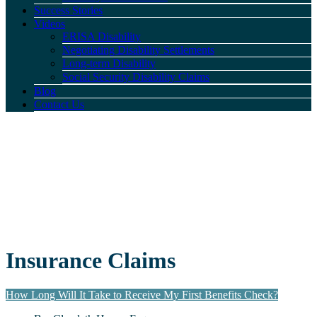
Success Stories
Videos
ERISA Disability
Negotiating Disability Settlements
Long-term Disability
Social Security Disability Claims
Blog
Contact Us
Insurance Claims
How Long Will It Take to Receive My First Benefits Check?