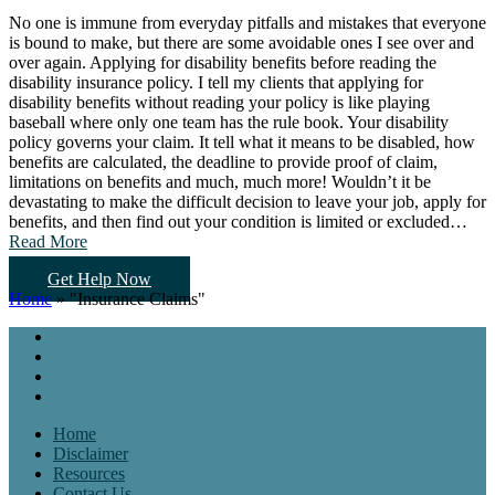
No one is immune from everyday pitfalls and mistakes that everyone
is bound to make, but there are some avoidable ones I see over and
over again. Applying for disability benefits before reading the
disability insurance policy. I tell my clients that applying for
disability benefits without reading your policy is like playing
baseball where only one team has the rule book. Your disability
policy governs your claim. It tell what it means to be disabled, how
benefits are calculated, the deadline to provide proof of claim,
limitations on benefits and much, much more! Wouldn’t it be
devastating to make the difficult decision to leave your job, apply for
benefits, and then find out your condition is limited or excluded…
Read More
Get Help Now
Home
»
"Insurance Claims"
Home
Disclaimer
Resources
Contact Us