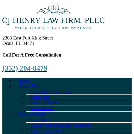
2303 East Fort King Street
Ocala, FL 34471
Call For A Free Consultation
(352) 204-8479
Home
About Us
Claudeth Henry, Esq.
Paralegals
Firm Overview
Newsletters
Practice Areas
Disability
Long-Term Disability Insurance
ERISA Disability