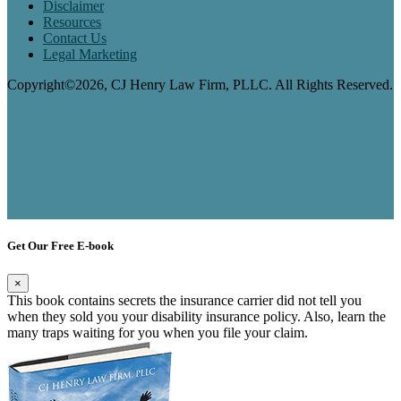
Disclaimer
Resources
Contact Us
Legal Marketing
Copyright©2026, CJ Henry Law Firm, PLLC. All Rights Reserved.
Get Our Free E-book
×
This book contains secrets the insurance carrier did not tell you
when they sold you your disability insurance policy. Also, learn the
many traps waiting for you when you file your claim.