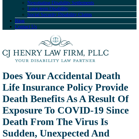
Negotiating Disability Settlements
Long-term Disability
Social Security Disability Claims
Blog
Contact Us
Does Your Accidental Death
Life Insurance Policy Provide
Death Benefits As A Result Of
Exposure To COVID-19 Since
Death From The Virus Is
Sudden, Unexpected And