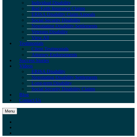
Individual Disability
Bad Faith Insurance Claims
ERISA Disability Claim Appeals
Social Security Disability
Negotiating Disability Settlements
Veterans Disability
View All
Testimonials
Client Testimonials
Attorney Endorsements
Success Stories
Videos
ERISA Disability
Negotiating Disability Settlements
Long-term Disability
Social Security Disability Claims
Blog
Contact Us
Menu