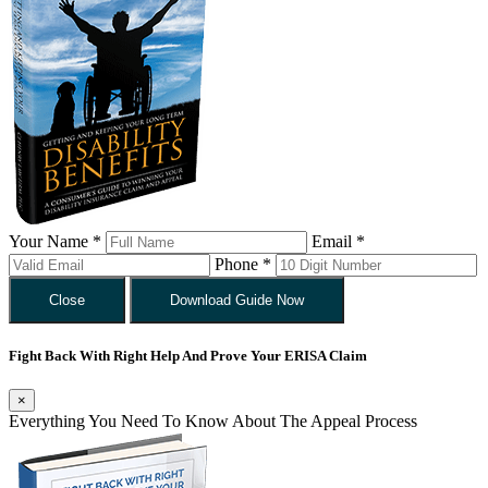
Your Name *
Email *
Phone *
Close
Download Guide Now
Fight Back With Right Help And Prove Your ERISA Claim
×
Everything You Need To Know About The Appeal Process