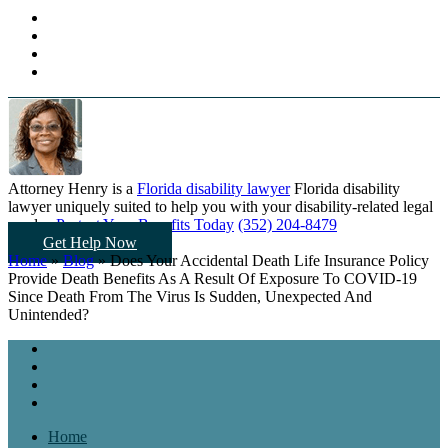
Attorney Henry is a
Florida disability lawyer
Florida disability
lawyer uniquely suited to help you
with your disability-related legal
needs...
Protect Your Benefits Today
(352) 204-8479
Get Help Now
Home
»
Blog
»
Does Your Accidental Death Life Insurance Policy
Provide Death Benefits As A Result Of Exposure To COVID-19
Since Death From The Virus Is Sudden, Unexpected And
Unintended?
Home