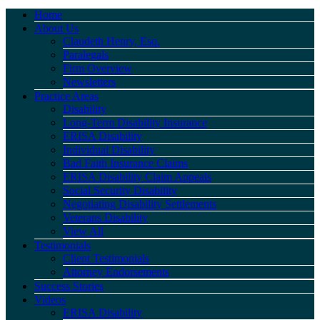
Home
About Us
Claudeth Henry, Esq.
Paralegals
Firm Overview
Newsletters
Practice Areas
Disability
Long-Term Disability Insurance
ERISA Disability
Individual Disability
Bad Faith Insurance Claims
ERISA Disability Claim Appeals
Social Security Disability
Negotiating Disability Settlements
Veterans Disability
View All
Testimonials
Client Testimonials
Attorney Endorsements
Success Stories
Videos
ERISA Disability