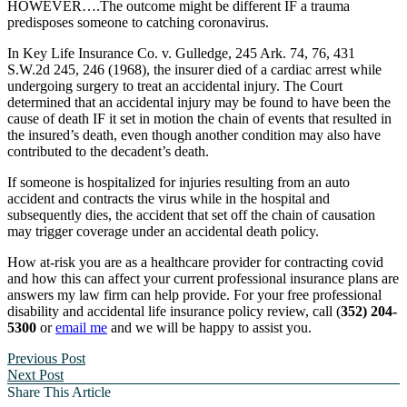
HOWEVER….The outcome might be different IF a trauma
predisposes someone to catching coronavirus.
In Key Life Insurance Co. v. Gulledge, 245 Ark. 74, 76, 431
S.W.2d 245, 246 (1968), the insurer died of a cardiac arrest while
undergoing surgery to treat an accidental injury. The Court
determined that an accidental injury may be found to have been the
cause of death IF it set in motion the chain of events that resulted in
the insured’s death, even though another condition may also have
contributed to the decadent’s death.
If someone is hospitalized for injuries resulting from an auto
accident and contracts the virus while in the hospital and
subsequently dies, the accident that set off the chain of causation
may trigger coverage under an accidental death policy.
How at-risk you are as a healthcare provider for contracting covid
and how this can affect your current professional insurance plans are
answers my law firm can help provide. For your free professional
disability and accidental life insurance policy review, call (
352) 204-
5300
or
email me
and we will be happy to assist you.
Previous Post
Next Post
Share This Article