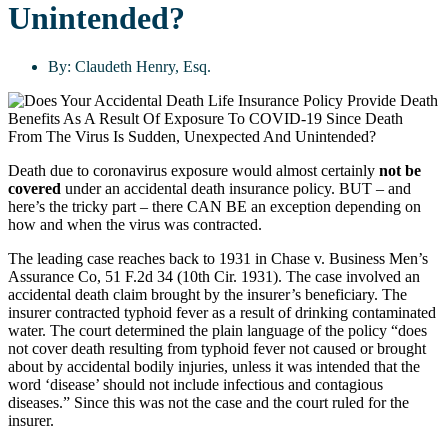
Unintended?
By:
Claudeth Henry, Esq.
Death due to coronavirus exposure would almost certainly
not be
covered
under an accidental death insurance policy. BUT – and
here’s the tricky part – there CAN BE an exception depending on
how and when the virus was contracted.
The leading case reaches back to 1931 in Chase v. Business Men’s
Assurance Co, 51 F.2d 34 (10th Cir. 1931). The case involved an
accidental death claim brought by the insurer’s beneficiary. The
insurer contracted typhoid fever as a result of drinking contaminated
water. The court determined the plain language of the policy “does
not cover death resulting from typhoid fever not caused or brought
about by accidental bodily injuries, unless it was intended that the
word ‘disease’ should not include infectious and contagious
diseases.” Since this was not the case and the court ruled for the
insurer.