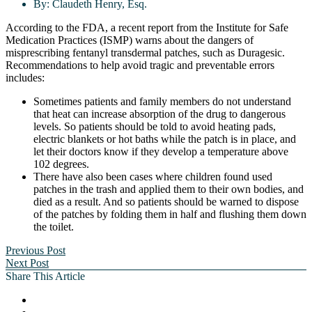
By:
Claudeth Henry, Esq.
According to the FDA, a recent report from the Institute for Safe
Medication Practices (ISMP) warns about the dangers of
misprescribing fentanyl transdermal patches, such as Duragesic.
Recommendations to help avoid tragic and preventable errors
includes:
Sometimes patients and family members do not understand
that heat can increase absorption of the drug to dangerous
levels. So patients should be told to avoid heating pads,
electric blankets or hot baths while the patch is in place, and
let their doctors know if they develop a temperature above
102 degrees.
There have also been cases where children found used
patches in the trash and applied them to their own bodies, and
died as a result. And so patients should be warned to dispose
of the patches by folding them in half and flushing them down
the toilet.
Previous Post
Next Post
Share This Article