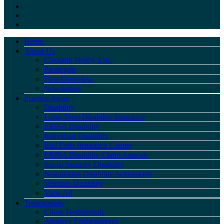
Home
About Us
Claudeth Henry, Esq.
Paralegals
Firm Overview
Newsletters
Practice Areas
Disability
Long-Term Disability Insurance
ERISA Disability
Individual Disability
Bad Faith Insurance Claims
ERISA Disability Claim Appeals
Social Security Disability
Negotiating Disability Settlements
Veterans Disability
View All
Testimonials
Client Testimonials
Attorney Endorsements