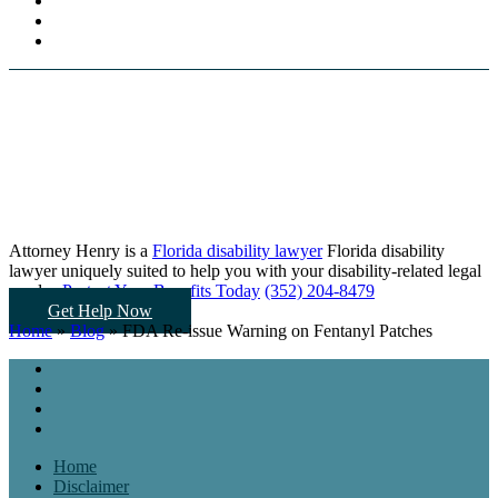
Attorney Henry is a
Florida disability lawyer
Florida disability
lawyer uniquely suited to help you
with your disability-related legal
needs...
Protect Your Benefits Today
(352) 204-8479
Get Help Now
Home
»
Blog
»
FDA Re-issue Warning on Fentanyl Patches
Home
Disclaimer