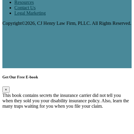
Resources
Contact Us
Legal Marketing
Copyright©2026, CJ Henry Law Firm, PLLC. All Rights Reserved.
Get Our Free E-book
×
This book contains secrets the insurance carrier did not tell you
when they sold you your disability insurance policy. Also, learn the
many traps waiting for you when you file your claim.