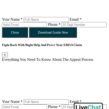
Your Name *
Email *
Phone *
Close
Download Guide Now
Fight Back With Right Help And Prove Your ERISA Claim
×
Everything You Need To Know About The Appeal Process
Your Name *
Email *
Phone *