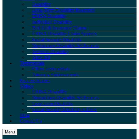
Disability
Long-Term Disability Insurance
ERISA Disability
Individual Disability
Bad Faith Insurance Claims
ERISA Disability Claim Appeals
Social Security Disability
Negotiating Disability Settlements
Veterans Disability
View All
Testimonials
Client Testimonials
Attorney Endorsements
Success Stories
Videos
ERISA Disability
Negotiating Disability Settlements
Long-term Disability
Social Security Disability Claims
Blog
Contact Us
Menu