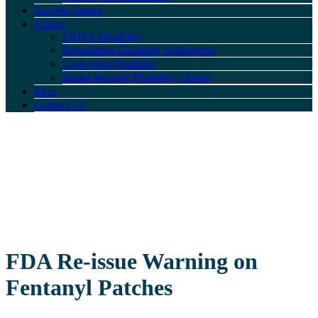
Success Stories
Videos
ERISA Disability
Negotiating Disability Settlements
Long-term Disability
Social Security Disability Claims
Blog
Contact Us
FDA Re-issue Warning on
Fentanyl Patches