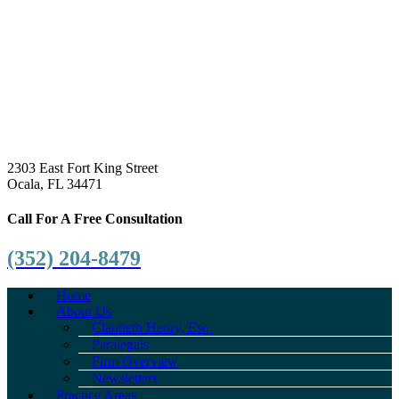
2303 East Fort King Street
Ocala, FL 34471
Call For A Free Consultation
(352) 204-8479
Home
About Us
Claudeth Henry, Esq.
Paralegals
Firm Overview
Newsletters
Practice Areas