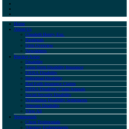
Home
About Us
Claudeth Henry, Esq.
Paralegals
Firm Overview
Newsletters
Practice Areas
Disability
Long-Term Disability Insurance
ERISA Disability
Individual Disability
Bad Faith Insurance Claims
ERISA Disability Claim Appeals
Social Security Disability
Negotiating Disability Settlements
Veterans Disability
View All
Testimonials
Client Testimonials
Attorney Endorsements