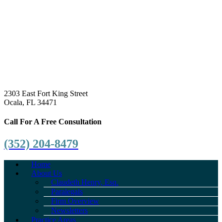
2303 East Fort King Street
Ocala, FL 34471
Call For A Free Consultation
(352) 204-8479
Home
About Us
Claudeth Henry, Esq.
Paralegals
Firm Overview
Newsletters
Practice Areas