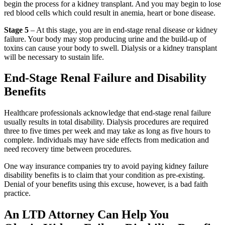
begin the process for a kidney transplant. And you may begin to lose
red blood cells which could result in anemia, heart or bone disease.
Stage 5
– At this stage, you are in end-stage renal disease or kidney
failure. Your body may stop producing urine and the build-up of
toxins can cause your body to swell. Dialysis or a kidney transplant
will be necessary to sustain life.
End-Stage Renal Failure and Disability
Benefits
Healthcare professionals acknowledge that end-stage renal failure
usually results in total disability. Dialysis procedures are required
three to five times per week and may take as long as five hours to
complete. Individuals may have side effects from medication and
need recovery time between procedures.
One way insurance companies try to avoid paying kidney failure
disability benefits is to claim that your condition as pre-existing.
Denial of your benefits using this excuse, however, is a bad faith
practice.
An LTD Attorney Can Help You