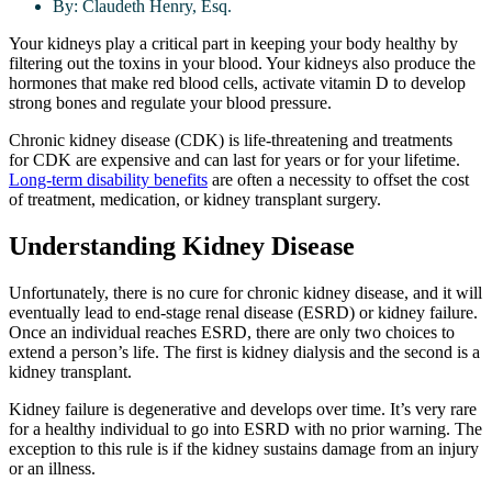
By:
Claudeth Henry, Esq.
Your kidneys play a critical part in keeping your body healthy by
filtering out the toxins in your blood. Your kidneys also produce the
hormones that make red blood cells, activate vitamin D to develop
strong bones and regulate your blood pressure.
Chronic kidney disease (CDK) is life-threatening and treatments
for CDK are expensive and can last for years or for your lifetime.
Long-term disability benefits
are often a necessity to offset the cost
of treatment, medication, or kidney transplant surgery.
Understanding Kidney Disease
Unfortunately, there is no cure for chronic kidney disease, and it will
eventually lead to end-stage renal disease (ESRD) or kidney failure.
Once an individual reaches ESRD, there are only two choices to
extend a person’s life. The first is kidney dialysis and the second is a
kidney transplant.
Kidney failure is degenerative and develops over time. It’s very rare
for a healthy individual to go into ESRD with no prior warning. The
exception to this rule is if the kidney sustains damage from an injury
or an illness.