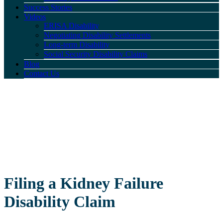
Success Stories
Videos
ERISA Disability
Negotiating Disability Settlements
Long-term Disability
Social Security Disability Claims
Blog
Contact Us
Filing a Kidney Failure
Disability Claim