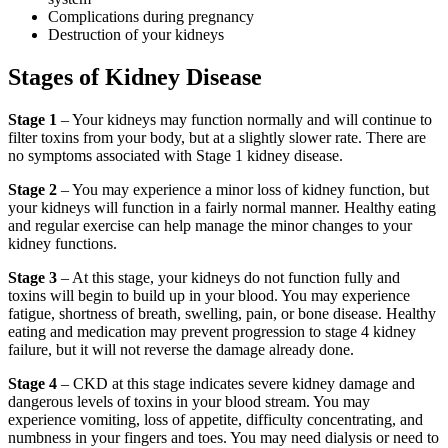
Complications during pregnancy
Destruction of your kidneys
Stages of Kidney Disease
Stage 1
– Your kidneys may function normally and will continue to
filter toxins from your body, but at a slightly slower rate. There are
no symptoms associated with Stage 1 kidney disease.
Stage 2
– You may experience a minor loss of kidney function, but
your kidneys will function in a fairly normal manner. Healthy eating
and regular exercise can help manage the minor changes to your
kidney functions.
Stage 3
– At this stage, your kidneys do not function fully and
toxins will begin to build up in your blood. You may experience
fatigue, shortness of breath, swelling, pain, or bone disease. Healthy
eating and medication may prevent progression to stage 4 kidney
failure, but it will not reverse the damage already done.
Stage 4
– CKD at this stage indicates severe kidney damage and
dangerous levels of toxins in your blood stream. You may
experience vomiting, loss of appetite, difficulty concentrating, and
numbness in your fingers and toes. You may need dialysis or need to