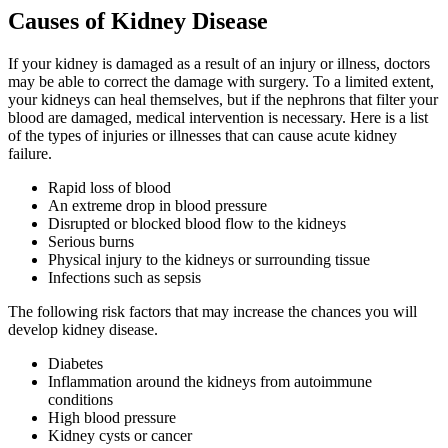
Causes of Kidney Disease
If your kidney is damaged as a result of an injury or illness, doctors
may be able to correct the damage with surgery. To a limited extent,
your kidneys can heal themselves, but if the nephrons that filter your
blood are damaged, medical intervention is necessary. Here is a list
of the types of injuries or illnesses that can cause acute kidney
failure.
Rapid loss of blood
An extreme drop in blood pressure
Disrupted or blocked blood flow to the kidneys
Serious burns
Physical injury to the kidneys or surrounding tissue
Infections such as sepsis
The following risk factors that may increase the chances you will
develop kidney disease.
Diabetes
Inflammation around the kidneys from autoimmune
conditions
High blood pressure
Kidney cysts or cancer