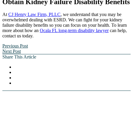
Obtain Kidney Failure Disability Benefits
At
CJ Henry Law Firm, PLLC
, we understand that you may be
overwhelmed dealing with ESRD. We can fight for your kidney
failure disability benefits so you can focus on your health. To learn
more about how an
Ocala FL long-term disability lawyer
can help,
contact us today.
Previous Post
Next Post
Share This Article