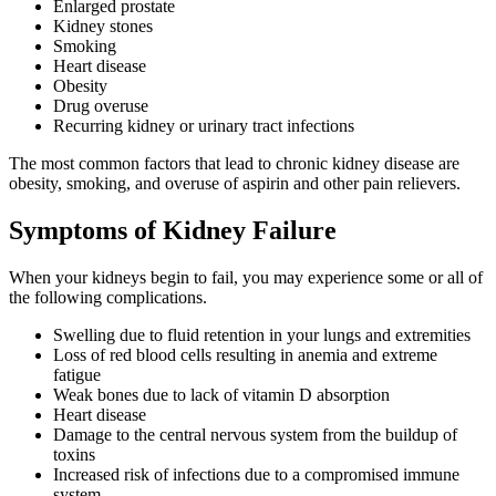
Enlarged prostate
Kidney stones
Smoking
Heart disease
Obesity
Drug overuse
Recurring kidney or urinary tract infections
The most common factors that lead to chronic kidney disease are
obesity, smoking, and overuse of aspirin and other pain relievers.
Symptoms of Kidney Failure
When your kidneys begin to fail, you may experience some or all of
the following complications.
Swelling due to fluid retention in your lungs and extremities
Loss of red blood cells resulting in anemia and extreme
fatigue
Weak bones due to lack of vitamin D absorption
Heart disease
Damage to the central nervous system from the buildup of
toxins
Increased risk of infections due to a compromised immune
system