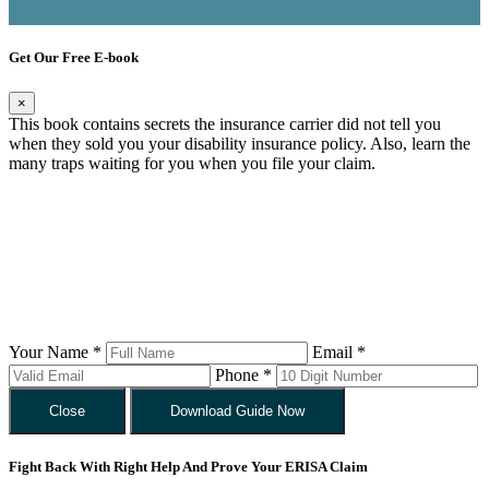
Get Our Free E-book
×
This book contains secrets the insurance carrier did not tell you
when they sold you your disability insurance policy. Also, learn the
many traps waiting for you when you file your claim.
Your Name *
Email *
Phone *
Close
Download Guide Now
Fight Back With Right Help And Prove Your ERISA Claim