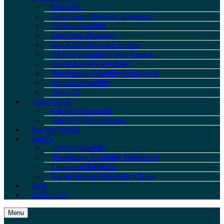
Disability
Long-Term Disability Insurance
ERISA Disability
Individual Disability
Bad Faith Insurance Claims
ERISA Disability Claim Appeals
Social Security Disability
Negotiating Disability Settlements
Veterans Disability
View All
Testimonials
Client Testimonials
Attorney Endorsements
Success Stories
Videos
ERISA Disability
Negotiating Disability Settlements
Long-term Disability
Social Security Disability Claims
Blog
Contact Us
Menu