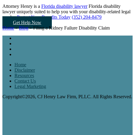
Attorney Henry is a
Florida disability lawyer
Florida disability
lawyer uniquely suited to help you
with your disability-related legal
needs...
Protect Your Benefits Today
(352) 204-8479
Get Help Now
Home
»
Blog
»
Filing a Kidney Failure Disability Claim
Home
Disclaimer
Resources
Contact Us
Legal Marketing
Copyright©2026, CJ Henry Law Firm, PLLC. All Rights Reserved.