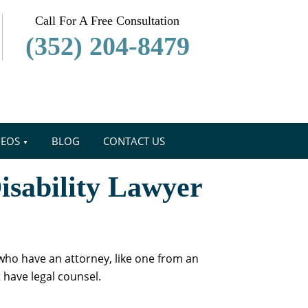
Call For A Free Consultation
(352) 204-8479
DEOS
BLOG
CONTACT US
isability Lawyer
 who have an attorney, like one from an
t have legal counsel.