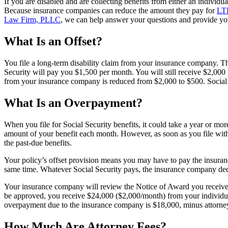
If you are disabled and are collecting benefits from either an individu
Because insurance companies can reduce the amount they pay for
LTD
Law Firm, PLLC
, we can help answer your questions and provide you
What Is an Offset?
You file a long-term disability claim from your insurance company. T
Security will pay you $1,500 per month. You will still receive $2,00
from your insurance company is reduced from $2,000 to $500. Social Se
What Is an Overpayment?
When you file for Social Security benefits, it could take a year or m
amount of your benefit each month. However, as soon as you file with S
the past-due benefits.
Your policy’s offset provision means you may have to pay the insuran
same time. Whatever Social Security pays, the insurance company ded
Your insurance company will review the Notice of Award you receive fr
be approved, you receive $24,000 ($2,000/month) from your individua
overpayment due to the insurance company is $18,000, minus attorney
How Much Are Attorney Fees?