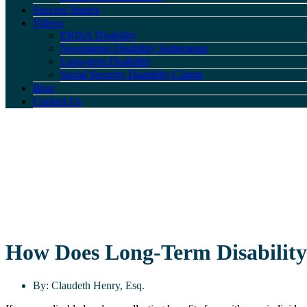
Success Stories
Videos
ERISA Disability
Negotiating Disability Settlements
Long-term Disability
Social Security Disability Claims
Blog
Contact Us
How Does Long-Term Disability 
By:
Claudeth Henry, Esq.