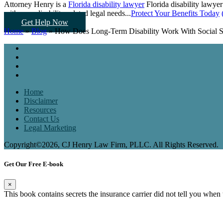
Attorney Henry is a
Florida disability lawyer
Florida disability lawyer
with your disability-related legal needs...
Protect Your Benefits Today
Get Help Now
Home
»
Blog
»
How Does Long-Term Disability Work With Social Se
Home
Disclaimer
Resources
Contact Us
Legal Marketing
Copyright©2026, CJ Henry Law Firm, PLLC. All Rights Reserved.
Get Our Free E-book
×
This book contains secrets the insurance carrier did not tell you when