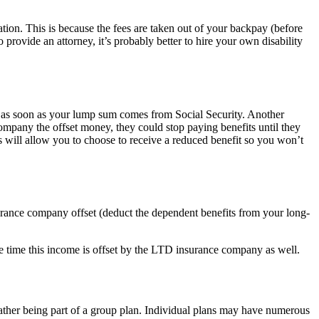
tation. This is because the fees are taken out of your backpay (before
provide an attorney, it’s probably better to hire your own disability
t as soon as your lump sum comes from Social Security. Another
company the offset money, they could stop paying benefits until they
 will allow you to choose to receive a reduced benefit so you won’t
nsurance company offset (deduct the dependent benefits from your long-
the time this income is offset by the LTD insurance company as well.
rather being part of a group plan. Individual plans may have numerous