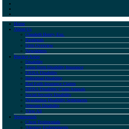
Home
About Us
Claudeth Henry, Esq.
Paralegals
Firm Overview
Newsletters
Practice Areas
Disability
Long-Term Disability Insurance
ERISA Disability
Individual Disability
Bad Faith Insurance Claims
ERISA Disability Claim Appeals
Social Security Disability
Negotiating Disability Settlements
Veterans Disability
View All
Testimonials
Client Testimonials
Attorney Endorsements