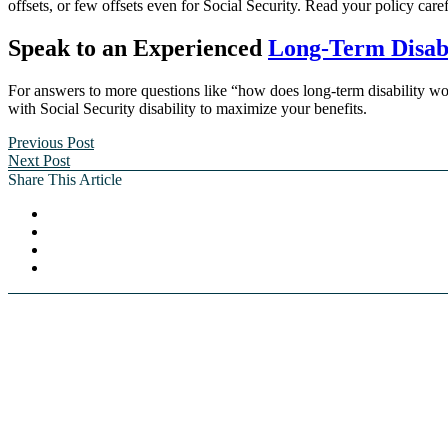
offsets, or few offsets even for Social Security. Read your policy caref
Speak to an Experienced
Long-Term Disabi
For answers to more questions like “how does long-term disability wor
with Social Security disability to maximize your benefits.
Previous Post
Next Post
Share This Article