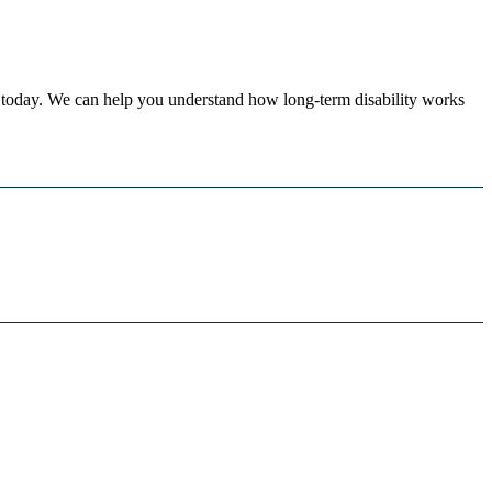
today. We can help you understand how long-term disability works