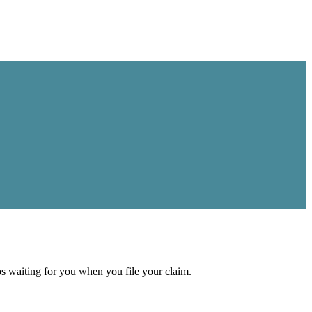
aps waiting for you when you file your claim.