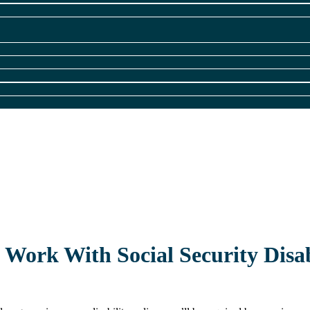
Work With Social Security Disab