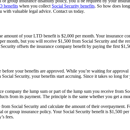
al or group insurance disability policy, you’ll be required by your insu
 benefits
when you collect
Social Security benefits
. So how does long-
 with valuable legal advice. Contact us today.
he amount of your LTD benefit is $2,000 per month. Your insurance comp
0 per month, but you will receive $1,500 from Social Security and the 
curity offsets the insurance company benefit by paying the first $1,500
ore before your benefits are approved. While you’re waiting for approval
ocial Security, your benefits start accruing. Since it takes so long for
ce company the lump sum or part of the lump sum you receive from Social
ucts from its payment. The principle is the same whether you get a m
om Social Security and calculate the amount of their overpayment. For 
l or group insurance policy. Your Social Security benefit is $1,500 pe
’s fees.