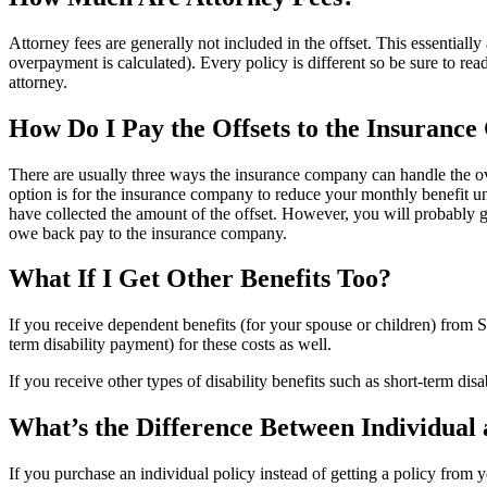
Attorney fees are generally not included in the offset. This essentially
overpayment is calculated). Every policy is different so be sure to rea
attorney.
How Do I Pay the Offsets to the Insuranc
There are usually three ways the insurance company can handle the o
option is for the insurance company to reduce your monthly benefit unt
have collected the amount of the offset. However, you will probably 
owe back pay to the insurance company.
What If I Get Other Benefits Too?
If you receive dependent benefits (for your spouse or children) from S
term disability payment) for these costs as well.
If you receive other types of disability benefits such as short-term d
What’s the Difference Between Individual 
If you purchase an individual policy instead of getting a policy from