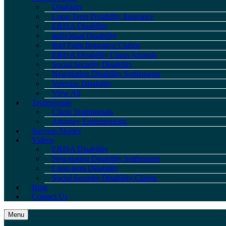
Disability
Long-Term Disability Insurance
ERISA Disability
Individual Disability
Bad Faith Insurance Claims
ERISA Disability Claim Appeals
Social Security Disability
Negotiating Disability Settlements
Veterans Disability
View All
Testimonials
Client Testimonials
Attorney Endorsements
Success Stories
Videos
ERISA Disability
Negotiating Disability Settlements
Long-term Disability
Social Security Disability Claims
Blog
Contact Us
Menu