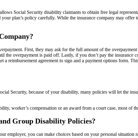
 allows Social Security disability claimants to obtain free legal represen
d your plan’s policy carefully. While the insurance company may offer to 
e Company?
verpayment. First, they may ask for the full amount of the overpaymen
il the overpayment is paid off. Lastly, if you don’t pay the insurance 
get a reimbursement agreement to sign and a payment options form. This
ocial Security, because of your disability, many policies will let the i
isability, worker’s compensation or an award from a court case, most of 
and Group Disability Policies?
 your employer, you can make choices based on your personal situation 