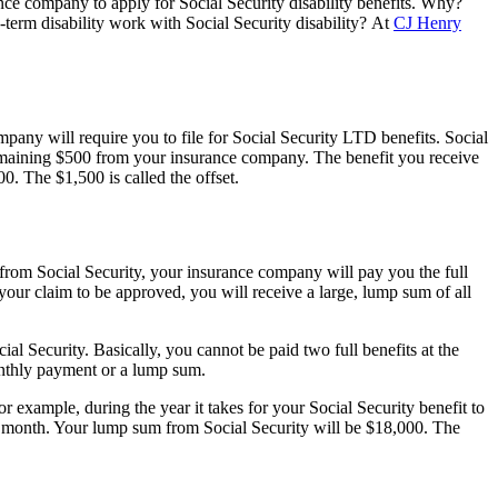
rance company to apply for Social Security disability benefits. Why?
term disability work with Social Security disability? At
CJ Henry
any will require you to file for Social Security LTD benefits. Social
remaining $500 from your insurance company. The benefit you receive
. The $1,500 is called the offset.
 from Social Security, your insurance company will pay you the full
 your claim to be approved, you will receive a large, lump sum of all
 Security. Basically, you cannot be paid two full benefits at the
onthly payment or a lump sum.
example, during the year it takes for your Social Security benefit to
r month. Your lump sum from Social Security will be $18,000. The