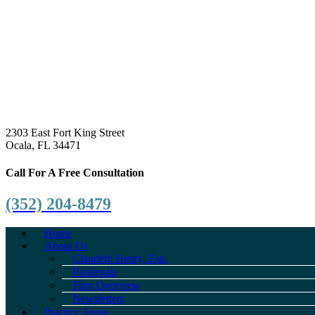
2303 East Fort King Street
Ocala, FL 34471
Call For A Free Consultation
(352) 204-8479
Home
About Us
Claudeth Henry, Esq.
Paralegals
Firm Overview
Newsletters
Practice Areas