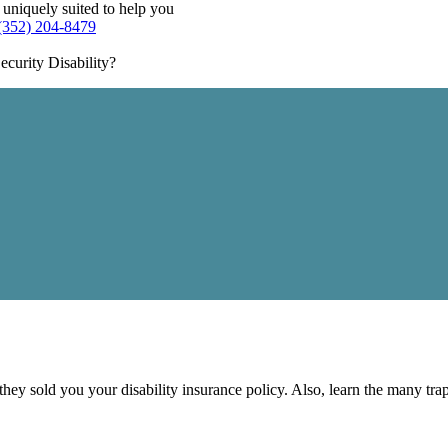
 uniquely suited to help you
(352) 204-8479
curity Disability?
 they sold you your disability insurance policy. Also, learn the many tr