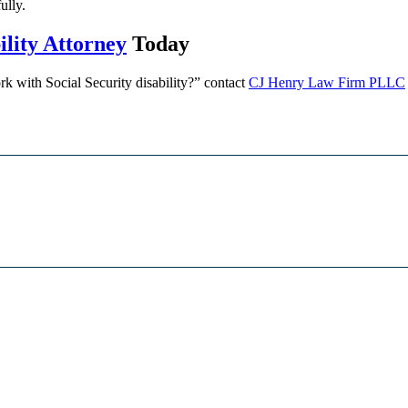
ully.
lity Attorney
Today
k with Social Security disability?” contact
CJ Henry Law Firm PLLC