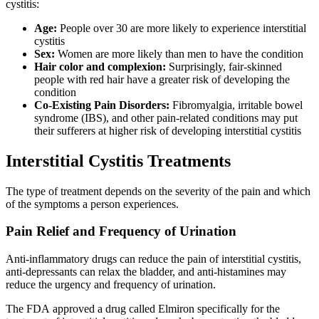
cystitis:
Age:
People over 30 are more likely to experience interstitial
cystitis
Sex:
Women are more likely than men to have the condition
Hair color and complexion:
Surprisingly, fair-skinned
people with red hair have a greater risk of developing the
condition
Co-Existing Pain Disorders:
Fibromyalgia, irritable bowel
syndrome (IBS), and other pain-related conditions may put
their sufferers at higher risk of developing interstitial cystitis
Interstitial Cystitis Treatments
The type of treatment depends on the severity of the pain and which
of the symptoms a person experiences.
Pain Relief and Frequency of Urination
Anti-inflammatory drugs can reduce the pain of interstitial cystitis,
anti-depressants can relax the bladder, and anti-histamines may
reduce the urgency and frequency of urination.
The FDA approved a drug called Elmiron specifically for the