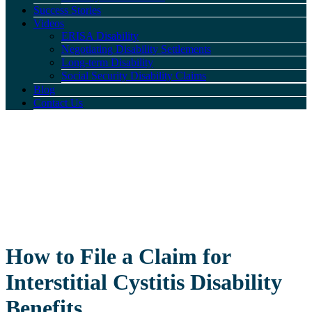
Success Stories
Videos
ERISA Disability
Negotiating Disability Settlements
Long-term Disability
Social Security Disability Claims
Blog
Contact Us
How to File a Claim for
Interstitial Cystitis Disability
Benefits