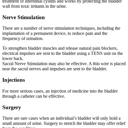
treatment of interstitial cystitis and works by protecting the bladder
wall from toxic irritants in the urine.
Nerve Stimulation
There are a number of nerve stimulation techniques, including the
implantation of a permanent device, to reduce pain and the
frequency of urination.
To strengthen bladder muscles and release natural pain blockers,
electrical impulses are sent to the bladder using a TENS unit on the
lower back.
Sacral Nerve Stimulation may also be effective. A thin wire is placed
near the sacral nerves and impulses are sent to the bladder.
Injections
For more serious cases, an injection of medicine into the bladder
through a catheter can be effective.
Surgery
There are rare cases when an individual’s bladder will only hold a
small amount of urine. Surgery to stretch the bladder may offer relief