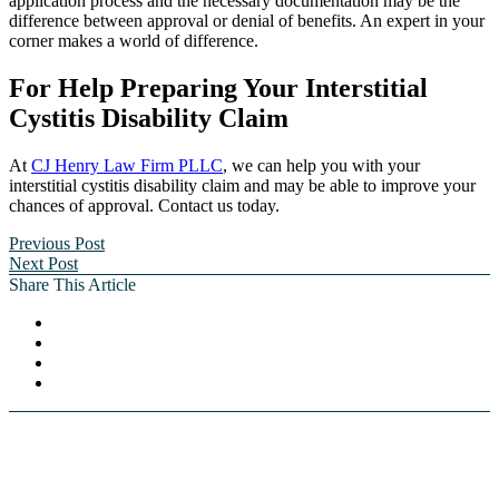
application process and the necessary documentation may be the
difference between approval or denial of benefits. An expert in your
corner makes a world of difference.
For Help Preparing Your Interstitial
Cystitis Disability Claim
At
CJ Henry Law Firm PLLC
, we can help you with your
interstitial cystitis disability claim and may be able to improve your
chances of approval. Contact us today.
Previous Post
Next Post
Share This Article