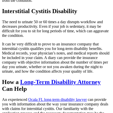
from the condition.
Interstitial Cystitis Disability
The need to urinate 50 or 60 times a day disrupts workflow and
decreases productivity. Even if your job is sedentary, it may be
difficult for you to sit for long periods of time, which can aggravate
the condition.
It can be very difficult to prove to an insurance company that
interstitial cystitis qualifies you for long-term disability benefits.
Medical records, your physician’s notes, and medical reports should
be included in your claim. A diary can provide the insurance
company with objective information about the number of times per
day you urinate, whether or not you awaken during the night to
urinate, and how the condition affects your quality of life.
How a
Long-Term Disability Attorney
Can Help
An experienced
Ocala FL long-term disability lawyer
can provide
you with information about the way your insurance company deals
with claims for interstitial cystitis. Our familiarity with the