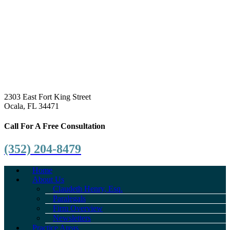
2303 East Fort King Street
Ocala, FL 34471
Call For A Free Consultation
(352) 204-8479
Home
About Us
Claudeth Henry, Esq.
Paralegals
Firm Overview
Newsletters
Practice Areas