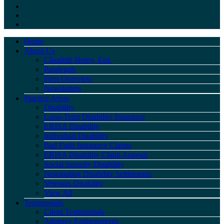
Home
About Us
Claudeth Henry, Esq.
Paralegals
Firm Overview
Newsletters
Practice Areas
Disability
Long-Term Disability Insurance
ERISA Disability
Individual Disability
Bad Faith Insurance Claims
ERISA Disability Claim Appeals
Social Security Disability
Negotiating Disability Settlements
Veterans Disability
View All
Testimonials
Client Testimonials
Attorney Endorsements