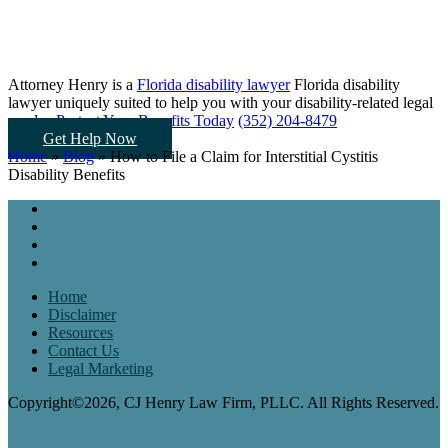
Attorney Henry is a
Florida disability lawyer
Florida disability
lawyer uniquely suited to help you
with your disability-related legal
needs...
Protect Your Benefits Today
(352) 204-8479
Get Help Now
Home
»
Blog
»
How to File a Claim for Interstitial Cystitis
Disability Benefits
Home
Disclaimer
Resources
Contact Us
Legal Marketing
Copyright©2026, CJ Henry Law Firm, PLLC. All Rights Reserved.