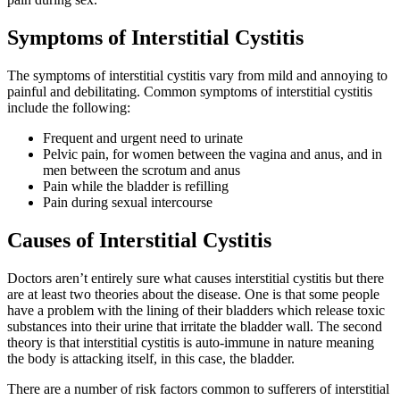
Symptoms of Interstitial Cystitis
The symptoms of interstitial cystitis vary from mild and annoying to
painful and debilitating. Common symptoms of interstitial cystitis
include the following:
Frequent and urgent need to urinate
Pelvic pain, for women between the vagina and anus, and in
men between the scrotum and anus
Pain while the bladder is refilling
Pain during sexual intercourse
Causes of Interstitial Cystitis
Doctors aren’t entirely sure what causes interstitial cystitis but there
are at least two theories about the disease. One is that some people
have a problem with the lining of their bladders which release toxic
substances into their urine that irritate the bladder wall. The second
theory is that interstitial cystitis is auto-immune in nature meaning
the body is attacking itself, in this case, the bladder.
There are a number of risk factors common to sufferers of interstitial