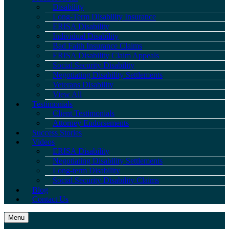
Disability
Long-Term Disability Insurance
ERISA Disability
Individual Disability
Bad Faith Insurance Claims
ERISA Disability Claim Appeals
Social Security Disability
Negotiating Disability Settlements
Veterans Disability
View All
Testimonials
Client Testimonials
Attorney Endorsements
Success Stories
Videos
ERISA Disability
Negotiating Disability Settlements
Long-term Disability
Social Security Disability Claims
Blog
Contact Us
Menu