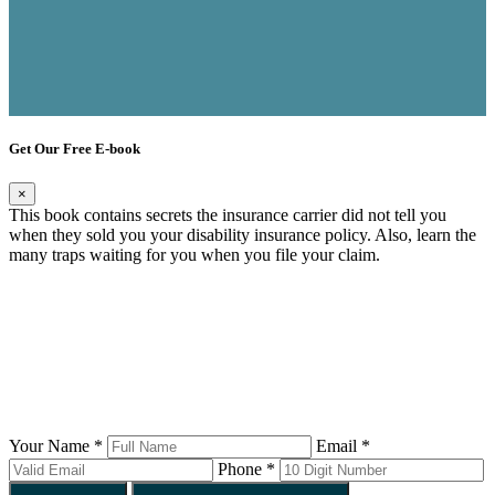
Get Our Free E-book
×
This book contains secrets the insurance carrier did not tell you
when they sold you your disability insurance policy. Also, learn the
many traps waiting for you when you file your claim.
Your Name *
Email *
Phone *