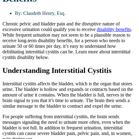
By:
Claudeth Henry, Esq.
Chronic pelvic and bladder pain and the disruptive nature of
excessive urination could qualify you to receive
disability benefits
.
While frequent urination may not seem to be a plausible reason to
receive long-term disability benefits, for a person who needs to
urinate 50 or 60 times per day, it’s easy to understand how
debilitating interstitial cystitis can be. Learn more about interstitial
cystitis disability below.
Understanding Interstitial Cystitis
Interstitial cystitis affects the bladder, which is the organ that stores
urine. The bladder is hollow and expands or contracts based on the
amount of urine it contains. When the bladder is full, nerves in the
brain signal to you that it’s time to urinate. The brain then sends a
similar message to the bladder to contract and expel the urine.
For people suffering from interstitial cystitis, the brain sends
messages signaling the need to urinate more often, even when the
bladder is not full. In addition to frequent urination, interstitial
cystitis can cause severe bladder pain, pelvic pain, and, in women,
pain during sex.