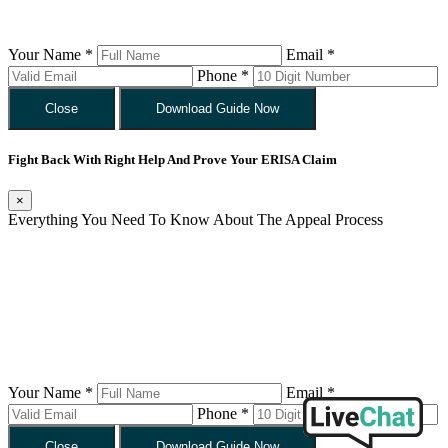
Your Name *
Email *
Phone *
Close
Download Guide Now
Fight Back With Right Help And Prove Your ERISA Claim
×
Everything You Need To Know About The Appeal Process
Your Name *
Email *
Phone *
Close
Download Guide Now