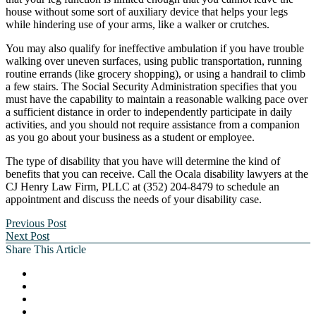
house without some sort of auxiliary device that helps your legs
while hindering use of your arms, like a walker or crutches.
You may also qualify for ineffective ambulation if you have trouble
walking over uneven surfaces, using public transportation, running
routine errands (like grocery shopping), or using a handrail to climb
a few stairs. The Social Security Administration specifies that you
must have the capability to maintain a reasonable walking pace over
a sufficient distance in order to independently participate in daily
activities, and you should not require assistance from a companion
as you go about your business as a student or employee.
The type of disability that you have will determine the kind of
benefits that you can receive. Call the Ocala disability lawyers at the
CJ Henry Law Firm, PLLC at (352) 204-8479 to schedule an
appointment and discuss the needs of your disability case.
Previous Post
Next Post
Share This Article