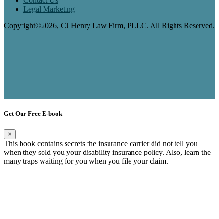
Contact Us
Legal Marketing
Copyright©2026, CJ Henry Law Firm, PLLC. All Rights Reserved.
Get Our Free E-book
×
This book contains secrets the insurance carrier did not tell you
when they sold you your disability insurance policy. Also, learn the
many traps waiting for you when you file your claim.