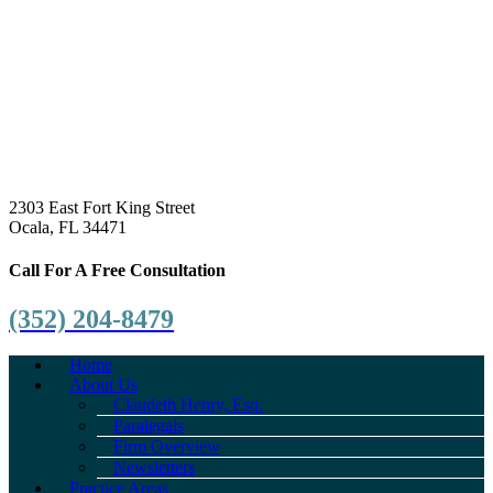
2303 East Fort King Street
Ocala, FL 34471
Call For A Free Consultation
(352) 204-8479
Home
About Us
Claudeth Henry, Esq.
Paralegals
Firm Overview
Newsletters
Practice Areas