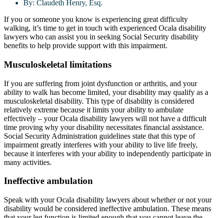
By:
Claudeth Henry, Esq.
If you or someone you know is experiencing great difficulty
walking, it’s time to get in touch with experienced Ocala disability
lawyers who can assist you in seeking Social Security disability
benefits to help provide support with this impairment.
Musculoskeletal limitations
If you are suffering from joint dysfunction or arthritis, and your
ability to walk has become limited, your disability may qualify as a
musculoskeletal disability. This type of disability is considered
relatively extreme because it limits your ability to ambulate
effectively – your Ocala disability lawyers will not have a difficult
time proving why your disability necessitates financial assistance.
Social Security Administration guidelines state that this type of
impairment greatly interferes with your ability to live life freely,
because it interferes with your ability to independently participate in
many activities.
Ineffective ambulation
Speak with your Ocala disability lawyers about whether or not your
disability would be considered ineffective ambulation. These means
that your leg function is limited enough that you cannot leave the