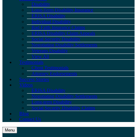
Disability
Long-Term Disability Insurance
ERISA Disability
Individual Disability
Bad Faith Insurance Claims
ERISA Disability Claim Appeals
Social Security Disability
Negotiating Disability Settlements
Veterans Disability
View All
Testimonials
Client Testimonials
Attorney Endorsements
Success Stories
Videos
ERISA Disability
Negotiating Disability Settlements
Long-term Disability
Social Security Disability Claims
Blog
Contact Us
Menu