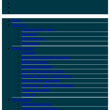
Home
About Us
Claudeth Henry, Esq.
Paralegals
Firm Overview
Newsletters
Practice Areas
Disability
Long-Term Disability Insurance
ERISA Disability
Individual Disability
Bad Faith Insurance Claims
ERISA Disability Claim Appeals
Social Security Disability
Negotiating Disability Settlements
Veterans Disability
View All
Testimonials
Client Testimonials
Attorney Endorsements