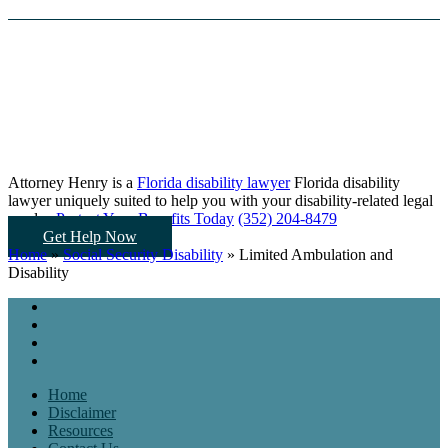
Attorney Henry is a
Florida disability lawyer
Florida disability
lawyer uniquely suited to help you
with your disability-related legal
needs...
Protect Your Benefits Today
(352) 204-8479
Get Help Now
Home
»
Social Security Disability
»
Limited Ambulation and
Disability
Home
Disclaimer
Resources