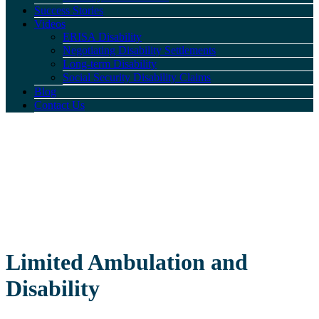
Success Stories
Videos
ERISA Disability
Negotiating Disability Settlements
Long-term Disability
Social Security Disability Claims
Blog
Contact Us
Limited Ambulation and
Disability