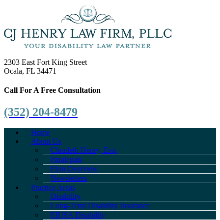
2303 East Fort King Street
Ocala, FL 34471
Call For A Free Consultation
(352) 204-8479
Home
About Us
Claudeth Henry, Esq.
Paralegals
Firm Overview
Newsletters
Practice Areas
Disability
Long-Term Disability Insurance
ERISA Disability