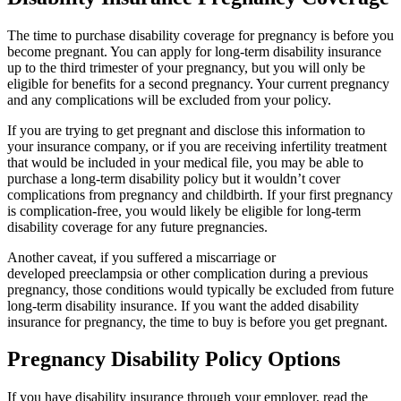
The time to purchase disability coverage for pregnancy is before you
become pregnant. You can apply for long-term disability insurance
up to the third trimester of your pregnancy, but you will only be
eligible for benefits for a second pregnancy. Your current pregnancy
and any complications will be excluded from your policy.
If you are trying to get pregnant and disclose this information to
your insurance company, or if you are receiving infertility treatment
that would be included in your medical file, you may be able to
purchase a long-term disability policy but it wouldn’t cover
complications from pregnancy and childbirth. If your first pregnancy
is complication-free, you would likely be eligible for long-term
disability coverage for any future pregnancies.
Another caveat, if you suffered a miscarriage or
developed preeclampsia or other complication during a previous
pregnancy, those conditions would typically be excluded from future
long-term disability insurance. If you want the added disability
insurance for pregnancy, the time to buy is before you get pregnant.
Pregnancy Disability Policy Options
If you have disability insurance through your employer, read the