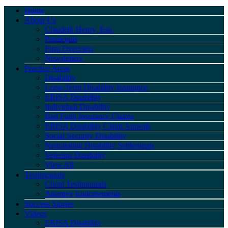
Home
About Us
Claudeth Henry, Esq.
Paralegals
Firm Overview
Newsletters
Practice Areas
Disability
Long-Term Disability Insurance
ERISA Disability
Individual Disability
Bad Faith Insurance Claims
ERISA Disability Claim Appeals
Social Security Disability
Negotiating Disability Settlements
Veterans Disability
View All
Testimonials
Client Testimonials
Attorney Endorsements
Success Stories
Videos
ERISA Disability