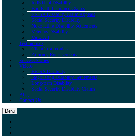
Individual Disability
Bad Faith Insurance Claims
ERISA Disability Claim Appeals
Social Security Disability
Negotiating Disability Settlements
Veterans Disability
View All
Testimonials
Client Testimonials
Attorney Endorsements
Success Stories
Videos
ERISA Disability
Negotiating Disability Settlements
Long-term Disability
Social Security Disability Claims
Blog
Contact Us
Menu