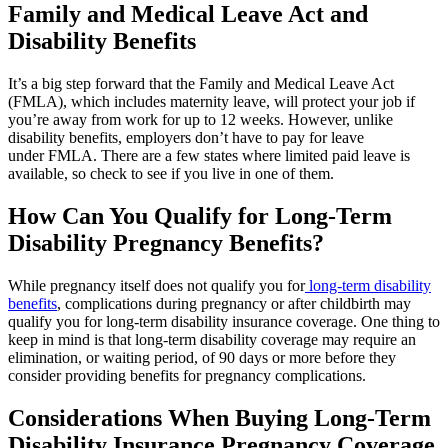
Family and Medical Leave Act and
Disability Benefits
It’s a big step forward that the Family and Medical Leave Act
(FMLA), which includes maternity leave, will protect your job if
you’re away from work for up to 12 weeks. However, unlike
disability benefits, employers don’t have to pay for leave
under FMLA. There are a few states where limited paid leave is
available, so check to see if you live in one of them.
How Can You Qualify for Long-Term
Disability Pregnancy Benefits?
While pregnancy itself does not qualify you for
long-term disability
benefits
, complications during pregnancy or after childbirth may
qualify you for long-term disability insurance coverage. One thing to
keep in mind is that long-term disability coverage may require an
elimination, or waiting period, of 90 days or more before they
consider providing benefits for pregnancy complications.
Considerations When Buying Long-Term
Disability Insurance Pregnancy Coverage