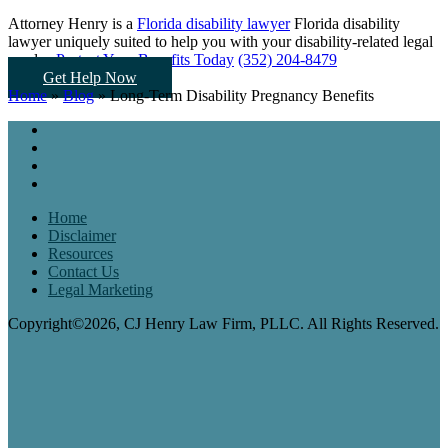
Attorney Henry is a
Florida disability lawyer
Florida disability
lawyer uniquely suited to help you
with your disability-related legal
needs...
Protect Your Benefits Today
(352) 204-8479
Get Help Now
Home
»
Blog
»
Long-Term Disability Pregnancy Benefits
Home
Disclaimer
Resources
Contact Us
Legal Marketing
Copyright©2026, CJ Henry Law Firm, PLLC. All Rights Reserved.