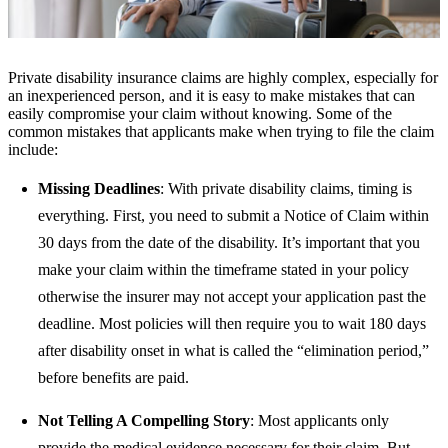
Private disability insurance claims are highly complex, especially for
an inexperienced person, and it is easy to make mistakes that can
easily compromise your claim without knowing. Some of the
common mistakes that applicants make when trying to file the claim
include:
Missing Deadlines
: With private disability claims, timing is
everything. First, you need to submit a Notice of Claim within
30 days from the date of the disability.
It’s important that you
make your claim within the timeframe stated in your policy
otherwise the insurer may not accept your application past the
deadline.
Most policies will then require you to wait 180 days
after disability onset in what is called the “elimination period,”
before benefits are paid.
Not Telling A Compelling Story
: Most applicants only
provide the medical evidence necessary for their claim. But