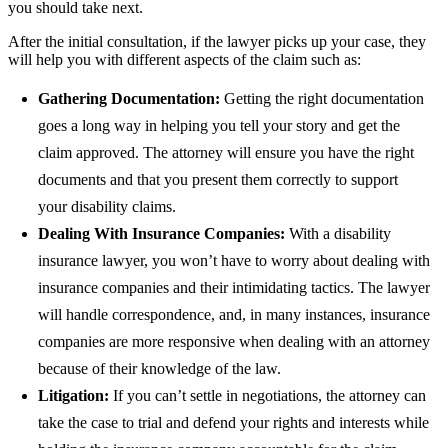
you should take next.
After the initial consultation, if the lawyer picks up your case, they
will help you with different aspects of the claim such as:
Gathering Documentation:
Getting the right documentation
goes a long way in helping you tell your story and get the
claim approved. The attorney will ensure you have the right
documents and that you present them correctly to support
your disability claims.
Dealing With Insurance Companies:
With a disability
insurance lawyer, you won’t have to worry about dealing with
insurance companies and their intimidating tactics. The lawyer
will handle correspondence, and, in many instances, insurance
companies are more responsive when dealing with an attorney
because of their knowledge of the law.
Litigation:
If you can’t settle in negotiations, the attorney can
take the case to trial and defend your rights and interests while