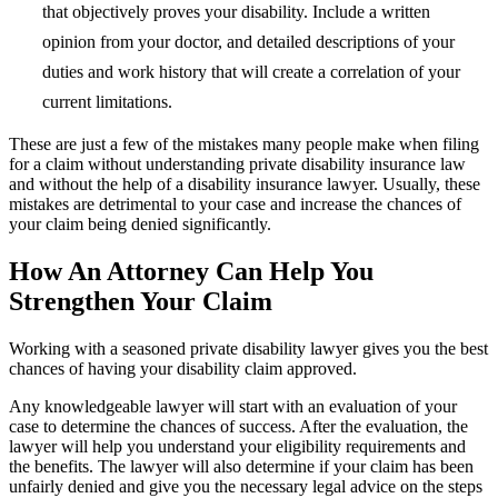
that objectively proves your disability. Include a written
opinion from your doctor, and detailed descriptions of your
duties and work history that will create a correlation of your
current limitations.
These are just a few of the mistakes many people make when filing
for a claim without understanding private disability insurance law
and without the help of a disability insurance lawyer. Usually, these
mistakes are detrimental to your case and increase the chances of
your claim being denied significantly.
How An Attorney Can Help You
Strengthen Your Claim
Working with a seasoned private disability lawyer gives you the best
chances of having your disability claim approved.
Any knowledgeable lawyer will start with an evaluation of your
case to determine the chances of success. After the evaluation, the
lawyer will help you understand your eligibility requirements and
the benefits. The lawyer will also determine if your claim has been
unfairly denied and give you the necessary legal advice on the steps