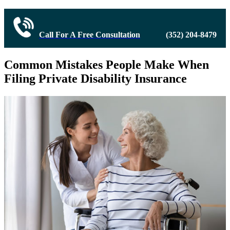
Call For A Free Consultation
(352) 204-8479
Common Mistakes People Make When
Filing Private Disability Insurance