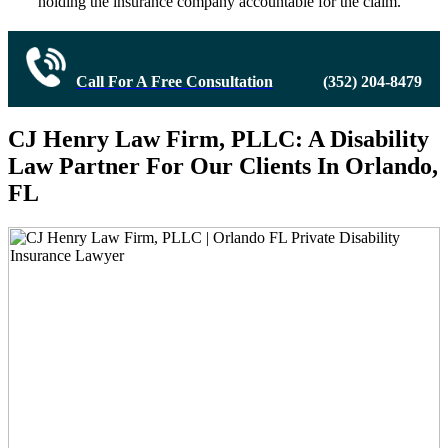
holding the insurance company accountable for the claim.
Call For A Free Consultation
(352) 204-8479
CJ Henry Law Firm, PLLC: A Disability
Law Partner For Our Clients In Orlando,
FL