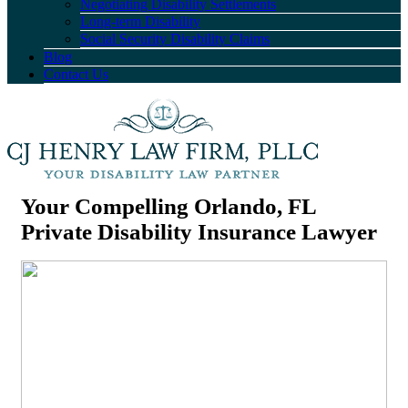
Negotiating Disability Settlements
Long-term Disability
Social Security Disability Claims
Blog
Contact Us
Your Compelling Orlando, FL
Private Disability Insurance Lawyer