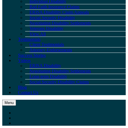
Individual Disability
Bad Faith Insurance Claims
ERISA Disability Claim Appeals
Social Security Disability
Negotiating Disability Settlements
Veterans Disability
View All
Testimonials
Client Testimonials
Attorney Endorsements
Success Stories
Videos
ERISA Disability
Negotiating Disability Settlements
Long-term Disability
Social Security Disability Claims
Blog
Contact Us
Menu