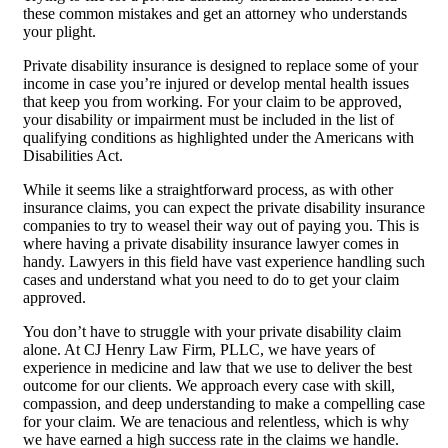
these common mistakes and get an attorney who understands
your plight.
Private disability insurance is designed to replace some of your
income in case you’re injured or develop mental health issues
that keep you from working. For your claim to be approved,
your disability or impairment must be included in the list of
qualifying conditions as highlighted under the Americans with
Disabilities Act.
While it seems like a straightforward process, as with other
insurance claims, you can expect the private disability insurance
companies to try to weasel their way out of paying you. This is
where having a private disability insurance lawyer comes in
handy. Lawyers in this field have vast experience handling such
cases and understand what you need to do to get your claim
approved.
You don’t have to struggle with your private disability claim
alone. At CJ Henry Law Firm, PLLC, we have years of
experience in medicine and law that we use to deliver the best
outcome for our clients. We approach every case with skill,
compassion, and deep understanding to make a compelling case
for your claim. We are tenacious and relentless, which is why
we have earned a high success rate in the claims we handle.