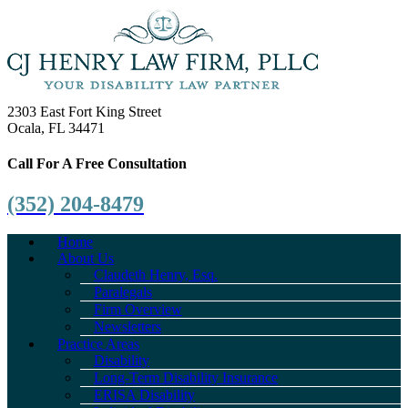
2303 East Fort King Street
Ocala, FL 34471
Call For A Free Consultation
(352) 204-8479
Home
About Us
Claudeth Henry, Esq.
Paralegals
Firm Overview
Newsletters
Practice Areas
Disability
Long-Term Disability Insurance
ERISA Disability