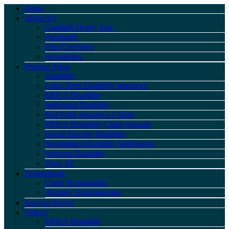
Home
About Us
Claudeth Henry, Esq.
Paralegals
Firm Overview
Newsletters
Practice Areas
Disability
Long-Term Disability Insurance
ERISA Disability
Individual Disability
Bad Faith Insurance Claims
ERISA Disability Claim Appeals
Social Security Disability
Negotiating Disability Settlements
Veterans Disability
View All
Testimonials
Client Testimonials
Attorney Endorsements
Success Stories
Videos
ERISA Disability