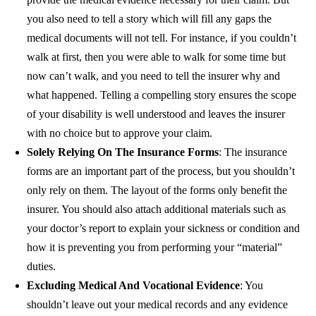
you also need to tell a story which will fill any gaps the
medical documents will not tell. For instance, if you couldn’t
walk at first, then you were able to walk for some time but
now can’t walk, and you need to tell the insurer why and
what happened.
Telling a compelling story ensures the scope
of your disability is well understood and leaves the insurer
with no choice but to approve your claim.
Solely Relying On The Insurance Forms
: The insurance
forms are an important part of the process, but you shouldn’t
only rely on them. The layout of the forms only benefit the
insurer. You should also attach additional materials such as
your doctor’s report to explain your sickness or condition and
how it is preventing you from performing your “material”
duties.
Excluding Medical And Vocational Evidence
: You
shouldn’t leave out your medical records and any evidence