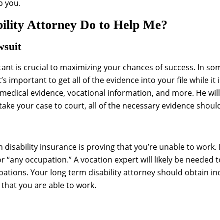
p you.
lity Attorney Do to Help Me?
wsuit
rtant is crucial to maximizing your chances of success. In so
s important to get all of the evidence into your file while it is
n medical evidence, vocational information, and more. He wil
take your case to court, all of the necessary evidence should
rm disability insurance is proving that you’re unable to wor
 “any occupation.” A vocation expert will likely be needed
upations. Your long term disability attorney should obtain 
hat you are able to work.