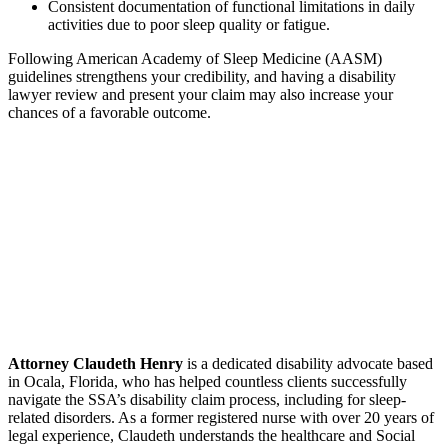
Consistent documentation of functional limitations in daily
activities due to poor sleep quality or fatigue.
Following American Academy of Sleep Medicine (AASM)
guidelines strengthens your credibility, and having a disability
lawyer review and present your claim may also increase your
chances of a favorable outcome.
Attorney Claudeth Henry
is a dedicated disability advocate based
in Ocala, Florida, who has helped countless clients successfully
navigate the SSA’s disability claim process, including for sleep-
related disorders. As a former registered nurse with over 20 years of
legal experience, Claudeth understands the healthcare and Social