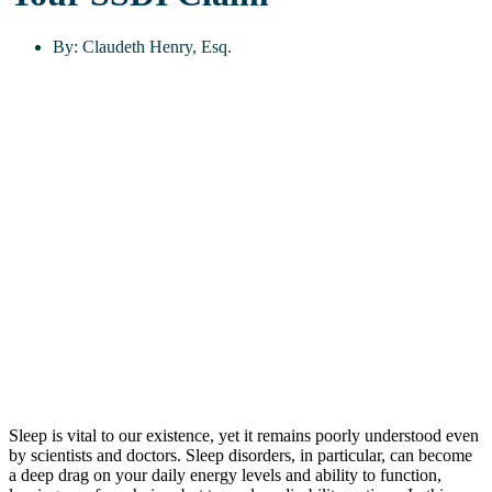
By:
Claudeth Henry, Esq.
Sleep is vital to our existence, yet it remains poorly understood even
by scientists and doctors. Sleep disorders, in particular, can become
a deep drag on your daily energy levels and ability to function,