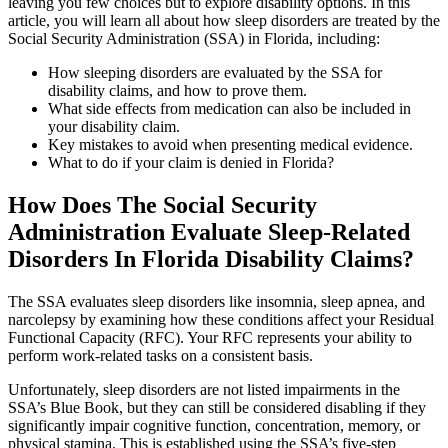
leaving you few choices but to explore disability options. In this
article, you will learn all about how sleep disorders are treated by the
Social Security Administration (SSA) in Florida, including:
How sleeping disorders are evaluated by the SSA for
disability claims, and how to prove them.
What side effects from medication can also be included in
your disability claim.
Key mistakes to avoid when presenting medical evidence.
What to do if your claim is denied in Florida?
How Does The Social Security
Administration Evaluate Sleep-Related
Disorders In Florida Disability Claims?
The SSA evaluates sleep disorders like insomnia, sleep apnea, and
narcolepsy by examining how these conditions affect your Residual
Functional Capacity (RFC). Your RFC represents your ability to
perform work-related tasks on a consistent basis.
Unfortunately, sleep disorders are not listed impairments in the
SSA’s Blue Book, but they can still be considered disabling if they
significantly impair cognitive function, concentration, memory, or
physical stamina. This is established using the SSA’s five-step