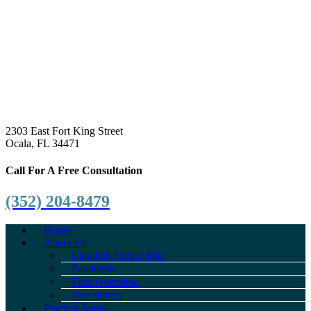
2303 East Fort King Street
Ocala, FL 34471
Call For A Free Consultation
(352) 204-8479
Home
About Us
Claudeth Henry, Esq.
Paralegals
Firm Overview
Newsletters
Practice Areas