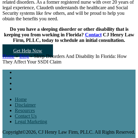
related disorders. As a former registered nurse with over 20 years of
legal experience, Claudeth understands the healthcare and Social
Security systems like few others, and will be proud to help you
obtain the benefits you need.
Do you have a sleeping disorder or other disability that is
keeping you from working in Florida?
Contact
CJ Henry Law
Firm, PLLC, today to schedule an initial consultation.
Get Help Now
Home
»
Blog
»
Sleep Disorders And Disability In Florida: How
They Affect Your SSDI Claim
Home
Disclaimer
Resources
Contact Us
Legal Marketing
Copyright©2026, CJ Henry Law Firm, PLLC. All Rights Reserved.