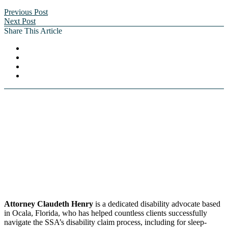
Previous Post
Next Post
Share This Article
Attorney Claudeth Henry
is a dedicated disability advocate based
in Ocala, Florida, who has helped countless clients successfully
navigate the SSA’s disability claim process, including for sleep-