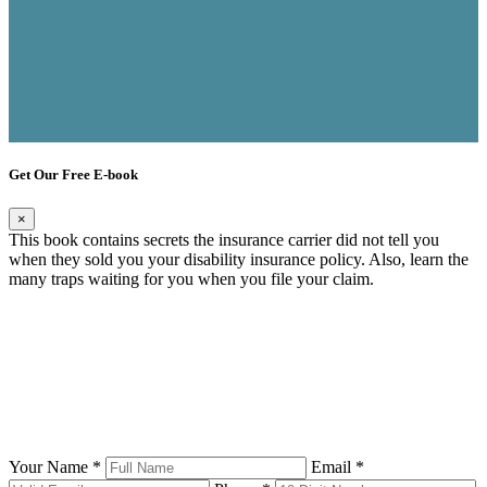
Get Our Free E-book
×
This book contains secrets the insurance carrier did not tell you
when they sold you your disability insurance policy. Also, learn the
many traps waiting for you when you file your claim.
Your Name *
Email *