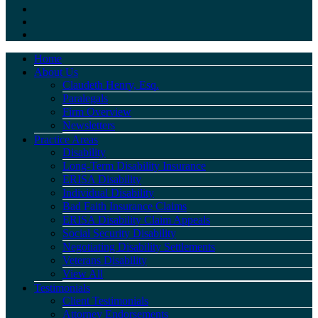
Home
About Us
Claudeth Henry, Esq.
Paralegals
Firm Overview
Newsletters
Practice Areas
Disability
Long-Term Disability Insurance
ERISA Disability
Individual Disability
Bad Faith Insurance Claims
ERISA Disability Claim Appeals
Social Security Disability
Negotiating Disability Settlements
Veterans Disability
View All
Testimonials
Client Testimonials
Attorney Endorsements