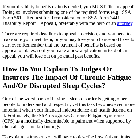
If your disability benefits claim is denied, you MUST file an appeal!
Doing so involves submitting one of the required forms (e.g., SSA
Form 561 – Request for Reconsideration or SSA Form 3441 –
Disability Report – Appeal), preferably with the help of an
attorney
.
There are required deadlines to appeal a decision, and you need to
make sure you meet them, or you may lose your chance and have to
start over. Remember that the payment of benefits is based on
application dates, so if you make a new application instead of an
appeal, you will lose out on potential past benefits.
How Do You Explain To Judges Or
Insurers The Impact Of Chronic Fatigue
And/Or Disrupted Sleep Cycles?
One of the worst parts of having a sleep disorder is getting other
people to understand and respect it; yet this task becomes even more
important when your financial independence and health depend on
it. Fortunately, the SSA recognizes Chronic Fatigue Syndrome
(CFS) as a medically determinable impairment when supported by
clinical signs and lab findings.
To explain its impact, you will have to describe how fatigue limits