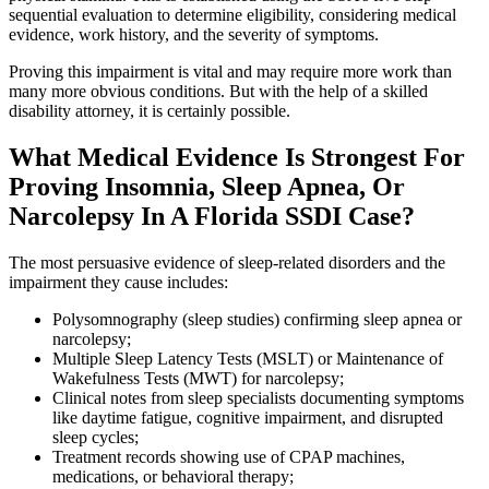
sequential evaluation to determine eligibility, considering medical
evidence, work history, and the severity of symptoms.
Proving this impairment is vital and may require more work than
many more obvious conditions. But with the help of a skilled
disability attorney, it is certainly possible.
What Medical Evidence Is Strongest For
Proving Insomnia, Sleep Apnea, Or
Narcolepsy In A Florida SSDI Case?
The most persuasive evidence of sleep-related disorders and the
impairment they cause includes:
Polysomnography (sleep studies) confirming sleep apnea or
narcolepsy;
Multiple Sleep Latency Tests (MSLT) or Maintenance of
Wakefulness Tests (MWT) for narcolepsy;
Clinical notes from sleep specialists documenting symptoms
like daytime fatigue, cognitive impairment, and disrupted
sleep cycles;
Treatment records showing use of CPAP machines,
medications, or behavioral therapy;