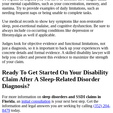
your mental capabilities, such as your concentration, memory, and
stamina. Try to provide examples of daily limitations, such as
needing frequent naps or being unable to complete tasks.
Use medical records to show key symptoms like non-restorative
sleep, post-exertional malaise, and cognitive dysfunction. Be sure to
always include co-occurring conditions like depression or
fibromyalgia as well if applicable.
Judges look for objective evidence and functional limitations, not
just a diagnosis, so it is important to back up your experiences with
concrete details and formal evidence. A skilled disability lawyer will
help you collect and present this evidence to maximize the strength
of your claim.
Ready To Get Started On Your Disability
Claim After A Sleep-Related Disorder
Diagnosis?
For more information on
sleep disorders and SSDI claims in
Florida
, an
initial consultation
is your next best step. Get the
information and legal answers you are seeking by calling
(352) 204-
8479
today.