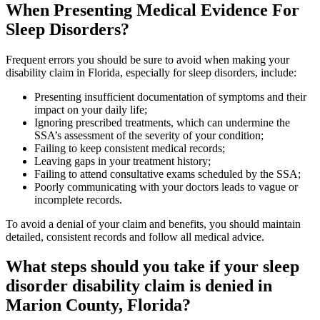
When Presenting Medical Evidence For
Sleep Disorders?
Frequent errors you should be sure to avoid when making your
disability claim in Florida, especially for sleep disorders, include:
Presenting insufficient documentation of symptoms and their
impact on your daily life;
Ignoring prescribed treatments, which can undermine the
SSA’s assessment of the severity of your condition;
Failing to keep consistent medical records;
Leaving gaps in your treatment history;
Failing to attend consultative exams scheduled by the SSA;
Poorly communicating with your doctors leads to vague or
incomplete records.
To avoid a denial of your claim and benefits, you should maintain
detailed, consistent records and follow all medical advice.
What steps should you take if your sleep
disorder disability claim is denied in
Marion County, Florida?