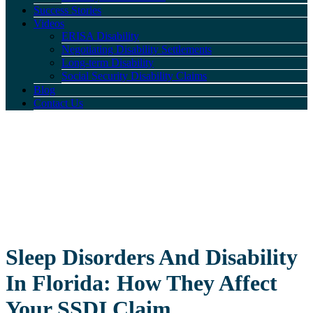
Success Stories
Videos
ERISA Disability
Negotiating Disability Settlements
Long-term Disability
Social Security Disability Claims
Blog
Contact Us
Sleep Disorders And Disability
In Florida: How They Affect
Your SSDI Claim