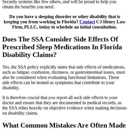
Security systems like few others, and will be proud to help you
obtain the benefits you need.
Do you have a sleeping disorder or other disability that is
keeping you from working in Florida?
Contact
CJ Henry Law
Firm, PLLC, today to schedule an initial consultation.
Does The SSA Consider Side Effects Of
Prescribed Sleep Medications In Florida
Disability Claims?
Yes, the SSA policy explicitly states that side effects of medications,
such as fatigue, confusion, dizziness, or gastrointestinal issues, must
also be considered when evaluating functional limitations. These
side effects can be treated as symptoms that contribute to your
disability.
It is therefore crucial that you report all such side effects to your
doctor and ensure that they are documented in medical records, as
the SSA relies heavily on objective evidence when making decisions
on disability claims.
What Common Mistakes Are Often Made