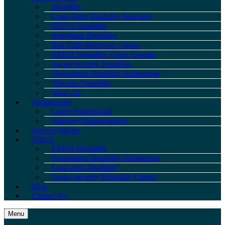
Disability
Long-Term Disability Insurance
ERISA Disability
Individual Disability
Bad Faith Insurance Claims
ERISA Disability Claim Appeals
Social Security Disability
Negotiating Disability Settlements
Veterans Disability
View All
Testimonials
Client Testimonials
Attorney Endorsements
Success Stories
Videos
ERISA Disability
Negotiating Disability Settlements
Long-term Disability
Social Security Disability Claims
Blog
Contact Us
Menu