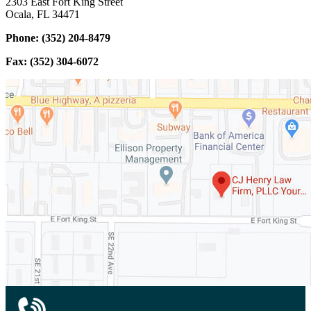
2303 East Fort King Street
Ocala, FL 34471
Phone: (352) 204-8479
Fax: (352) 304-6072