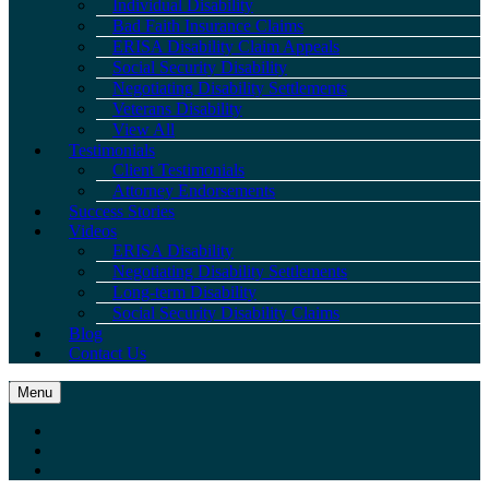
Individual Disability
Bad Faith Insurance Claims
ERISA Disability Claim Appeals
Social Security Disability
Negotiating Disability Settlements
Veterans Disability
View All
Testimonials
Client Testimonials
Attorney Endorsements
Success Stories
Videos
ERISA Disability
Negotiating Disability Settlements
Long-term Disability
Social Security Disability Claims
Blog
Contact Us
Menu