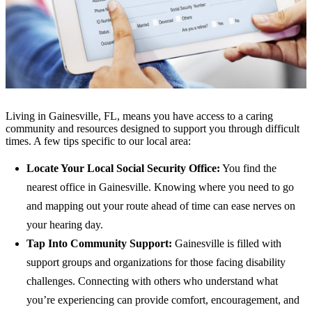
Living in Gainesville, FL, means you have access to a caring
community and resources designed to support you through difficult
times. A few tips specific to our local area:
Locate Your Local Social Security Office:
You find the
nearest office in Gainesville. Knowing where you need to go
and mapping out your route ahead of time can ease nerves on
your hearing day.
Tap Into Community Support:
Gainesville is filled with
support groups and organizations for those facing disability
challenges. Connecting with others who understand what
you’re experiencing can provide comfort, encouragement, and