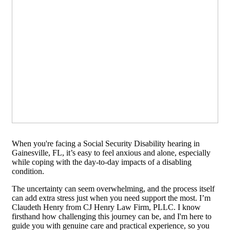
When you're facing a Social Security Disability hearing in
Gainesville, FL, it’s easy to feel anxious and alone, especially
while coping with the day-to-day impacts of a disabling
condition.
The uncertainty can seem overwhelming, and the process itself
can add extra stress just when you need support the most. I’m
Claudeth Henry from CJ Henry Law Firm, PLLC. I know
firsthand how challenging this journey can be, and I'm here to
guide you with genuine care and practical experience, so you