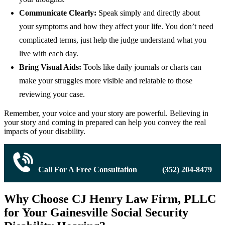
Communicate Clearly:
Speak simply and directly about
your symptoms and how they affect your life. You don’t need
complicated terms, just help the judge understand what you
live with each day.
Bring Visual Aids:
Tools like daily journals or charts can
make your struggles more visible and relatable to those
reviewing your case.
Remember, your voice and your story are powerful. Believing in
your story and coming in prepared can help you convey the real
impacts of your disability.
Call For A Free Consultation
(352) 204-8479
Why Choose CJ Henry Law Firm, PLLC
for Your Gainesville Social Security