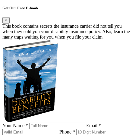
Get Our Free E-book
×
This book contains secrets the insurance carrier did not tell you
when they sold you your disability insurance policy. Also, learn the
many traps waiting for you when you file your claim.
Your Name *
Email *
Phone *