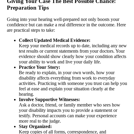
Giving Your Case The Best Possible Chance:
Preparation Tips
Going into your hearing well-prepared not only boosts your
confidence but can make a real difference in the outcome. Here
are practical steps to take:
Collect Updated Medical Evidence:
Keep your medical records up to date, including any new
test results or current statements from your doctors. Your
evidence should show clearly how your condition affects
your ability to work and live your daily life.
Practice Your Story:
Be ready to explain, in your own words, how your
disability affects everything from work to everyday
activities. Practicing with someone you trust can help you
feel at ease and explain your situation clearly at the
hearing.
Involve Supportive Witnesses:
Ask a doctor, friend, or family member who sees how
your disability impacts you to provide a statement or
testify. Personal accounts can make your experience
more real to the judge.
Stay Organized:
Keep copies of all forms, correspondence, and