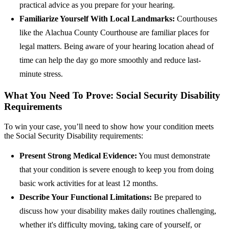
practical advice as you prepare for your hearing.
Familiarize Yourself With Local Landmarks:
Courthouses
like the Alachua County Courthouse are familiar places for
legal matters. Being aware of your hearing location ahead of
time can help the day go more smoothly and reduce last-
minute stress.
What You Need To Prove: Social Security Disability
Requirements
To win your case, you’ll need to show how your condition meets
the Social Security Disability requirements:
Present Strong Medical Evidence:
You must demonstrate
that your condition is severe enough to keep you from doing
basic work activities for at least 12 months.
Describe Your Functional Limitations:
Be prepared to
discuss how your disability makes daily routines challenging,
whether it's difficulty moving, taking care of yourself, or