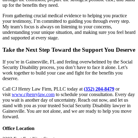
up for the benefits they need.
From gathering crucial medical evidence to helping you practice
your testimony, I’m committed to guiding you through every step.
My team’s focus is always on listening to your concerns,
understanding your unique situation, and making sure you feel heard
and supported at every stage.
Take the Next Step Toward the Support You Deserve
If you’re in Gainesville, FL and feeling overwhelmed by the Social
Security Disability process, you don’t have to face it alone. Let’s
work together to build your case and fight for the benefits you
deserve.
Call CJ Henry Law Firm, PLLC today at
(352) 204-8479
or
visit
www.cjhenrylaw.com
to schedule your consultation. Every day
you wait is another day of uncertainty. Reach out now, and let us
stand with you as your trusted Social Security Disability lawyer in
Gainesville. You are not alone, and we are ready to help you move
forward.
Office Location