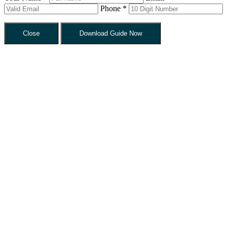
Phone *
Close
Download Guide Now