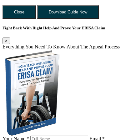
Close
Download Guide Now
Fight Back With Right Help And Prove Your ERISA Claim
×
Everything You Need To Know About The Appeal Process
Your Name *
Email *