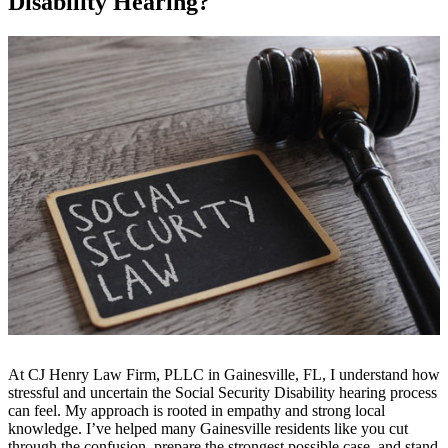
Disability Hearing?
At CJ Henry Law Firm, PLLC in Gainesville, FL, I understand how
stressful and uncertain the Social Security Disability hearing process
can feel. My approach is rooted in empathy and strong local
knowledge. I’ve helped many Gainesville residents like you cut
through the confusion, prepare the strongest possible case, and stand