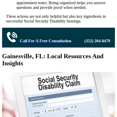
appointment notes. Being organized helps you answer
questions and provide proof when needed.
These actions are not only helpful but also key ingredients in
successful Social Security Disability hearings.
Call For A Free Consultation
(352) 204-8479
Gainesville, FL: Local Resources And
Insights