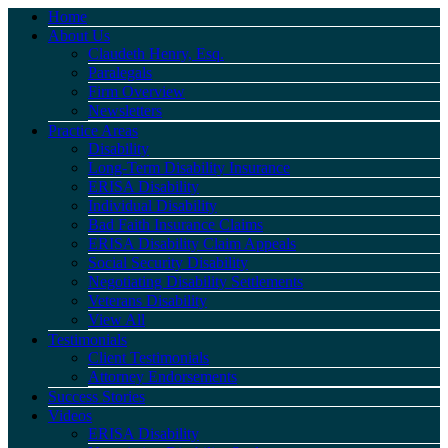
Home
About Us
Claudeth Henry, Esq.
Paralegals
Firm Overview
Newsletters
Practice Areas
Disability
Long-Term Disability Insurance
ERISA Disability
Individual Disability
Bad Faith Insurance Claims
ERISA Disability Claim Appeals
Social Security Disability
Negotiating Disability Settlements
Veterans Disability
View All
Testimonials
Client Testimonials
Attorney Endorsements
Success Stories
Videos
ERISA Disability