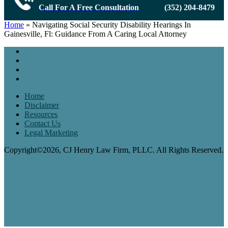
Call For A Free Consultation
(352) 204-8479
Home
»
Navigating Social Security Disability Hearings In
Gainesville, Fl: Guidance From A Caring Local Attorney
Home
Disclaimer
Resources
Contact Us
Legal Marketing
Copyright©2026, CJ Henry Law Firm, PLLC. All Rights Reserved.