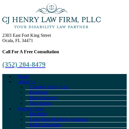
2303 East Fort King Street
Ocala, FL 34471
Call For A Free Consultation
(352) 204-8479
Home
About Us
Claudeth Henry, Esq.
Paralegals
Firm Overview
Newsletters
Practice Areas
Disability
Long-Term Disability Insurance
ERISA Disability