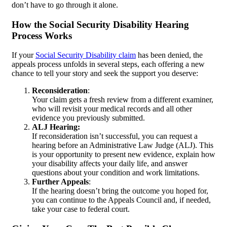
don’t have to go through it alone.
How the Social Security Disability Hearing
Process Works
If your
Social Security Disability claim
has been denied, the
appeals process unfolds in several steps, each offering a new
chance to tell your story and seek the support you deserve:
Reconsideration
:
Your claim gets a fresh review from a different examiner,
who will revisit your medical records and all other
evidence you previously submitted.
ALJ Hearing:
If reconsideration isn’t successful, you can request a
hearing before an Administrative Law Judge (ALJ). This
is your opportunity to present new evidence, explain how
your disability affects your daily life, and answer
questions about your condition and work limitations.
Further Appeals
:
If the hearing doesn’t bring the outcome you hoped for,
you can continue to the Appeals Council and, if needed,
take your case to federal court.