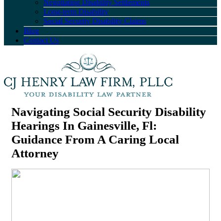
Negotiating Disability Settlements
Long-term Disability
Social Security Disability Claims
Blog
Contact Us
Navigating Social Security Disability
Hearings In Gainesville, Fl:
Guidance From A Caring Local
Attorney