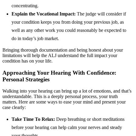
concentrating.
Explain the Vocational Impact:
The judge will consider if
your condition keeps you from doing your previous job, as
well as any other work you could reasonably be expected to
do in today’s job market.
Bringing thorough documentation and being honest about your
limitations will help the ALJ understand the full impact your
condition has on your life.
Approaching Your Hearing With Confidence:
Personal Strategies
Walking into your hearing can bring up a lot of emotions, and that’s
understandable. This is a deeply personal process, your truth
matters. Here are some ways to ease your mind and present your
case clearly:
Take Time To Relax:
Deep breathing or short meditations
before your hearing can help calm your nerves and steady
your thoughts.