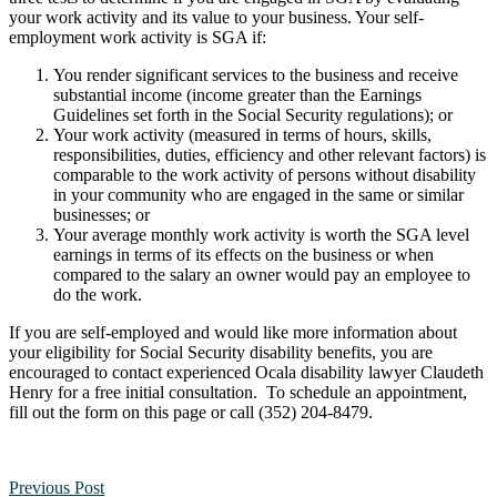
your work activity and its value to your business. Your self-
employment work activity is SGA if:
You render significant services to the business and receive
substantial income
(income greater than the Earnings
Guidelines set forth in the Social Security regulations); or
Your work activity (measured in terms of hours, skills,
responsibilities, duties, efficiency and other relevant factors) is
comparable to the work activity of persons without disability
in your community who are engaged in the same or similar
businesses; or
Your average monthly work activity is worth the SGA level
earnings in terms of its effects on the business or when
compared to the salary an owner would pay an employee to
do the work.
If you are self-employed and would like more information about
your eligibility for Social Security disability benefits, you are
encouraged to contact experienced Ocala disability lawyer Claudeth
Henry for a free initial consultation. To schedule an appointment,
fill out the form on this page or call (352) 204-8479.
Previous Post