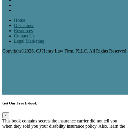
Home
Disclaimer
Resources
Contact Us
Legal Marketing
Copyright©2026, CJ Henry Law Firm, PLLC. All Rights Reserved.
Get Our Free E-book
×
This book contains secrets the insurance carrier did not tell you
when they sold you your disability insurance policy. Also, learn the