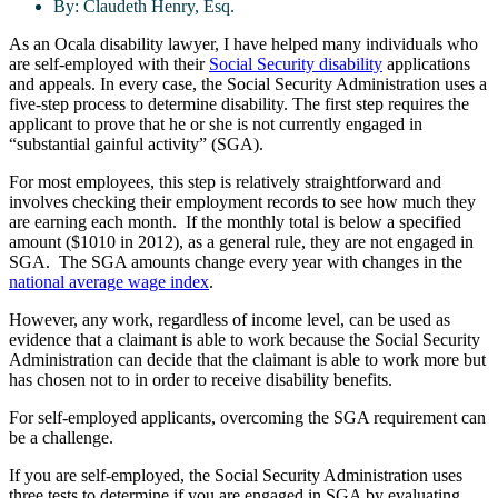
By:
Claudeth Henry, Esq.
As an Ocala disability lawyer, I have helped many individuals who
are self-employed with their
Social Security disability
applications
and appeals. In every case, the Social Security Administration uses a
five-step process to determine disability. The first step requires the
applicant to prove that he or she is not currently engaged in
“substantial gainful activity” (SGA).
For most employees, this step is relatively straightforward and
involves checking their employment records to see how much they
are earning each month. If the monthly total is below a specified
amount ($1010 in 2012), as a general rule, they are not engaged in
SGA. The SGA amounts change every year with changes in the
national average wage index
.
However, any work, regardless of income level, can be used as
evidence that a claimant is able to work because the Social Security
Administration can decide that the claimant is able to work more but
has chosen not to in order to receive disability benefits.
For self-employed applicants, overcoming the SGA requirement can
be a challenge.
If you are self-employed, the Social Security Administration uses
three tests to determine if you are engaged in SGA by evaluating