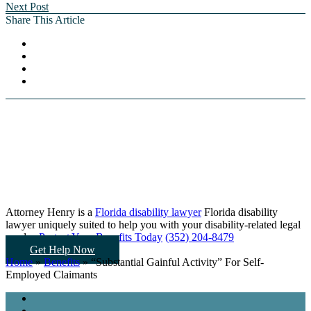
Next Post
Share This Article
Attorney Henry is a
Florida disability lawyer
Florida disability
lawyer uniquely suited to help you
with your disability-related legal
needs...
Protect Your Benefits Today
(352) 204-8479
Get Help Now
Home
»
Benefits
»
“Substantial Gainful Activity” For Self-
Employed Claimants