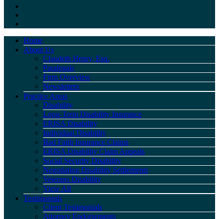
Home
About Us
Claudeth Henry, Esq.
Paralegals
Firm Overview
Newsletters
Practice Areas
Disability
Long-Term Disability Insurance
ERISA Disability
Individual Disability
Bad Faith Insurance Claims
ERISA Disability Claim Appeals
Social Security Disability
Negotiating Disability Settlements
Veterans Disability
View All
Testimonials
Client Testimonials
Attorney Endorsements