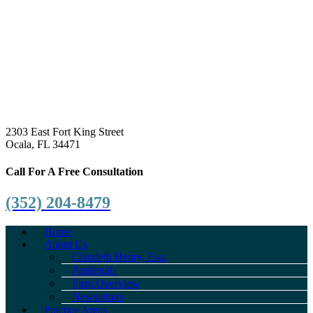
2303 East Fort King Street
Ocala, FL 34471
Call For A Free Consultation
(352) 204-8479
Home
About Us
Claudeth Henry, Esq.
Paralegals
Firm Overview
Newsletters
Practice Areas