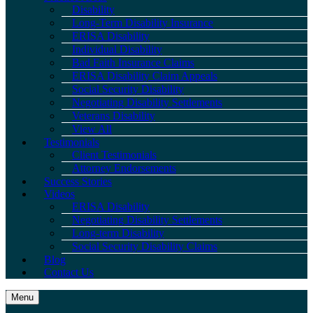
Disability
Long-Term Disability Insurance
ERISA Disability
Individual Disability
Bad Faith Insurance Claims
ERISA Disability Claim Appeals
Social Security Disability
Negotiating Disability Settlements
Veterans Disability
View All
Testimonials
Client Testimonials
Attorney Endorsements
Success Stories
Videos
ERISA Disability
Negotiating Disability Settlements
Long-term Disability
Social Security Disability Claims
Blog
Contact Us
Menu