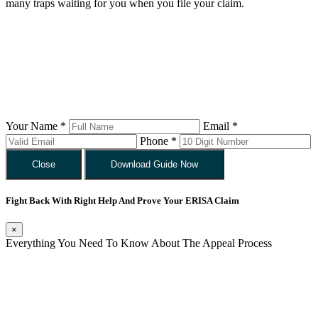
many traps waiting for you when you file your claim.
Your Name *
Email *
Phone *
Close
Download Guide Now
Fight Back With Right Help And Prove Your ERISA Claim
×
Everything You Need To Know About The Appeal Process