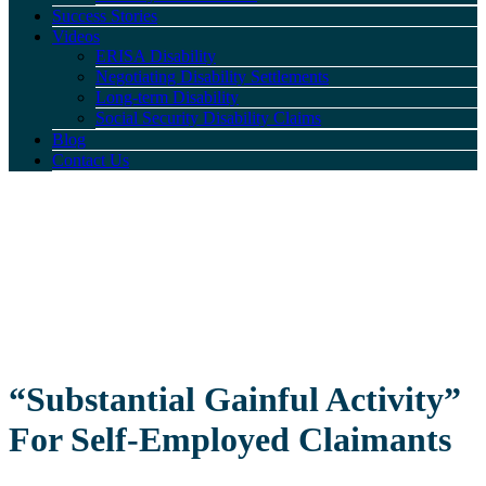
Success Stories
Videos
ERISA Disability
Negotiating Disability Settlements
Long-term Disability
Social Security Disability Claims
Blog
Contact Us
“Substantial Gainful Activity”
For Self-Employed Claimants