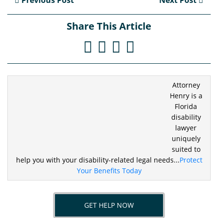
Previous Post
Next Post
Share This Article
Attorney
Henry is a
Florida
disability
lawyer
uniquely
suited to
help you
with your disability-related legal needs...
Protect
Your Benefits Today
GET HELP NOW