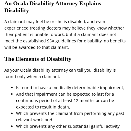
An Ocala Disability Attorney Explains
Disability
A claimant may feel he or she is disabled, and even
experienced treating doctors may believe they know whether
their patient is unable to work, but if a claimant does not
meet the established SSA guidelines for disability, no benefits
will be awarded to that claimant.
The Elements of Disability
As your Ocala disability attorney can tell you, disability is
found only when a claimant:
Is found to have a medically determinable impairment,
And that impairment can be expected to last for a
continuous period of at least 12 months or can be
expected to result in death,
Which prevents the claimant from performing any past
relevant work, and
Which prevents any other substantial gainful activity