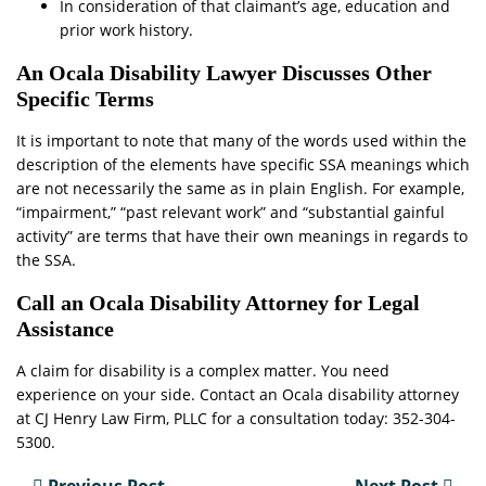
In consideration of that claimant’s age, education and
prior work history.
An Ocala Disability Lawyer Discusses Other
Specific Terms
It is important to note that many of the words used within the
description of the elements have specific SSA meanings which
are not necessarily the same as in plain English. For example,
“impairment,” “past relevant work” and “substantial gainful
activity” are terms that have their own meanings in regards to
the SSA.
Call an Ocala Disability Attorney for Legal
Assistance
A claim for disability is a complex matter. You need
experience on your side. Contact an Ocala disability attorney
at CJ Henry Law Firm, PLLC for a consultation today: 352-304-
5300.