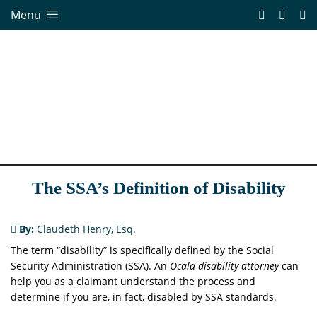
Menu
The SSA’s Definition of Disability
By:
Claudeth Henry, Esq.
The term “disability” is specifically defined by the Social
Security Administration (SSA). An
Ocala disability attorney
can
help you as a claimant understand the process and
determine if you are, in fact, disabled by SSA standards.