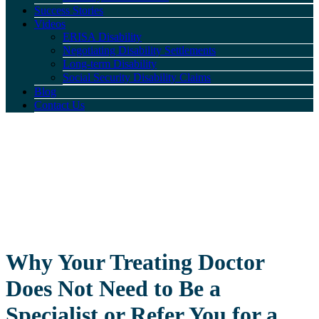
Success Stories
Videos
ERISA Disability
Negotiating Disability Settlements
Long-term Disability
Social Security Disability Claims
Blog
Contact Us
Why Your Treating Doctor
Does Not Need to Be a
Specialist or Refer You for a