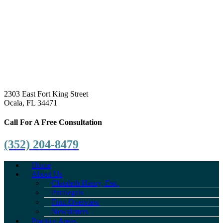
2303 East Fort King Street
Ocala, FL 34471
Call For A Free Consultation
(352) 204-8479
Home
About Us
Claudeth Henry, Esq.
Paralegals
Firm Overview
Newsletters
Practice Areas