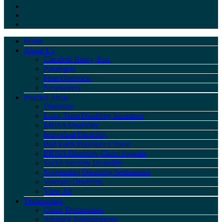
Home
About Us
Claudeth Henry, Esq.
Paralegals
Firm Overview
Newsletters
Practice Areas
Disability
Long-Term Disability Insurance
ERISA Disability
Individual Disability
Bad Faith Insurance Claims
ERISA Disability Claim Appeals
Social Security Disability
Negotiating Disability Settlements
Veterans Disability
View All
Testimonials
Client Testimonials
Attorney Endorsements