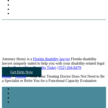
Attorney Henry is a
Florida disability lawyer
Florida disability
lawyer uniquely suited to help you
with your disability-related legal
needs...
Protect Your Benefits Today
(352) 204-8479
Get Help Now
Home
»
Appeal
»
Why Your Treating Doctor Does Not Need to Be
a Specialist or Refer You for a Functional Capacity Evaluation