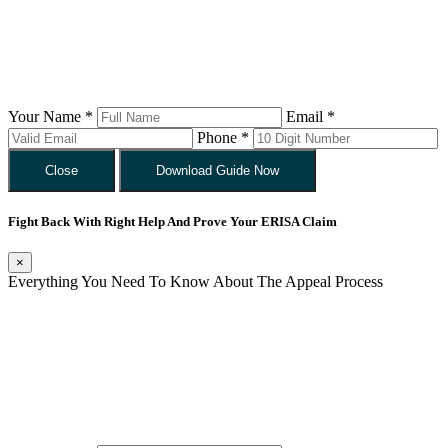
Your Name *
Email *
Phone *
Close
Download Guide Now
Fight Back With Right Help And Prove Your ERISA Claim
×
Everything You Need To Know About The Appeal Process