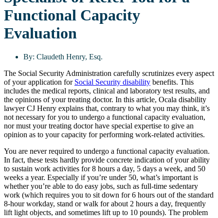
Functional Capacity
Evaluation
By:
Claudeth Henry, Esq.
The Social Security Administration carefully scrutinizes every aspect
of your application for
Social Security disability
benefits. This
includes the medical reports, clinical and laboratory test results, and
the opinions of your treating doctor. In this article, Ocala disability
lawyer CJ Henry explains that, contrary to what you may think, it’s
not necessary for you to undergo a functional capacity evaluation,
nor must your treating doctor have special expertise to give an
opinion as to your capacity for performing work-related activities.
You are never required to undergo a functional capacity evaluation.
In fact, these tests hardly provide concrete indication of your ability
to sustain work activities for 8 hours a day, 5 days a week, and 50
weeks a year. Especially if you’re under 50, what’s important is
whether you’re able to do easy jobs, such as full-time sedentary
work (which requires you to sit down for 6 hours out of the standard
8-hour workday, stand or walk for about 2 hours a day, frequently
lift light objects, and sometimes lift up to 10 pounds). The problem