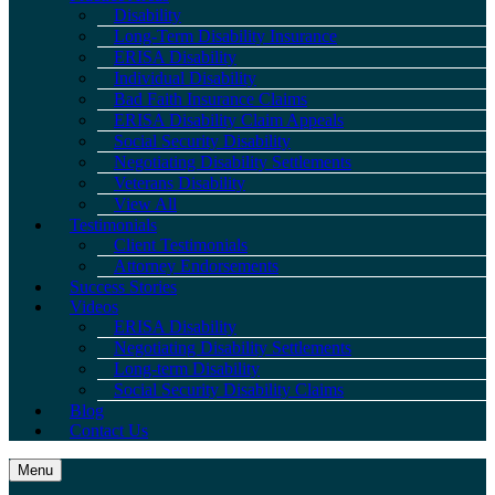
Disability
Long-Term Disability Insurance
ERISA Disability
Individual Disability
Bad Faith Insurance Claims
ERISA Disability Claim Appeals
Social Security Disability
Negotiating Disability Settlements
Veterans Disability
View All
Testimonials
Client Testimonials
Attorney Endorsements
Success Stories
Videos
ERISA Disability
Negotiating Disability Settlements
Long-term Disability
Social Security Disability Claims
Blog
Contact Us
Menu