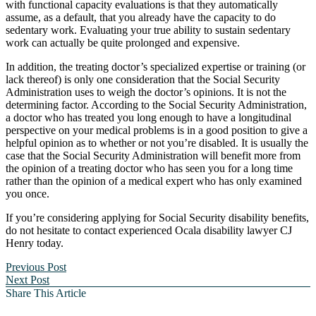
with functional capacity evaluations is that they automatically
assume, as a default, that you already have the capacity to do
sedentary work. Evaluating your true ability to sustain sedentary
work can actually be quite prolonged and expensive.
In addition, the treating doctor’s specialized expertise or training (or
lack thereof) is only one consideration that the Social Security
Administration uses to weigh the doctor’s opinions. It is not the
determining factor. According to the Social Security Administration,
a doctor who has treated you long enough to have a longitudinal
perspective on your medical problems is in a good position to give a
helpful opinion as to whether or not you’re disabled. It is usually the
case that the Social Security Administration will benefit more from
the opinion of a treating doctor who has seen you for a long time
rather than the opinion of a medical expert who has only examined
you once.
If you’re considering applying for Social Security disability benefits,
do not hesitate to contact experienced Ocala disability lawyer CJ
Henry today.
Previous Post
Next Post
Share This Article