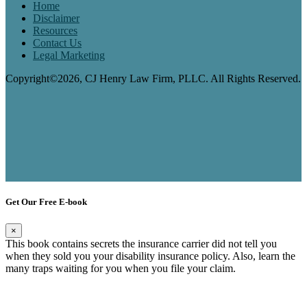
Home
Disclaimer
Resources
Contact Us
Legal Marketing
Copyright©2026, CJ Henry Law Firm, PLLC. All Rights Reserved.
Get Our Free E-book
×
This book contains secrets the insurance carrier did not tell you
when they sold you your disability insurance policy. Also, learn the
many traps waiting for you when you file your claim.