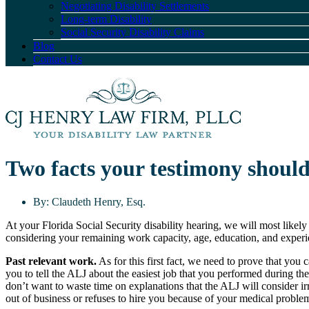
Negotiating Disability Settlements
Long-term Disability
Social Security Disability Claims
Blog
Contact Us
Two facts your testimony should
By:
Claudeth Henry, Esq.
At your Florida Social Security disability hearing, we will most likely
considering your remaining work capacity, age, education, and experi
Past relevant work.
As for this first fact, we need to prove that you
you to tell the ALJ about the easiest job that you performed during t
don’t want to waste time on explanations that the ALJ will consider 
out of business or refuses to hire you because of your medical proble