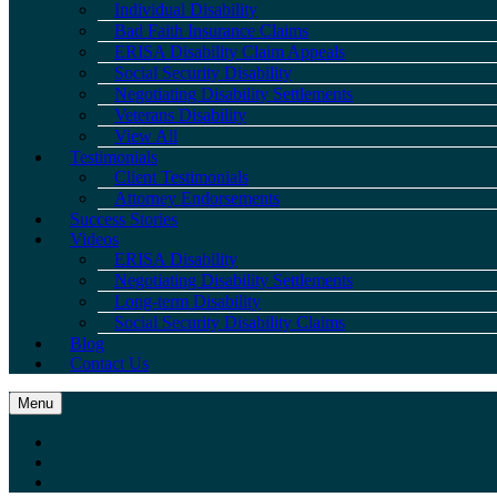
Individual Disability
Bad Faith Insurance Claims
ERISA Disability Claim Appeals
Social Security Disability
Negotiating Disability Settlements
Veterans Disability
View All
Testimonials
Client Testimonials
Attorney Endorsements
Success Stories
Videos
ERISA Disability
Negotiating Disability Settlements
Long-term Disability
Social Security Disability Claims
Blog
Contact Us
Menu