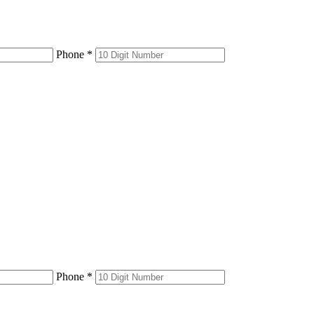
Phone *
Phone *