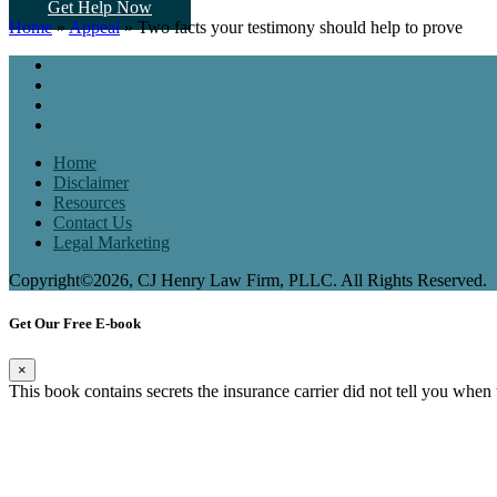
Get Help Now
Home
»
Appeal
»
Two facts your testimony should help to prove
Home
Disclaimer
Resources
Contact Us
Legal Marketing
Copyright©2026, CJ Henry Law Firm, PLLC. All Rights Reserved.
Get Our Free E-book
×
This book contains secrets the insurance carrier did not tell you when