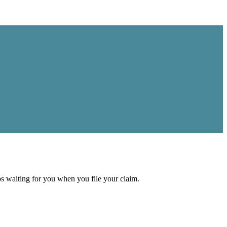
aps waiting for you when you file your claim.