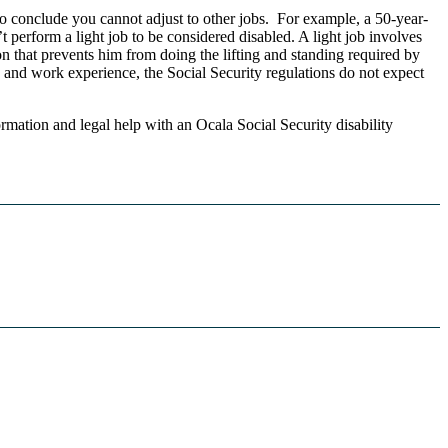
to conclude you cannot adjust to other jobs. For example, a 50-year-
 perform a light job to be considered disabled. A light job involves
n that prevents him from doing the lifting and standing required by
n and work experience, the Social Security regulations do not expect
ormation and legal help with an Ocala Social Security disability