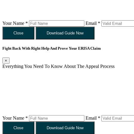
Your Name *
Email *
Close
Download Guide Now
Fight Back With Right Help And Prove Your ERISA Claim
×
Everything You Need To Know About The Appeal Process
Your Name *
Email *
Close
Download Guide Now