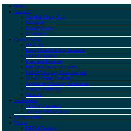
Home
About Us
Claudeth Henry, Esq.
Paralegals
Firm Overview
Newsletters
Practice Areas
Disability
Long-Term Disability Insurance
ERISA Disability
Individual Disability
Bad Faith Insurance Claims
ERISA Disability Claim Appeals
Social Security Disability
Negotiating Disability Settlements
Veterans Disability
View All
Testimonials
Client Testimonials
Attorney Endorsements
Success Stories
Videos
ERISA Disability