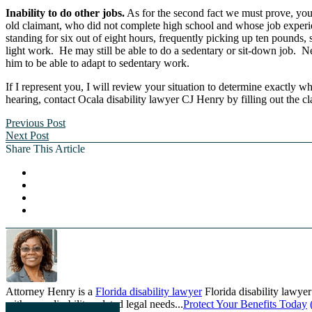
Inability to do other jobs.
As for the second fact we must prove, you 
old claimant, who did not complete high school and whose job experien
standing for six out of eight hours, frequently picking up ten pounds
light work. He may still be able to do a sedentary or sit-down job. N
him to be able to adapt to sedentary work.
If I represent you, I will review your situation to determine exactly w
hearing, contact Ocala disability lawyer CJ Henry by filling out the c
Previous Post
Next Post
Share This Article
Attorney Henry is a
Florida disability lawyer
Florida disability lawyer
with your disability-related legal needs...
Protect Your Benefits Today