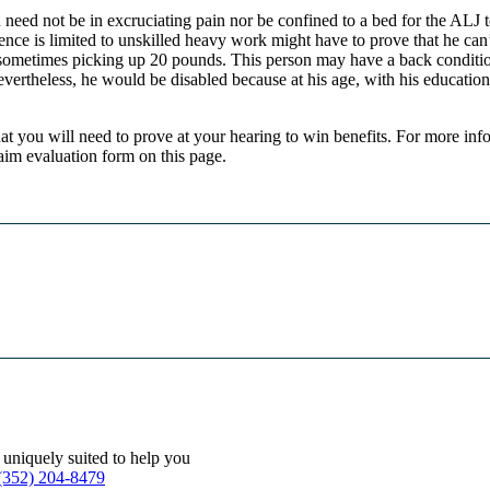
need not be in excruciating pain nor be confined to a bed for the ALJ 
ce is limited to unskilled heavy work might have to prove that he can’t
, sometimes picking up 20 pounds. This person may have a back conditio
evertheless, he would be disabled because at his age, with his educatio
hat you will need to prove at your hearing to win benefits. For more inf
laim evaluation form on this page.
 uniquely suited to help you
(352) 204-8479