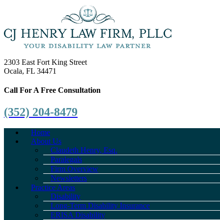
2303 East Fort King Street
Ocala, FL 34471
Call For A Free Consultation
(352) 204-8479
Home
About Us
Claudeth Henry, Esq.
Paralegals
Firm Overview
Newsletters
Practice Areas
Disability
Long-Term Disability Insurance
ERISA Disability