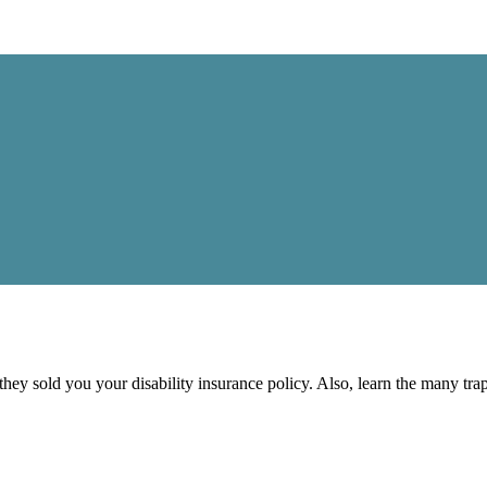
 they sold you your disability insurance policy. Also, learn the many tr