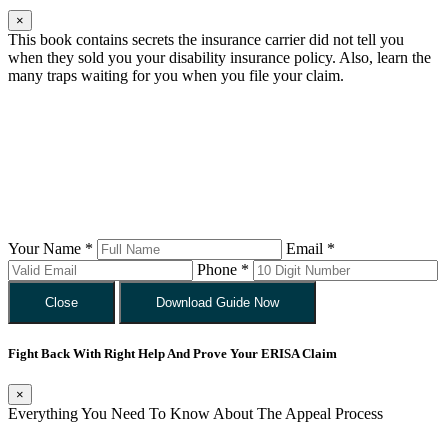
×
This book contains secrets the insurance carrier did not tell you
when they sold you your disability insurance policy. Also, learn the
many traps waiting for you when you file your claim.
Your Name *
Email *
Phone *
Close
Download Guide Now
Fight Back With Right Help And Prove Your ERISA Claim
×
Everything You Need To Know About The Appeal Process