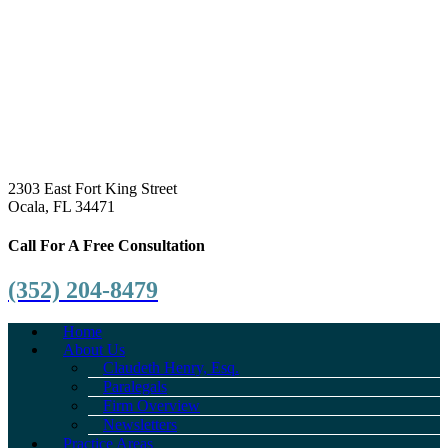
2303 East Fort King Street
Ocala, FL 34471
Call For A Free Consultation
(352) 204-8479
Home
About Us
Claudeth Henry, Esq.
Paralegals
Firm Overview
Newsletters
Practice Areas