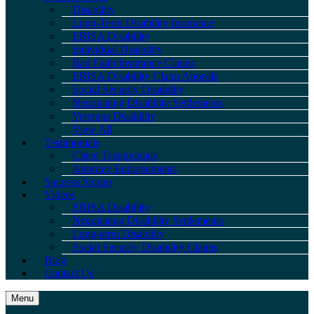
Disability
Long-Term Disability Insurance
ERISA Disability
Individual Disability
Bad Faith Insurance Claims
ERISA Disability Claim Appeals
Social Security Disability
Negotiating Disability Settlements
Veterans Disability
View All
Testimonials
Client Testimonials
Attorney Endorsements
Success Stories
Videos
ERISA Disability
Negotiating Disability Settlements
Long-term Disability
Social Security Disability Claims
Blog
Contact Us
Menu