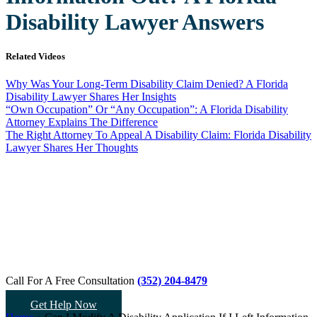
Disability Lawyer Answers
Related Videos
Why Was Your Long-Term Disability Claim Denied? A Florida
Disability Lawyer Shares Her Insights
“Own Occupation” Or “Any Occupation”: A Florida Disability
Attorney Explains The Difference
The Right Attorney To Appeal A Disability Claim: Florida Disability
Lawyer Shares Her Thoughts
Call For A Free Consultation
(352) 204-8479
Get Help Now