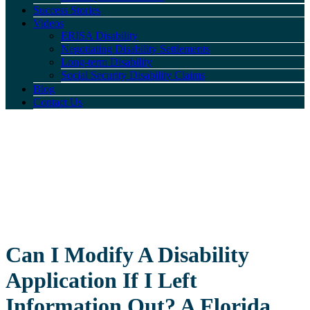
Success Stories
Videos
ERISA Disability
Negotiating Disability Settlements
Long-term Disability
Social Security Disability Claims
Blog
Contact Us
Can I Modify A Disability
Application If I Left
Information Out? A Florida