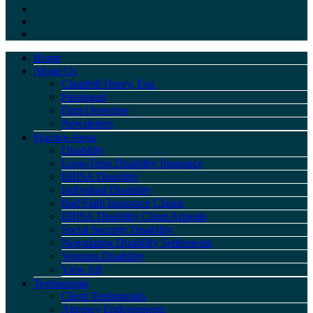
Home
About Us
Claudeth Henry, Esq.
Paralegals
Firm Overview
Newsletters
Practice Areas
Disability
Long-Term Disability Insurance
ERISA Disability
Individual Disability
Bad Faith Insurance Claims
ERISA Disability Claim Appeals
Social Security Disability
Negotiating Disability Settlements
Veterans Disability
View All
Testimonials
Client Testimonials
Attorney Endorsements