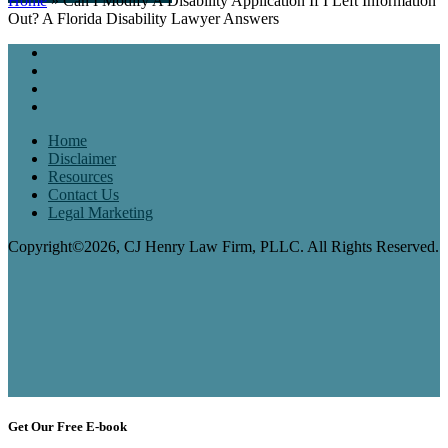
Home
»
Can I Modify A Disability Application If I Left Information
Out? A Florida Disability Lawyer Answers
Home
Disclaimer
Resources
Contact Us
Legal Marketing
Copyright©2026, CJ Henry Law Firm, PLLC. All Rights Reserved.
Get Our Free E-book