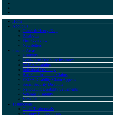
Home
About Us
Claudeth Henry, Esq.
Paralegals
Firm Overview
Newsletters
Practice Areas
Disability
Long-Term Disability Insurance
ERISA Disability
Individual Disability
Bad Faith Insurance Claims
ERISA Disability Claim Appeals
Social Security Disability
Negotiating Disability Settlements
Veterans Disability
View All
Testimonials
Client Testimonials
Attorney Endorsements