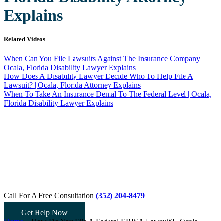
Explains
Related Videos
When Can You File Lawsuits Against The Insurance Company |
Ocala, Florida Disability Lawyer Explains
How Does A Disability Lawyer Decide Who To Help File A
Lawsuit? | Ocala, Florida Attorney Explains
When To Take An Insurance Denial To The Federal Level | Ocala,
Florida Disability Lawyer Explains
Call For A Free Consultation
(352) 204-8479
Get Help Now