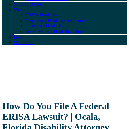
Success Stories
Videos
ERISA Disability
Negotiating Disability Settlements
Long-term Disability
Social Security Disability Claims
Blog
Contact Us
How Do You File A Federal
ERISA Lawsuit? | Ocala,
Florida Disability Attorney