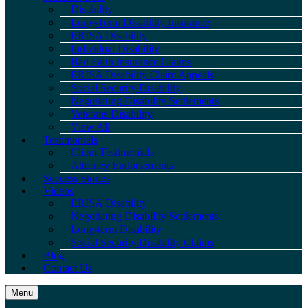
Disability
Long-Term Disability Insurance
ERISA Disability
Individual Disability
Bad Faith Insurance Claims
ERISA Disability Claim Appeals
Social Security Disability
Negotiating Disability Settlements
Veterans Disability
View All
Testimonials
Client Testimonials
Attorney Endorsements
Success Stories
Videos
ERISA Disability
Negotiating Disability Settlements
Long-term Disability
Social Security Disability Claims
Blog
Contact Us
Menu