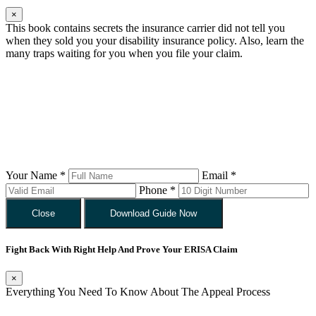
×
This book contains secrets the insurance carrier did not tell you
when they sold you your disability insurance policy. Also, learn the
many traps waiting for you when you file your claim.
Your Name *
Email *
Phone *
Close
Download Guide Now
Fight Back With Right Help And Prove Your ERISA Claim
×
Everything You Need To Know About The Appeal Process