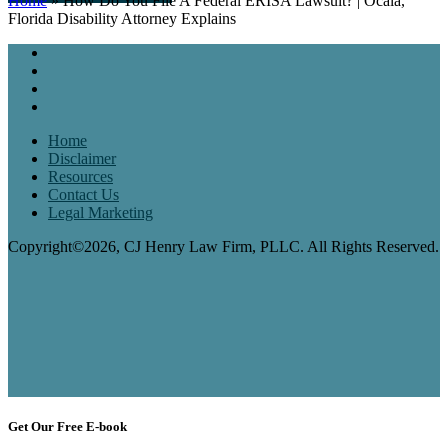
Home
»
How Do You File A Federal ERISA Lawsuit? | Ocala,
Florida Disability Attorney Explains
Home
Disclaimer
Resources
Contact Us
Legal Marketing
Copyright©2026, CJ Henry Law Firm, PLLC. All Rights Reserved.
Get Our Free E-book