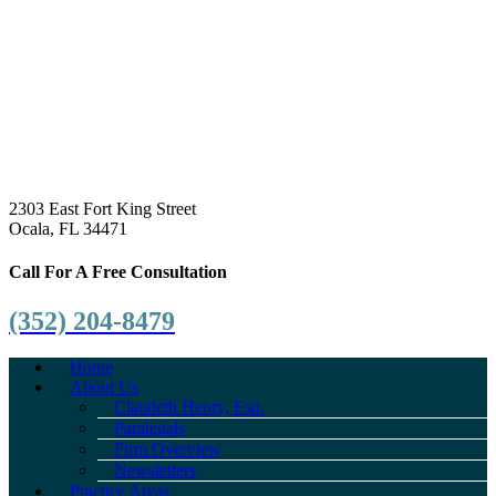
2303 East Fort King Street
Ocala, FL 34471
Call For A Free Consultation
(352) 204-8479
Home
About Us
Claudeth Henry, Esq.
Paralegals
Firm Overview
Newsletters
Practice Areas