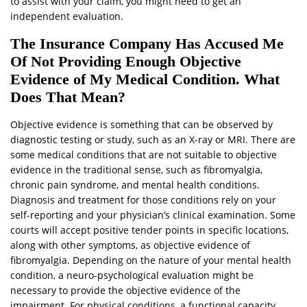
to assist with your claim, you might need to get an
independent evaluation.
The Insurance Company Has Accused Me
Of Not Providing Enough Objective
Evidence of My Medical Condition. What
Does That Mean?
Objective evidence is something that can be observed by
diagnostic testing or study, such as an X-ray or MRI. There are
some medical conditions that are not suitable to objective
evidence in the traditional sense, such as fibromyalgia,
chronic pain syndrome, and mental health conditions.
Diagnosis and treatment for those conditions rely on your
self-reporting and your physician’s clinical examination. Some
courts will accept positive tender points in specific locations,
along with other symptoms, as objective evidence of
fibromyalgia. Depending on the nature of your mental health
condition, a neuro-psychological evaluation might be
necessary to provide the objective evidence of the
impairment. For physical conditions, a functional capacity