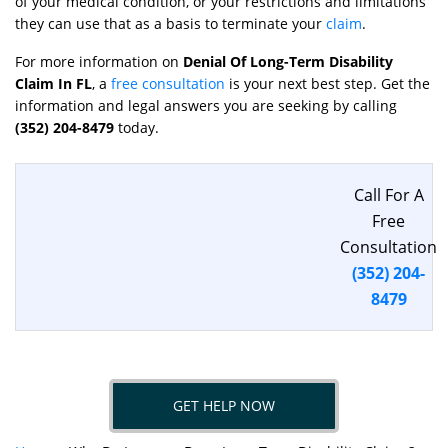
of your medical condition, or your restrictions and limitations
they can use that as a basis to terminate your
claim
.
For more information on
Denial Of Long-Term Disability
Claim In FL
, a
free consultation
is your next best step. Get the
information and legal answers you are seeking by calling
(352) 204-8479
today.
Call For A
Free
Consultation
(352) 204-
8479
GET HELP NOW