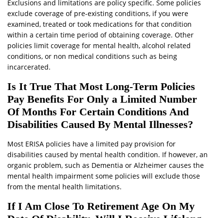
Exclusions and limitations are policy specific. Some policies
exclude coverage of pre-existing conditions, if you were
examined, treated or took medications for that condition
within a certain time period of obtaining coverage. Other
policies limit coverage for mental health, alcohol related
conditions, or non medical conditions such as being
incarcerated.
Is It True That Most Long-Term Policies
Pay Benefits For Only a Limited Number
Of Months For Certain Conditions And
Disabilities Caused By Mental Illnesses?
Most ERISA policies have a limited pay provision for
disabilities caused by mental health condition. If however, an
organic problem, such as Dementia or Alzheimer causes the
mental health impairment some policies will exclude those
from the mental health limitations.
If I Am Close To Retirement Age On My