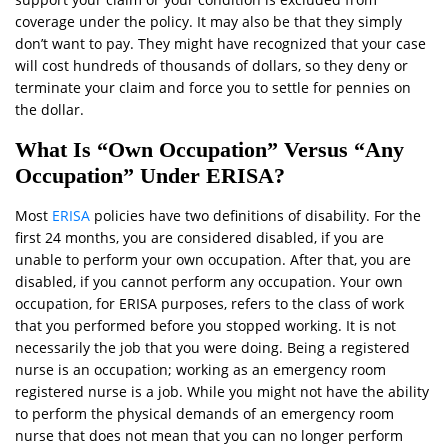
coverage under the policy. It may also be that they simply
don’t want to pay. They might have recognized that your case
will cost hundreds of thousands of dollars, so they deny or
terminate your claim and force you to settle for pennies on
the dollar.
What Is “Own Occupation” Versus “Any
Occupation” Under ERISA?
Most
ERISA
policies have two definitions of disability. For the
first 24 months, you are considered disabled, if you are
unable to perform your own occupation. After that, you are
disabled, if you cannot perform any occupation. Your own
occupation, for ERISA purposes, refers to the class of work
that you performed before you stopped working. It is not
necessarily the job that you were doing. Being a registered
nurse is an occupation; working as an emergency room
registered nurse is a job. While you might not have the ability
to perform the physical demands of an emergency room
nurse that does not mean that you can no longer perform