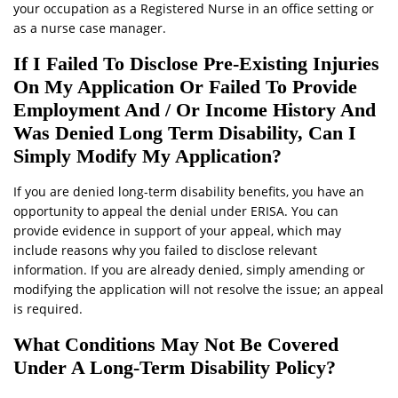
your occupation as a Registered Nurse in an office setting or
as a nurse case manager.
If I Failed To Disclose Pre-Existing Injuries
On My Application Or Failed To Provide
Employment And / Or Income History And
Was Denied Long Term Disability, Can I
Simply Modify My Application?
If you are denied long-term disability benefits, you have an
opportunity to appeal the denial under ERISA. You can
provide evidence in support of your appeal, which may
include reasons why you failed to disclose relevant
information. If you are already denied, simply amending or
modifying the application will not resolve the issue; an appeal
is required.
What Conditions May Not Be Covered
Under A Long-Term Disability Policy?