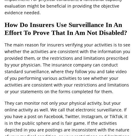
evaluation might be beneficial in providing the objective
evidence needed.
How Do Insurers Use Surveillance In An
Effort To Prove That In Am Not Disabled?
The main reason for insurers verifying your activities is to see
whether the activities are consistent with the information you
provided them, or the restrictions and limitations prescribed
by your physician. The insurance company can conduct
standard surveillance, where they follow you and take video
of you performing various activities to see whether your
activities are consistent with your restrictions and limitations
or your statements on the forms completed for them.
They can monitor not only your physical activity, but your
online activity as well. We call that electronic surveillance. If
you have a post on Facebook, Twitter, Instagram, or TikTok, it
is in the public sphere and is fair game. If the activities
depicted in you are postings are inconsistent with the nature