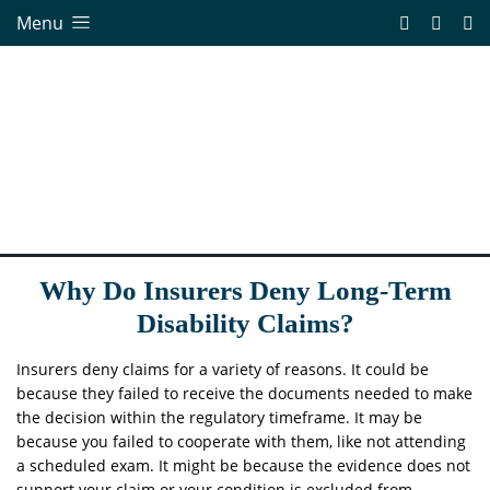
Menu
Why Do Insurers Deny Long-Term
Disability Claims?
Insurers deny claims for a variety of reasons. It could be
because they failed to receive the documents needed to make
the decision within the regulatory timeframe. It may be
because you failed to cooperate with them, like not attending
a scheduled exam. It might be because the evidence does not
support your claim or your condition is excluded from