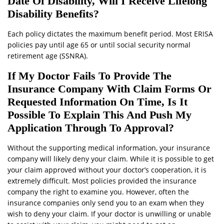
Date Of Disability, Will I Receive Lifelong
Disability Benefits?
Each policy dictates the maximum benefit period. Most ERISA
policies pay until age 65 or until social security normal
retirement age (SSNRA).
If My Doctor Fails To Provide The
Insurance Company With Claim Forms Or
Requested Information On Time, Is It
Possible To Explain This And Push My
Application Through To Approval?
Without the supporting medical information, your insurance
company will likely deny your claim. While it is possible to get
your claim approved without your doctor’s cooperation, it is
extremely difficult. Most policies provided the insurance
company the right to examine you. However, often the
insurance companies only send you to an exam when they
wish to deny your claim. If your doctor is unwilling or unable