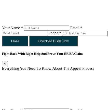
Your Name *
Email *
Phone *
Close
Download Guide Now
Fight Back With Right Help And Prove Your ERISA Claim
×
Everything You Need To Know About The Appeal Process