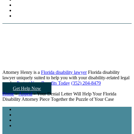
Attorney Henry is a
Florida disability lawyer
Florida disability
lawyer uniquely suited to help you
with your disability-related legal
needs...
Protect Your Benefits Today
(352) 204-8479
Get Help Now
Home
»
Appeal
»
Your Denial Letter Will Help Your Florida
Disability Attorney Piece Together the Puzzle of Your Case