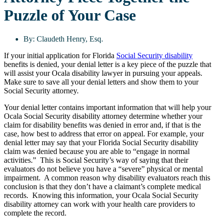
Puzzle of Your Case
By:
Claudeth Henry, Esq.
If your initial application for Florida
Social Security disability
benefits is denied, your denial letter is a key piece of the puzzle that
will assist your Ocala disability lawyer in pursuing your appeals.
Make sure to save all your denial letters and show them to your
Social Security attorney.
Your denial letter contains important information that will help your
Ocala Social Security disability attorney determine whether your
claim for disability benefits was denied in error and, if that is the
case, how best to address that error on appeal. For example, your
denial letter may say that your Florida Social Security disability
claim was denied because you are able to “engage in normal
activities.” This is Social Security’s way of saying that their
evaluators do not believe you have a “severe” physical or mental
impairment. A common reason why disability evaluators reach this
conclusion is that they don’t have a claimant’s complete medical
records. Knowing this information, your Ocala Social Security
disability attorney can work with your health care providers to
complete the record.