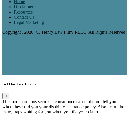
Home
Disclaimer
Resources
Contact Us
Legal Marketing
Copyright©2026, CJ Henry Law Firm, PLLC. All Rights Reserved.
Get Our Free E-book
×
This book contains secrets the insurance carrier did not tell you
when they sold you your disability insurance policy. Also, learn the
many traps waiting for you when you file your claim.