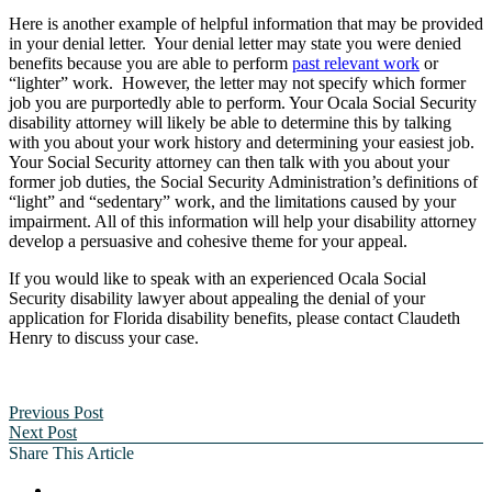
Here is another example of helpful information that may be provided
in your denial letter. Your denial letter may state you were denied
benefits because you are able to perform
past relevant work
or
“lighter” work. However, the letter may not specify which former
job you are purportedly able to perform. Your Ocala Social Security
disability attorney will likely be able to determine this by talking
with you about your work history and determining your easiest job.
Your Social Security attorney can then talk with you about your
former job duties, the Social Security Administration’s definitions of
“light” and “sedentary” work, and the limitations caused by your
impairment. All of this information will help your disability attorney
develop a persuasive and cohesive theme for your appeal.
If you would like to speak with an experienced Ocala Social
Security disability lawyer about appealing the denial of your
application for Florida disability benefits, please contact Claudeth
Henry to discuss your case.
Previous Post
Next Post
Share This Article