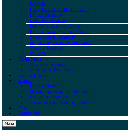
Disability
Long-Term Disability Insurance
ERISA Disability
Individual Disability
Bad Faith Insurance Claims
ERISA Disability Claim Appeals
Social Security Disability
Negotiating Disability Settlements
Veterans Disability
View All
Testimonials
Client Testimonials
Attorney Endorsements
Success Stories
Videos
ERISA Disability
Negotiating Disability Settlements
Long-term Disability
Social Security Disability Claims
Blog
Contact Us
Menu