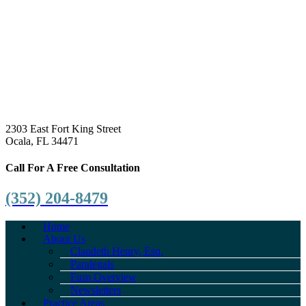
2303 East Fort King Street
Ocala, FL 34471
Call For A Free Consultation
(352) 204-8479
Home
About Us
Claudeth Henry, Esq.
Paralegals
Firm Overview
Newsletters
Practice Areas