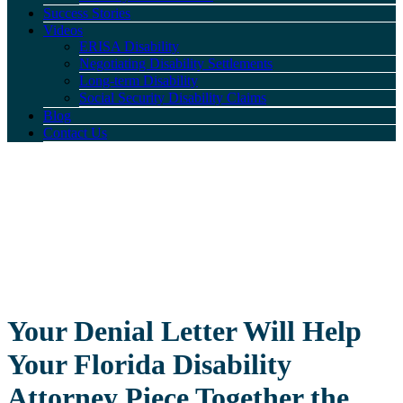
Success Stories
Videos
ERISA Disability
Negotiating Disability Settlements
Long-term Disability
Social Security Disability Claims
Blog
Contact Us
Your Denial Letter Will Help
Your Florida Disability
Attorney Piece Together the