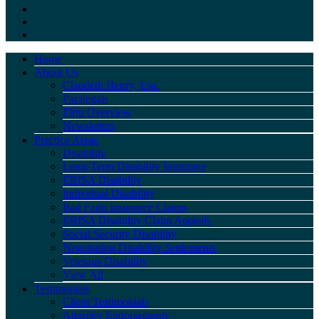
Home
About Us
Claudeth Henry, Esq.
Paralegals
Firm Overview
Newsletters
Practice Areas
Disability
Long-Term Disability Insurance
ERISA Disability
Individual Disability
Bad Faith Insurance Claims
ERISA Disability Claim Appeals
Social Security Disability
Negotiating Disability Settlements
Veterans Disability
View All
Testimonials
Client Testimonials
Attorney Endorsements