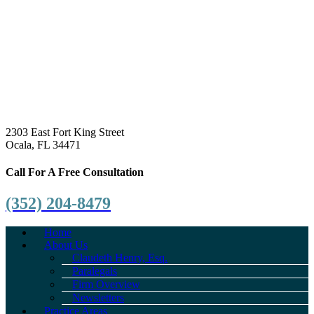
2303 East Fort King Street
Ocala, FL 34471
Call For A Free Consultation
(352) 204-8479
Home
About Us
Claudeth Henry, Esq.
Paralegals
Firm Overview
Newsletters
Practice Areas