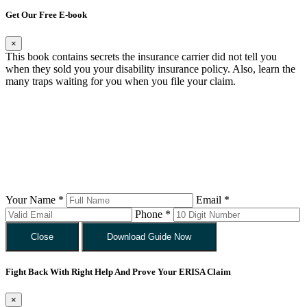
Get Our Free E-book
×
This book contains secrets the insurance carrier did not tell you
when they sold you your disability insurance policy. Also, learn the
many traps waiting for you when you file your claim.
Your Name *
Email *
Phone *
Close
Download Guide Now
Fight Back With Right Help And Prove Your ERISA Claim
×