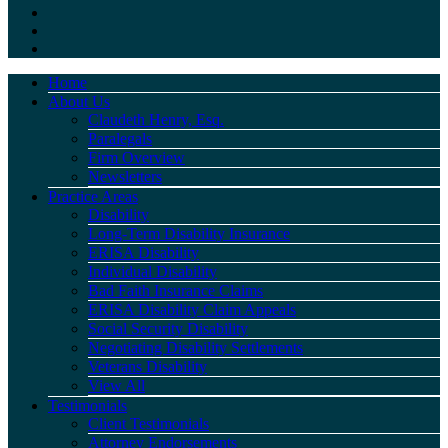
Home
About Us
Claudeth Henry, Esq.
Paralegals
Firm Overview
Newsletters
Practice Areas
Disability
Long-Term Disability Insurance
ERISA Disability
Individual Disability
Bad Faith Insurance Claims
ERISA Disability Claim Appeals
Social Security Disability
Negotiating Disability Settlements
Veterans Disability
View All
Testimonials
Client Testimonials
Attorney Endorsements