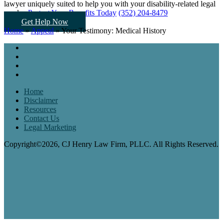
lawyer uniquely suited to help you
with your disability-related legal
needs...
Protect Your Benefits Today
(352) 204-8479
Get Help Now
Home
»
Appeal
»
Your Testimony: Medical History
Home
Disclaimer
Resources
Contact Us
Legal Marketing
Copyright©2026, CJ Henry Law Firm, PLLC. All Rights Reserved.