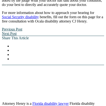
asked by the judge what your doctor has said about your condition,
do your best to directly and accurately quote your doctor.
For more information about how to approach your hearing for
Social Security disability
benefits, fill out the form on this page for a
free consultation with Ocala disability attorney CJ Henry.
Previous Post
Next Post
Share This Article
Attorney Henry is a
Florida disability lawyer
Florida disability