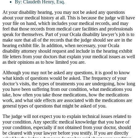
By:
Claudeth Henry, Esq.
At your disability hearing, you may not be asked any questions
about your medical history at all. This is because the judge will have
your file on hand, which includes your medical records, and may
feel that those records from medical care facilities and professionals
speak for themselves. Part of your Ocala disability lawyer’s job is to
make sure that all of the records that the judge should see are in the
hearing exhibit file. In addition, when necessary, your Ocala
disability attorney should request and include in the hearing exhibit
file letters from your doctors that explain your medical issues as well
as their opinions as to how limited you are.
Although you may not be asked any questions, it is good to know
what kinds of questions would be asked. The frequency of your
doctor’s visits, the types of treatments you are undergoing, how long
you have been suffering from our condition, what medications you
take, how often you take those medications, how the medications
work, and what side effects are associated with the medications are
general types of questions that might be asked of you.
The judge will not expect you to explain technical issues related to
your condition. Any specific medical knowledge that you have of
your condition, especially if not obtained from your doctor, should
be cleared with your lawyer before you testify. If you are directly