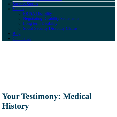
Success Stories
Videos
ERISA Disability
Negotiating Disability Settlements
Long-term Disability
Social Security Disability Claims
Blog
Contact Us
Your Testimony: Medical
History