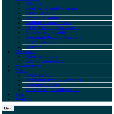
Disability
Long-Term Disability Insurance
ERISA Disability
Individual Disability
Bad Faith Insurance Claims
ERISA Disability Claim Appeals
Social Security Disability
Negotiating Disability Settlements
Veterans Disability
View All
Testimonials
Client Testimonials
Attorney Endorsements
Success Stories
Videos
ERISA Disability
Negotiating Disability Settlements
Long-term Disability
Social Security Disability Claims
Blog
Contact Us
Menu