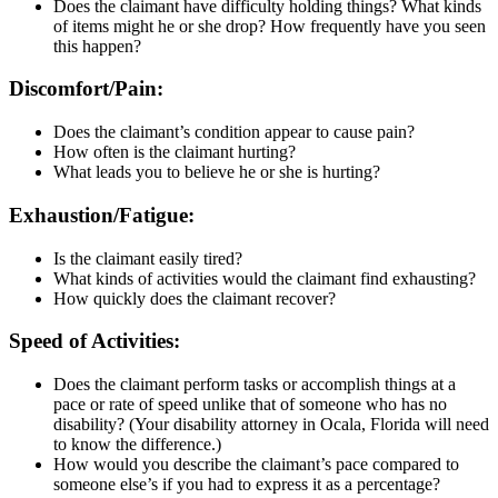
Does the claimant have difficulty holding things? What kinds
of items might he or she drop? How frequently have you seen
this happen?
Discomfort/Pain:
Does the claimant’s condition appear to cause pain?
How often is the claimant hurting?
What leads you to believe he or she is hurting?
Exhaustion/Fatigue:
Is the claimant easily tired?
What kinds of activities would the claimant find exhausting?
How quickly does the claimant recover?
Speed of Activities:
Does the claimant perform tasks or accomplish things at a
pace or rate of speed unlike that of someone who has no
disability? (Your disability attorney in Ocala, Florida will need
to know the difference.)
How would you describe the claimant’s pace compared to
someone else’s if you had to express it as a percentage?