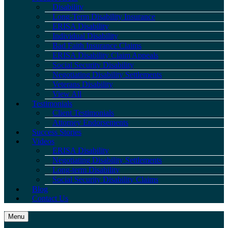
Disability
Long-Term Disability Insurance
ERISA Disability
Individual Disability
Bad Faith Insurance Claims
ERISA Disability Claim Appeals
Social Security Disability
Negotiating Disability Settlements
Veterans Disability
View All
Testimonials
Client Testimonials
Attorney Endorsements
Success Stories
Videos
ERISA Disability
Negotiating Disability Settlements
Long-term Disability
Social Security Disability Claims
Blog
Contact Us
Menu