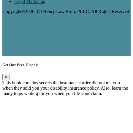
Legal Marketing
Copyright©2026, CJ Henry Law Firm, PLLC. All Rights Reserved.
Get Our Free E-book
×
This book contains secrets the insurance carrier did not tell you
when they sold you your disability insurance policy. Also, learn the
many traps waiting for you when you file your claim.