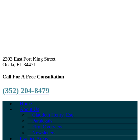
2303 East Fort King Street
Ocala, FL 34471
Call For A Free Consultation
(352) 204-8479
Home
About Us
Claudeth Henry, Esq.
Paralegals
Firm Overview
Newsletters
Practice Areas