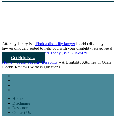
Attorney Henry is a
Florida disability lawyer
Florida disability
lawyer uniquely suited to help you
with your disability-related legal
needs...
Protect Your Benefits Today
(352) 204-8479
Get Help Now
Home
»
Social Security Disability
»
A Disability Attorney in Ocala,
Florida Reviews Witness Questions
Home
Disclaimer
Resources
Contact Us