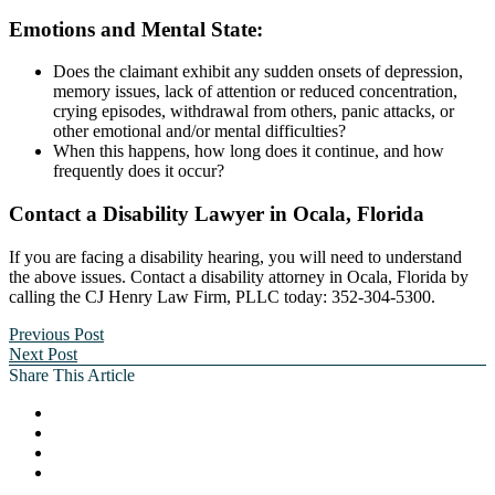
Emotions and Mental State:
Does the claimant exhibit any sudden onsets of depression,
memory issues, lack of attention or reduced concentration,
crying episodes, withdrawal from others, panic attacks, or
other emotional and/or mental difficulties?
When this happens, how long does it continue, and how
frequently does it occur?
Contact a Disability Lawyer in Ocala, Florida
If you are facing a disability hearing, you will need to understand
the above issues. Contact a disability attorney in Ocala, Florida by
calling the CJ Henry Law Firm, PLLC today: 352-304-5300.
Previous Post
Next Post
Share This Article