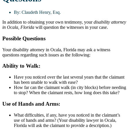
By:
Claudeth Henry, Esq.
In addition to obtaining your own testimony, your
disability attorney
in Ocala, Florida
will question the witnesses in your case.
Possible Questions
Your disability attorney in Ocala, Florida may ask a witness
questions regarding such issues as the following:
Ability to Walk:
Have you noticed over the last several years that the claimant
has been unable to walk with ease?
How far can the claimant walk (in city blocks) before needing
to stop? When the claimant rests, how long does this take?
Use of Hands and Arms:
What difficulties, if any, have you noticed in the claimant’s
use of hands and arms? (Your disability lawyer in Ocala,
Florida will ask the claimant to provide a description.)