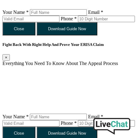
Your Name *
Email *
Phone *
Close
Download Guide Now
Fight Back With Right Help And Prove Your ERISA Claim
×
Everything You Need To Know About The Appeal Process
Your Name *
Email *
Phone *
Close
Download Guide Now