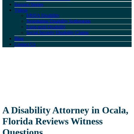
Success Stories
Videos
ERISA Disability
Negotiating Disability Settlements
Long-term Disability
Social Security Disability Claims
Blog
Contact Us
A Disability Attorney in Ocala,
Florida Reviews Witness
Questions