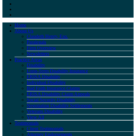
Home
About Us
Claudeth Henry, Esq.
Paralegals
Firm Overview
Newsletters
Practice Areas
Disability
Long-Term Disability Insurance
ERISA Disability
Individual Disability
Bad Faith Insurance Claims
ERISA Disability Claim Appeals
Social Security Disability
Negotiating Disability Settlements
Veterans Disability
View All
Testimonials
Client Testimonials
Attorney Endorsements