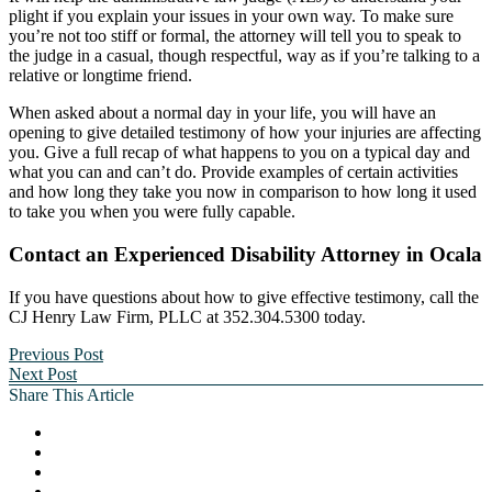
plight if you explain your issues in your own way. To make sure
you’re not too stiff or formal, the attorney will tell you to speak to
the judge in a casual, though respectful, way as if you’re talking to a
relative or longtime friend.
When asked about a normal day in your life, you will have an
opening to give detailed testimony of how your injuries are affecting
you. Give a full recap of what happens to you on a typical day and
what you can and can’t do. Provide examples of certain activities
and how long they take you now in comparison to how long it used
to take you when you were fully capable.
Contact an Experienced Disability Attorney in Ocala
If you have questions about how to give effective testimony, call the
CJ Henry Law Firm, PLLC at 352.304.5300 today.
Previous Post
Next Post
Share This Article