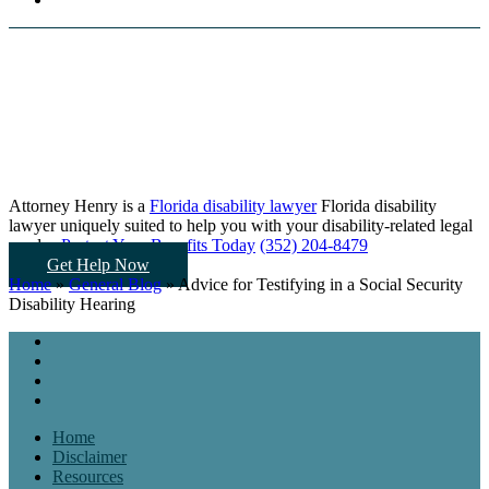
Attorney Henry is a
Florida disability lawyer
Florida disability
lawyer uniquely suited to help you
with your disability-related legal
needs...
Protect Your Benefits Today
(352) 204-8479
Get Help Now
Home
»
General Blog
»
Advice for Testifying in a Social Security
Disability Hearing
Home
Disclaimer
Resources