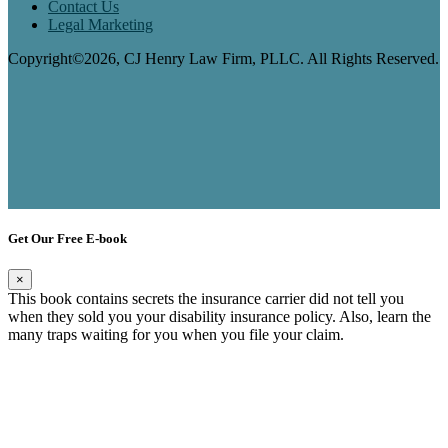
Contact Us
Legal Marketing
Copyright©2026, CJ Henry Law Firm, PLLC. All Rights Reserved.
Get Our Free E-book
×
This book contains secrets the insurance carrier did not tell you
when they sold you your disability insurance policy. Also, learn the
many traps waiting for you when you file your claim.