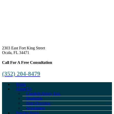
2303 East Fort King Street
Ocala, FL 34471
Call For A Free Consultation
(352) 204-8479
Home
About Us
Claudeth Henry, Esq.
Paralegals
Firm Overview
Newsletters
Practice Areas