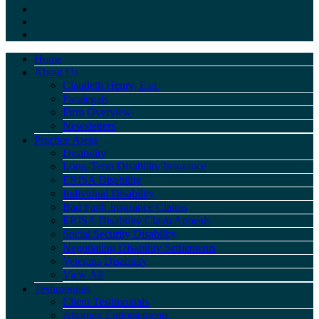
Home
About Us
Claudeth Henry, Esq.
Paralegals
Firm Overview
Newsletters
Practice Areas
Disability
Long-Term Disability Insurance
ERISA Disability
Individual Disability
Bad Faith Insurance Claims
ERISA Disability Claim Appeals
Social Security Disability
Negotiating Disability Settlements
Veterans Disability
View All
Testimonials
Client Testimonials
Attorney Endorsements