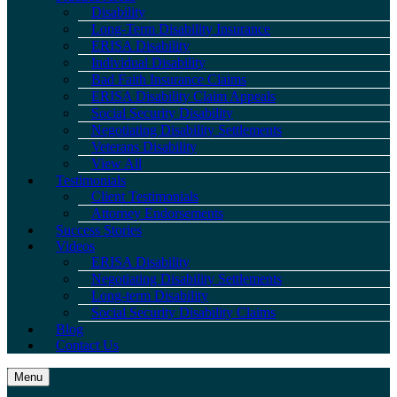
Disability
Long-Term Disability Insurance
ERISA Disability
Individual Disability
Bad Faith Insurance Claims
ERISA Disability Claim Appeals
Social Security Disability
Negotiating Disability Settlements
Veterans Disability
View All
Testimonials
Client Testimonials
Attorney Endorsements
Success Stories
Videos
ERISA Disability
Negotiating Disability Settlements
Long-term Disability
Social Security Disability Claims
Blog
Contact Us
Menu