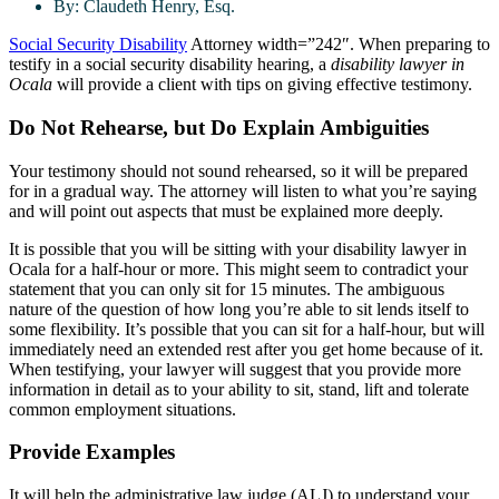
By:
Claudeth Henry, Esq.
Social Security Disability
Attorney width=”242″. When preparing to
testify in a social security disability hearing, a
disability lawyer in
Ocala
will provide a client with tips on giving effective testimony.
Do Not Rehearse, but Do Explain Ambiguities
Your testimony should not sound rehearsed, so it will be prepared
for in a gradual way. The attorney will listen to what you’re saying
and will point out aspects that must be explained more deeply.
It is possible that you will be sitting with your disability lawyer in
Ocala for a half-hour or more. This might seem to contradict your
statement that you can only sit for 15 minutes. The ambiguous
nature of the question of how long you’re able to sit lends itself to
some flexibility. It’s possible that you can sit for a half-hour, but will
immediately need an extended rest after you get home because of it.
When testifying, your lawyer will suggest that you provide more
information in detail as to your ability to sit, stand, lift and tolerate
common employment situations.
Provide Examples
It will help the administrative law judge (ALJ) to understand your