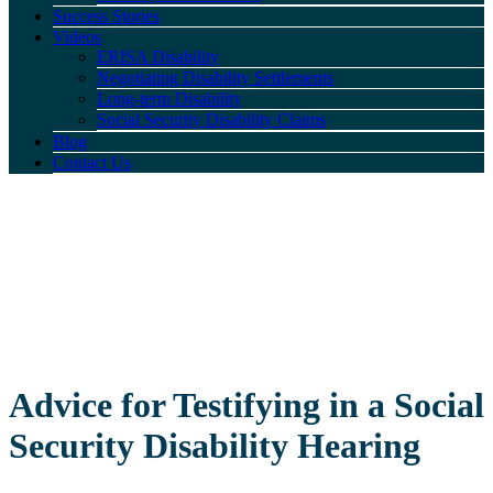
Success Stories
Videos
ERISA Disability
Negotiating Disability Settlements
Long-term Disability
Social Security Disability Claims
Blog
Contact Us
Advice for Testifying in a Social
Security Disability Hearing