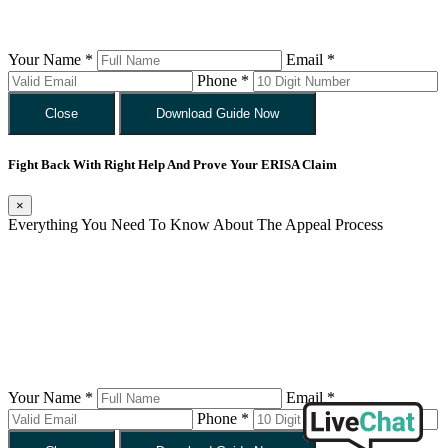
Your Name *
Email *
Phone *
Close
Download Guide Now
Fight Back With Right Help And Prove Your ERISA Claim
×
Everything You Need To Know About The Appeal Process
Your Name *
Email *
Phone *