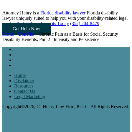
Attorney Henry is a
Florida disability lawyer
Florida disability
lawyer uniquely suited to help you
with your disability-related legal
needs...
Protect Your Benefits Today
(352) 204-8479
Get Help Now
Home
»
Benefits
»
Chronic Pain as a Basis for Social Security
Disability Benefits: Part 2– Intensity and Persistence
Home
Disclaimer
Resources
Contact Us
Legal Marketing
Copyright©2026, CJ Henry Law Firm, PLLC. All Rights Reserved.