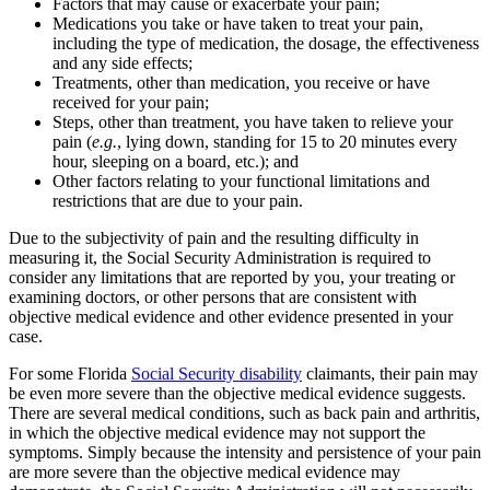
Factors that may cause or exacerbate your pain;
Medications you take or have taken to treat your pain,
including the type of medication, the dosage, the effectiveness
and any side effects;
Treatments, other than medication, you receive or have
received for your pain;
Steps, other than treatment, you have taken to relieve your
pain (
e.g.
, lying down, standing for 15 to 20 minutes every
hour, sleeping on a board, etc.); and
Other factors relating to your functional limitations and
restrictions that are due to your pain.
Due to the subjectivity of pain and the resulting difficulty in
measuring it, the Social Security Administration is required to
consider any limitations that are reported by you, your treating or
examining doctors, or other persons that are consistent with
objective medical evidence and other evidence presented in your
case.
For some Florida
Social Security disability
claimants, their pain may
be even more severe than the objective medical evidence suggests.
There are several medical conditions, such as back pain and arthritis,
in which the objective medical evidence may not support the
symptoms. Simply because the intensity and persistence of your pain
are more severe than the objective medical evidence may