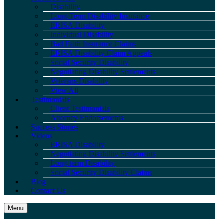
Disability
Long-Term Disability Insurance
ERISA Disability
Individual Disability
Bad Faith Insurance Claims
ERISA Disability Claim Appeals
Social Security Disability
Negotiating Disability Settlements
Veterans Disability
View All
Testimonials
Client Testimonials
Attorney Endorsements
Success Stories
Videos
ERISA Disability
Negotiating Disability Settlements
Long-term Disability
Social Security Disability Claims
Blog
Contact Us
Menu