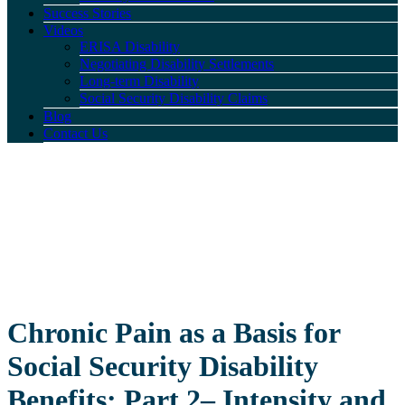
Success Stories
Videos
ERISA Disability
Negotiating Disability Settlements
Long-term Disability
Social Security Disability Claims
Blog
Contact Us
Chronic Pain as a Basis for
Social Security Disability
Benefits: Part 2– Intensity and