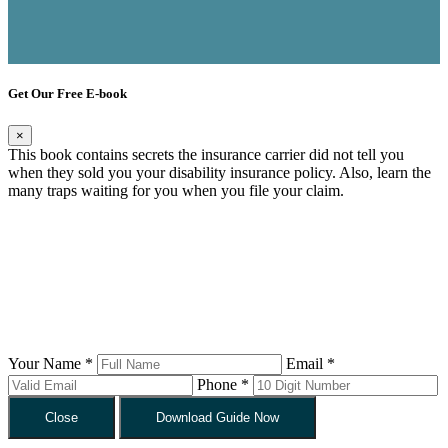
Get Our Free E-book
×
This book contains secrets the insurance carrier did not tell you
when they sold you your disability insurance policy. Also, learn the
many traps waiting for you when you file your claim.
Your Name *
Email *
Phone *
Close
Download Guide Now