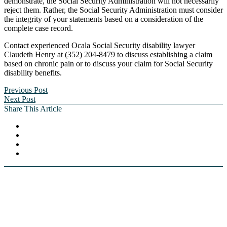
demonstrate, the Social Security Administration will not necessarily
reject them. Rather, the Social Security Administration must consider
the integrity of your statements based on a consideration of the
complete case record.
Contact experienced Ocala Social Security disability lawyer
Claudeth Henry at (352) 204-8479 to discuss establishing a claim
based on chronic pain or to discuss your claim for Social Security
disability benefits.
Previous Post
Next Post
Share This Article