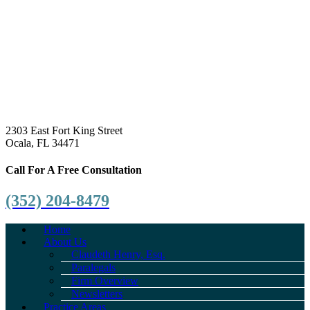
2303 East Fort King Street
Ocala, FL 34471
Call For A Free Consultation
(352) 204-8479
Home
About Us
Claudeth Henry, Esq.
Paralegals
Firm Overview
Newsletters
Practice Areas