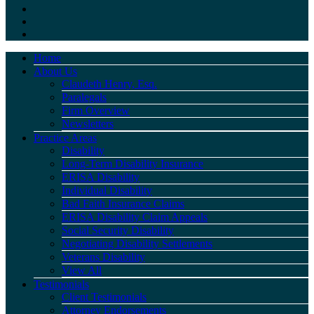
Home
About Us
Claudeth Henry, Esq.
Paralegals
Firm Overview
Newsletters
Practice Areas
Disability
Long-Term Disability Insurance
ERISA Disability
Individual Disability
Bad Faith Insurance Claims
ERISA Disability Claim Appeals
Social Security Disability
Negotiating Disability Settlements
Veterans Disability
View All
Testimonials
Client Testimonials
Attorney Endorsements