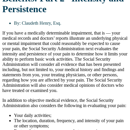
Persistence
By:
Claudeth Henry, Esq.
If you have a medically determinable impairment, that is — your
medical records and doctors’ reports illustrate an underlying physical
or mental impairment that could reasonably be expected to cause
your pain, the Social Security Administration next evaluates the
intensity and persistence of your pain to determine how it limits your
ability to perform basic work activities. The Social Security
Administration will consider all evidence that has been presented
including, but not limited to, your medical history and findings and
statements from you, your treating physicians, or other persons,
regarding how you are affected by your pain. The Social Security
Administration will also consider medical opinions of doctors who
have treated or examined you.
In addition to objective medical evidence, the Social Security
Administration also considers the following in evaluating your pain:
Your daily activities;
The location, duration, frequency, and intensity of your pain
or other symptoms;