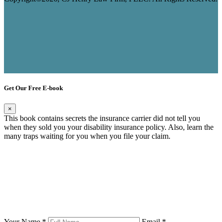
Get Our Free E-book
×
This book contains secrets the insurance carrier did not tell you
when they sold you your disability insurance policy. Also, learn the
many traps waiting for you when you file your claim.
Your Name *
Email *