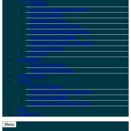
Disability
Long-Term Disability Insurance
ERISA Disability
Individual Disability
Bad Faith Insurance Claims
ERISA Disability Claim Appeals
Social Security Disability
Negotiating Disability Settlements
Veterans Disability
View All
Testimonials
Client Testimonials
Attorney Endorsements
Success Stories
Videos
ERISA Disability
Negotiating Disability Settlements
Long-term Disability
Social Security Disability Claims
Blog
Contact Us
Menu