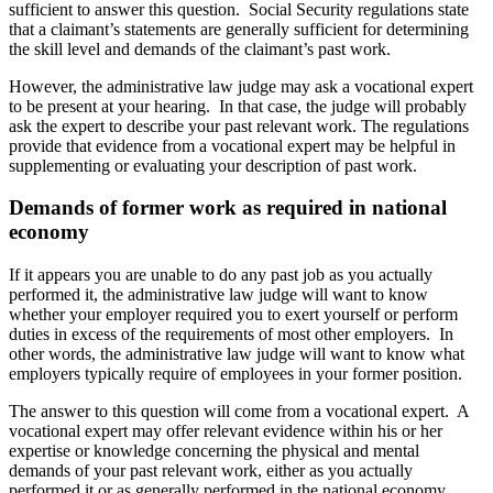
sufficient to answer this question. Social Security regulations state
that a claimant’s statements are generally sufficient for determining
the skill level and demands of the claimant’s past work.
However, the administrative law judge may ask a vocational expert
to be present at your hearing. In that case, the judge will probably
ask the expert to describe your past relevant work. The regulations
provide that evidence from a vocational expert may be helpful in
supplementing or evaluating your description of past work.
Demands of former work as required in national
economy
If it appears you are unable to do any past job as you actually
performed it, the administrative law judge will want to know
whether your employer required you to exert yourself or perform
duties in excess of the requirements of most other employers. In
other words, the administrative law judge will want to know what
employers typically require of employees in your former position.
The answer to this question will come from a vocational expert. A
vocational expert may offer relevant evidence within his or her
expertise or knowledge concerning the physical and mental
demands of your past relevant work, either as you actually
performed it or as generally performed in the national economy.