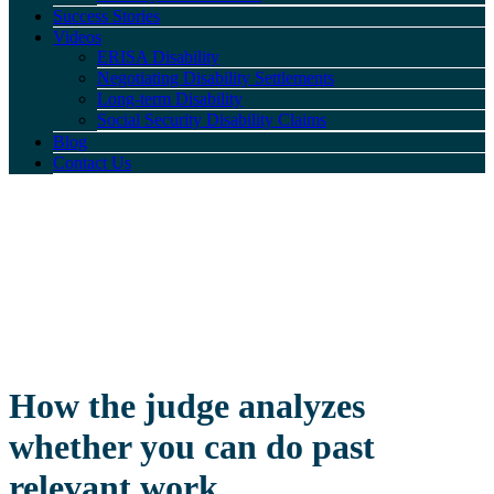
Success Stories
Videos
ERISA Disability
Negotiating Disability Settlements
Long-term Disability
Social Security Disability Claims
Blog
Contact Us
How the judge analyzes
whether you can do past
relevant work