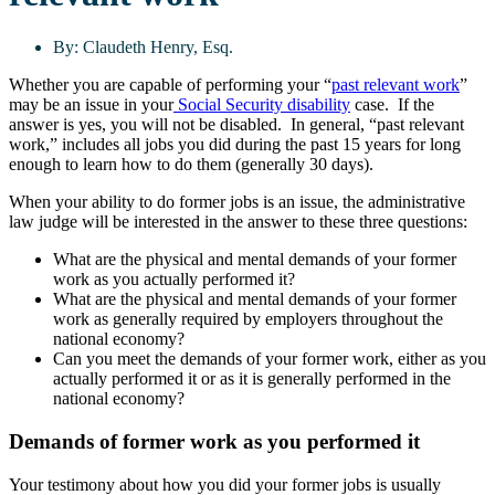
By:
Claudeth Henry, Esq.
Whether you are capable of performing your “
past relevant work
”
may be an issue in your
Social Security disability
case. If the
answer is yes, you will not be disabled. In general, “past relevant
work,” includes all jobs you did during the past 15 years for long
enough to learn how to do them (generally 30 days).
When your ability to do former jobs is an issue, the administrative
law judge will be interested in the answer to these three questions:
What are the physical and mental demands of your former
work as you actually performed it?
What are the physical and mental demands of your former
work as generally required by employers throughout the
national economy?
Can you meet the demands of your former work, either as you
actually performed it or as it is generally performed in the
national economy?
Demands of former work as you performed it
Your testimony about how you did your former jobs is usually