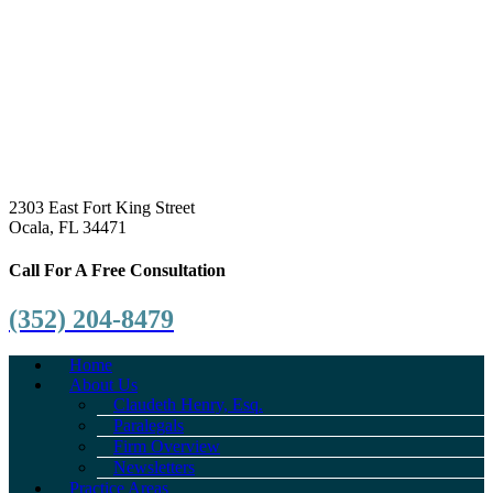
2303 East Fort King Street
Ocala, FL 34471
Call For A Free Consultation
(352) 204-8479
Home
About Us
Claudeth Henry, Esq.
Paralegals
Firm Overview
Newsletters
Practice Areas