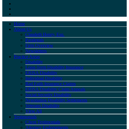
Home
About Us
Claudeth Henry, Esq.
Paralegals
Firm Overview
Newsletters
Practice Areas
Disability
Long-Term Disability Insurance
ERISA Disability
Individual Disability
Bad Faith Insurance Claims
ERISA Disability Claim Appeals
Social Security Disability
Negotiating Disability Settlements
Veterans Disability
View All
Testimonials
Client Testimonials
Attorney Endorsements