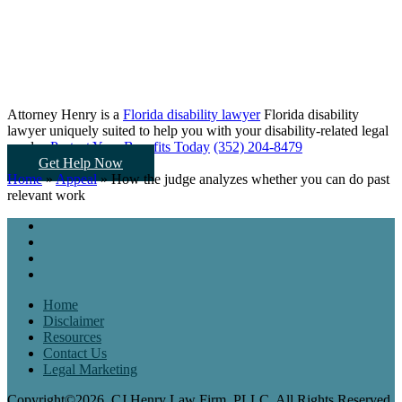
Attorney Henry is a
Florida disability lawyer
Florida disability
lawyer uniquely suited to help you
with your disability-related legal
needs...
Protect Your Benefits Today
(352) 204-8479
Get Help Now
Home
»
Appeal
»
How the judge analyzes whether you can do past
relevant work
Home
Disclaimer
Resources
Contact Us
Legal Marketing
Copyright©2026, CJ Henry Law Firm, PLLC. All Rights Reserved.