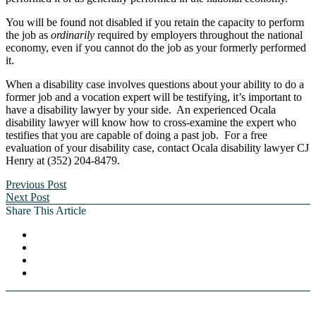
You will be found not disabled if you retain the capacity to perform
the job as
ordinarily
required by employers throughout the national
economy, even if you cannot do the job as your formerly performed
it.
When a disability case involves questions about your ability to do a
former job and a vocation expert will be testifying, it’s important to
have a disability lawyer by your side. An experienced Ocala
disability lawyer will know how to cross-examine the expert who
testifies that you are capable of doing a past job. For a free
evaluation of your disability case, contact Ocala disability lawyer CJ
Henry at (352) 204-8479.
Previous Post
Next Post
Share This Article