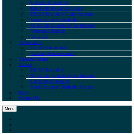
Individual Disability
Bad Faith Insurance Claims
ERISA Disability Claim Appeals
Social Security Disability
Negotiating Disability Settlements
Veterans Disability
View All
Testimonials
Client Testimonials
Attorney Endorsements
Success Stories
Videos
ERISA Disability
Negotiating Disability Settlements
Long-term Disability
Social Security Disability Claims
Blog
Contact Us
Menu