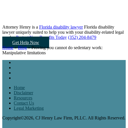
Attorney Henry is a
Florida disability lawyer
Florida disability
lawyer uniquely suited to help you
with your disability-related legal
needs...
Protect Your Benefits Today
(352) 204-8479
Get Help Now
Home
»
Blog
»
Proving you cannot do sedentary work:
Manipulative limitations
Home
Disclaimer
Resources
Contact Us
Legal Marketing
Copyright©2026, CJ Henry Law Firm, PLLC. All Rights Reserved.