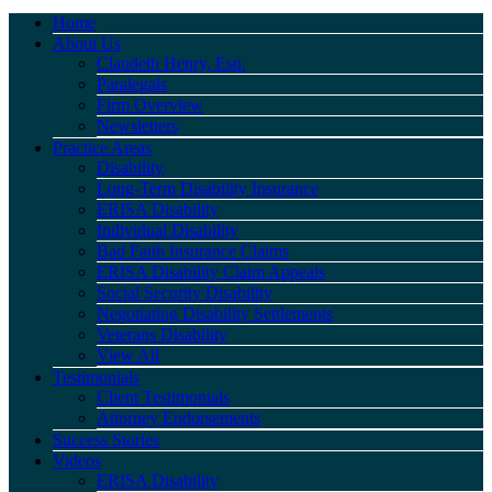
Home
About Us
Claudeth Henry, Esq.
Paralegals
Firm Overview
Newsletters
Practice Areas
Disability
Long-Term Disability Insurance
ERISA Disability
Individual Disability
Bad Faith Insurance Claims
ERISA Disability Claim Appeals
Social Security Disability
Negotiating Disability Settlements
Veterans Disability
View All
Testimonials
Client Testimonials
Attorney Endorsements
Success Stories
Videos
ERISA Disability