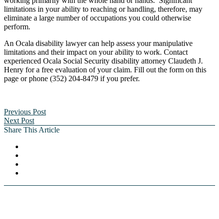
working primarily with the whole hand or hands. Significant
limitations in your ability to reaching or handling, therefore, may
eliminate a large number of occupations you could otherwise
perform.
An Ocala disability lawyer can help assess your manipulative
limitations and their impact on your ability to work. Contact
experienced Ocala Social Security disability attorney Claudeth J.
Henry for a free evaluation of your claim. Fill out the form on this
page or phone (352) 204-8479 if you prefer.
Previous Post
Next Post
Share This Article