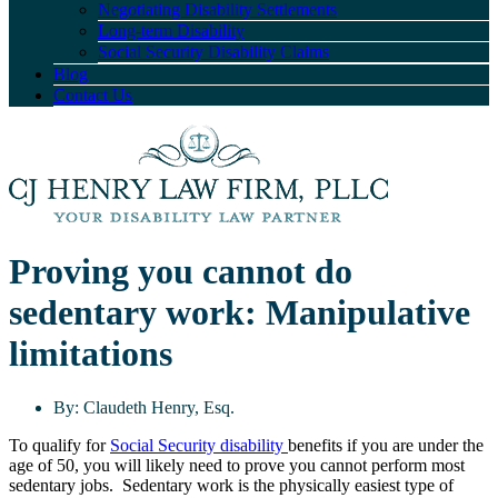
Negotiating Disability Settlements
Long-term Disability
Social Security Disability Claims
Blog
Contact Us
Proving you cannot do
sedentary work: Manipulative
limitations
By:
Claudeth Henry, Esq.
To qualify for
Social Security disability
benefits if you are under the
age of 50, you will likely need to prove you cannot perform most
sedentary jobs. Sedentary work is the physically easiest type of