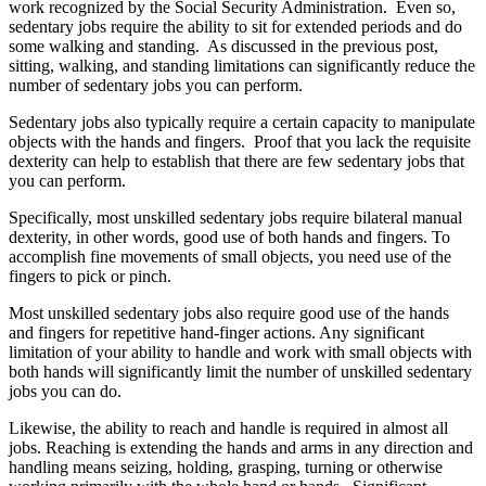
work recognized by the Social Security Administration. Even so,
sedentary jobs require the ability to sit for extended periods and do
some walking and standing. As discussed in the previous post,
sitting, walking, and standing limitations can significantly reduce the
number of sedentary jobs you can perform.
Sedentary jobs also typically require a certain capacity to manipulate
objects with the hands and fingers. Proof that you lack the requisite
dexterity can help to establish that there are few sedentary jobs that
you can perform.
Specifically, most unskilled sedentary jobs require bilateral manual
dexterity, in other words, good use of both hands and fingers. To
accomplish fine movements of small objects, you need use of the
fingers to pick or pinch.
Most unskilled sedentary jobs also require good use of the hands
and fingers for repetitive hand-finger actions. Any significant
limitation of your ability to handle and work with small objects with
both hands will significantly limit the number of unskilled sedentary
jobs you can do.
Likewise, the ability to reach and handle is required in almost all
jobs. Reaching is extending the hands and arms in any direction and
handling means seizing, holding, grasping, turning or otherwise