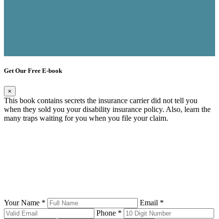
Get Our Free E-book
×
This book contains secrets the insurance carrier did not tell you
when they sold you your disability insurance policy. Also, learn the
many traps waiting for you when you file your claim.
Your Name *
Email *
Phone *