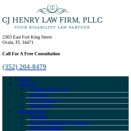
2303 East Fort King Street
Ocala, FL 34471
Call For A Free Consultation
(352) 204-8479
Home
About Us
Claudeth Henry, Esq.
Paralegals
Firm Overview
Newsletters
Practice Areas
Disability
Long-Term Disability Insurance
ERISA Disability