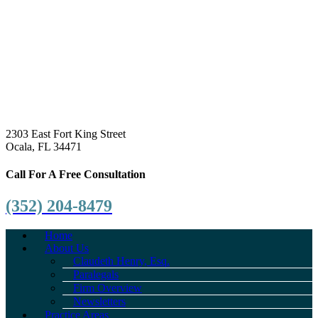
2303 East Fort King Street
Ocala, FL 34471
Call For A Free Consultation
(352) 204-8479
Home
About Us
Claudeth Henry, Esq.
Paralegals
Firm Overview
Newsletters
Practice Areas