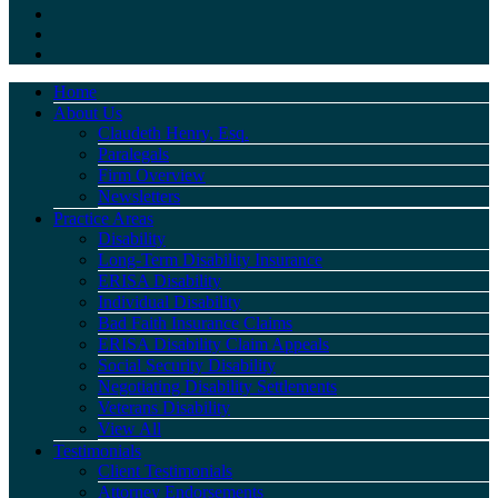
Home
About Us
Claudeth Henry, Esq.
Paralegals
Firm Overview
Newsletters
Practice Areas
Disability
Long-Term Disability Insurance
ERISA Disability
Individual Disability
Bad Faith Insurance Claims
ERISA Disability Claim Appeals
Social Security Disability
Negotiating Disability Settlements
Veterans Disability
View All
Testimonials
Client Testimonials
Attorney Endorsements