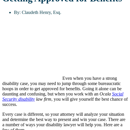
By:
Claudeth Henry, Esq.
Even when you have a strong
disability case, you may need to jump through some bureaucratic
hoops in order to get approved for benefits. Going it alone can be
daunting and confusing, but when you work with an
Ocala
Social
Security disability
law firm
, you will give yourself the best chance of
success.
Every case is different, so your attorney will analyze your situation
and determine the best way to present and win your case. There are
a number of ways your disability lawyer will help you. Here are a
few of them.