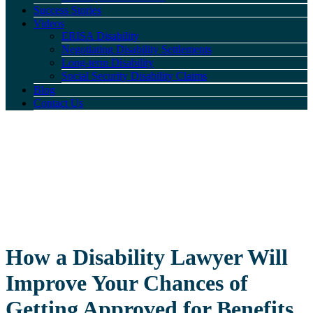
Success Stories
Videos
ERISA Disability
Negotiating Disability Settlements
Long-term Disability
Social Security Disability Claims
Blog
Contact Us
How a Disability Lawyer Will
Improve Your Chances of
Getting Approved for Benefits