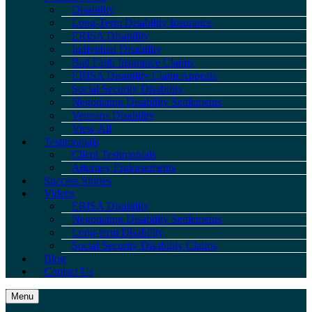
Disability
Long-Term Disability Insurance
ERISA Disability
Individual Disability
Bad Faith Insurance Claims
ERISA Disability Claim Appeals
Social Security Disability
Negotiating Disability Settlements
Veterans Disability
View All
Testimonials
Client Testimonials
Attorney Endorsements
Success Stories
Videos
ERISA Disability
Negotiating Disability Settlements
Long-term Disability
Social Security Disability Claims
Blog
Contact Us
Menu