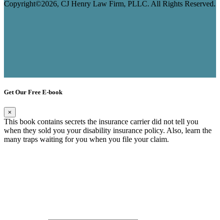
Copyright©2026, CJ Henry Law Firm, PLLC. All Rights Reserved.
Get Our Free E-book
×
This book contains secrets the insurance carrier did not tell you
when they sold you your disability insurance policy. Also, learn the
many traps waiting for you when you file your claim.