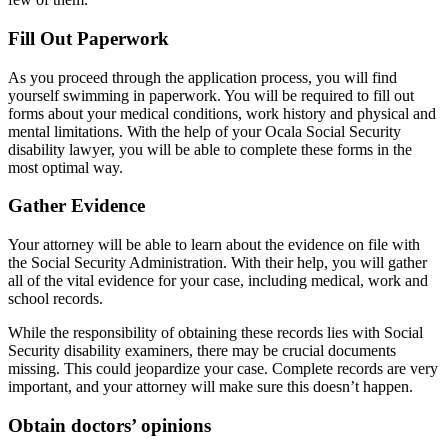
Fill Out Paperwork
As you proceed through the application process, you will find
yourself swimming in paperwork. You will be required to fill out
forms about your medical conditions, work history and physical and
mental limitations. With the help of your Ocala Social Security
disability lawyer, you will be able to complete these forms in the
most optimal way.
Gather Evidence
Your attorney will be able to learn about the evidence on file with
the Social Security Administration. With their help, you will gather
all of the vital evidence for your case, including medical, work and
school records.
While the responsibility of obtaining these records lies with Social
Security disability examiners, there may be crucial documents
missing. This could jeopardize your case. Complete records are very
important, and your attorney will make sure this doesn’t happen.
Obtain doctors’ opinions