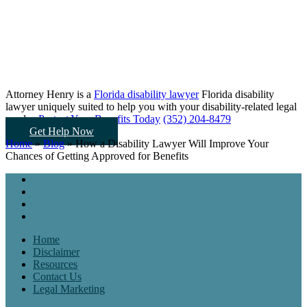
Attorney Henry is a
Florida disability lawyer
Florida disability
lawyer uniquely suited to help you
with your disability-related legal
needs...
Protect Your Benefits Today
(352) 204-8479
Get Help Now
Home
»
Blog
»
How a Disability Lawyer Will Improve Your
Chances of Getting Approved for Benefits
Home
Disclaimer
Resources
Contact Us
Legal Marketing