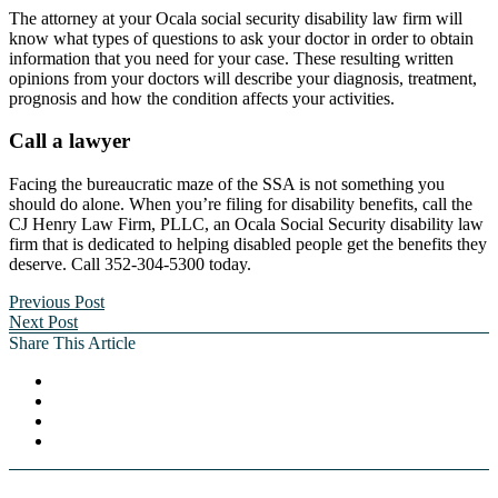
The attorney at your Ocala social security disability law firm will
know what types of questions to ask your doctor in order to obtain
information that you need for your case. These resulting written
opinions from your doctors will describe your diagnosis, treatment,
prognosis and how the condition affects your activities.
Call a lawyer
Facing the bureaucratic maze of the SSA is not something you
should do alone. When you’re filing for disability benefits, call the
CJ Henry Law Firm, PLLC, an Ocala Social Security disability law
firm that is dedicated to helping disabled people get the benefits they
deserve. Call 352-304-5300 today.
Previous Post
Next Post
Share This Article