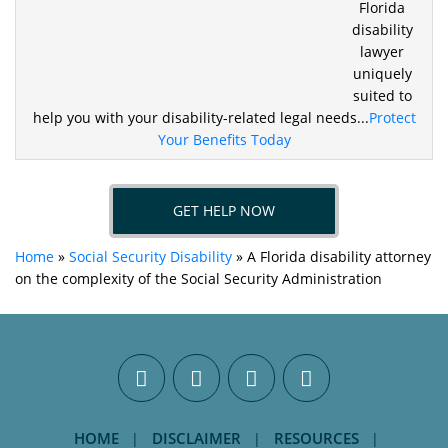
Florida
disability
lawyer
uniquely
suited to
help you
with your disability-related legal needs...
Protect
Your Benefits Today
GET HELP NOW
Home
»
Social Security Disability
»
A Florida disability attorney
on the complexity of the Social Security Administration
HOME
DISCLAIMER
RESOURCES