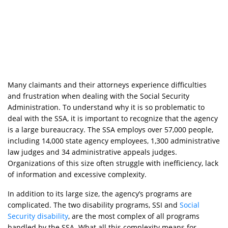
Many claimants and their attorneys experience difficulties
and frustration when dealing with the Social Security
Administration. To understand why it is so problematic to
deal with the SSA, it is important to recognize that the agency
is a large bureaucracy. The SSA employs over 57,000 people,
including 14,000 state agency employees, 1,300 administrative
law judges and 34 administrative appeals judges.
Organizations of this size often struggle with inefficiency, lack
of information and excessive complexity.
In addition to its large size, the agency’s programs are
complicated. The two disability programs, SSI and
Social
Security disability
, are the most complex of all programs
handled by the SSA. What all this complexity means for