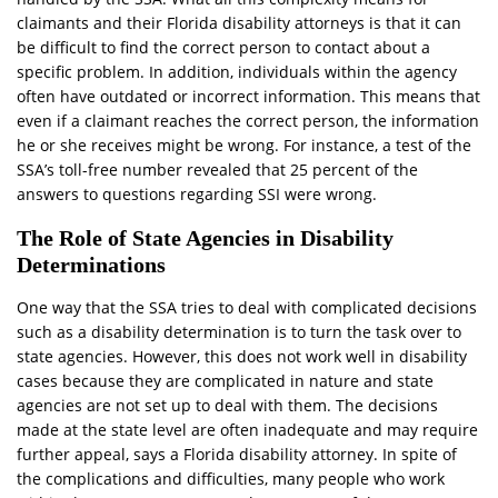
claimants and their Florida disability attorneys is that it can
be difficult to find the correct person to contact about a
specific problem. In addition, individuals within the agency
often have outdated or incorrect information. This means that
even if a claimant reaches the correct person, the information
he or she receives might be wrong. For instance, a test of the
SSA’s toll-free number revealed that 25 percent of the
answers to questions regarding SSI were wrong.
The Role of State Agencies in Disability
Determinations
One way that the SSA tries to deal with complicated decisions
such as a disability determination is to turn the task over to
state agencies. However, this does not work well in disability
cases because they are complicated in nature and state
agencies are not set up to deal with them. The decisions
made at the state level are often inadequate and may require
further appeal, says a Florida disability attorney. In spite of
the complications and difficulties, many people who work