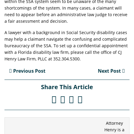
within the SSA system seem to be unaware of the many
shortcomings of the system. In many cases, a claimant will
need to appear before an administrative law judge to receive
a fair assessment and decision.
A lawyer with a background in Social Security disability cases
may help a claimant navigate the confusing and complicated
bureaucracy of the SSA. To set up a confidential appointment
with a Florida disability law firm, please call the office of CJ
Henry Law Firm, PLLC at 352.304.5300.
Previous Post
Next Post
Share This Article
Attorney
Henry is a