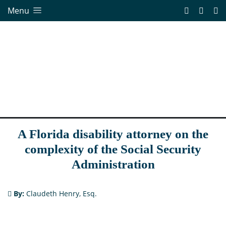
Menu
A Florida disability attorney on the
complexity of the Social Security
Administration
By:
Claudeth Henry, Esq.