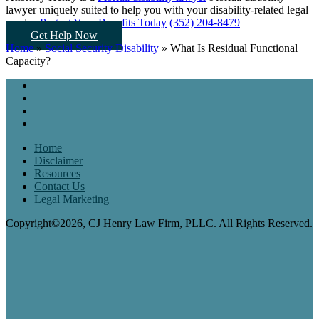
lawyer uniquely suited to help you
with your disability-related legal
needs...
Protect Your Benefits Today
(352) 204-8479
Get Help Now
Home
»
Social Security Disability
»
What Is Residual Functional
Capacity?
Home
Disclaimer
Resources
Contact Us
Legal Marketing
Copyright©2026, CJ Henry Law Firm, PLLC. All Rights Reserved.