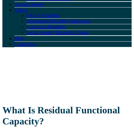
Success Stories
Videos
ERISA Disability
Negotiating Disability Settlements
Long-term Disability
Social Security Disability Claims
Blog
Contact Us
What Is Residual Functional
Capacity?