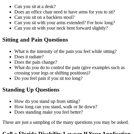
Can you sit at a desk?
Does an office chair need to have arms for you to sit?
Can you sit on a backless stool?
Can you sit with your arms extended? For how long?
Can you sit with your neck bent forward slightly?
Sitting and Pain Questions
What is the intensity of the pain you feel while sitting?
Does it radiate?
Does the pain change?
What do you do to control the pain (give examples such as
crossing your legs or shifting positions)?
Do you feel pain if you sit too long?
Standing Up Questions
How do you stand up from sitting?
How long can you stand, walk or lie down?
Does standing make you feel better?
These are just a sampling of the many questions you may be asked.
Call a Florida Disability Lawyer If Your Application