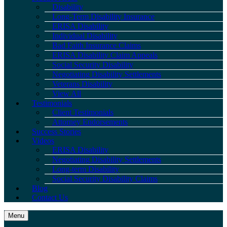
Disability
Long-Term Disability Insurance
ERISA Disability
Individual Disability
Bad Faith Insurance Claims
ERISA Disability Claim Appeals
Social Security Disability
Negotiating Disability Settlements
Veterans Disability
View All
Testimonials
Client Testimonials
Attorney Endorsements
Success Stories
Videos
ERISA Disability
Negotiating Disability Settlements
Long-term Disability
Social Security Disability Claims
Blog
Contact Us
Menu