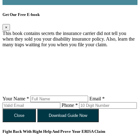
Get Our Free E-book
×
This book contains secrets the insurance carrier did not tell you
when they sold you your disability insurance policy. Also, learn the
many traps waiting for you when you file your claim.
Your Name *
Email *
Phone *
Close
Download Guide Now
Fight Back With Right Help And Prove Your ERISA Claim