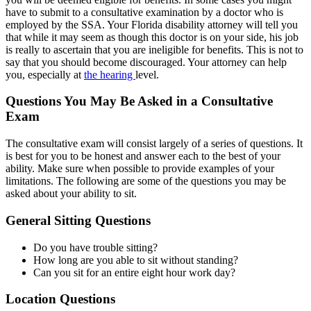
have to submit to a consultative examination by a doctor who is
employed by the SSA. Your Florida disability attorney will tell you
that while it may seem as though this doctor is on your side, his job
is really to ascertain that you are ineligible for benefits. This is not to
say that you should become discouraged. Your attorney can help
you, especially at
the hearing
level.
Questions You May Be Asked in a Consultative
Exam
The consultative exam will consist largely of a series of questions. It
is best for you to be honest and answer each to the best of your
ability. Make sure when possible to provide examples of your
limitations. The following are some of the questions you may be
asked about your ability to sit.
General Sitting Questions
Do you have trouble sitting?
How long are you able to sit without standing?
Can you sit for an entire eight hour work day?
Location Questions