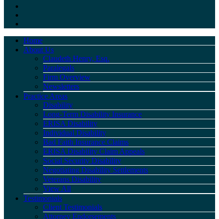
Home
About Us
Claudeth Henry, Esq.
Paralegals
Firm Overview
Newsletters
Practice Areas
Disability
Long-Term Disability Insurance
ERISA Disability
Individual Disability
Bad Faith Insurance Claims
ERISA Disability Claim Appeals
Social Security Disability
Negotiating Disability Settlements
Veterans Disability
View All
Testimonials
Client Testimonials
Attorney Endorsements