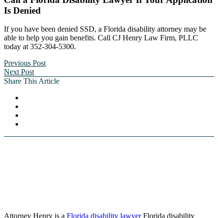
Is Denied
If you have been denied SSD, a Florida disability attorney may be
able to help you gain benefits. Call CJ Henry Law Firm, PLLC
today at 352-304-5300.
Previous Post
Next Post
Share This Article
Attorney Henry is a
Florida disability lawyer
Florida disability