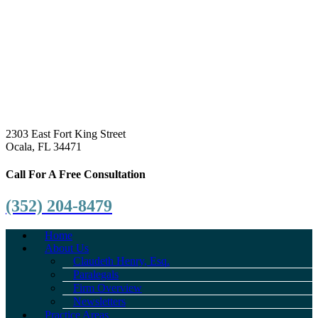
2303 East Fort King Street
Ocala, FL 34471
Call For A Free Consultation
(352) 204-8479
Home
About Us
Claudeth Henry, Esq.
Paralegals
Firm Overview
Newsletters
Practice Areas