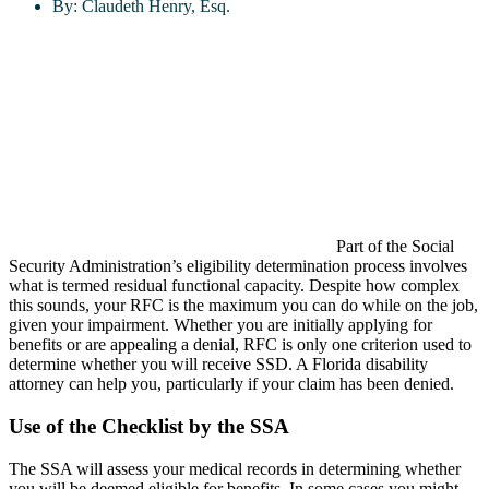
By:
Claudeth Henry, Esq.
Part of the Social
Security Administration’s eligibility determination process involves
what is termed residual functional capacity. Despite how complex
this sounds, your RFC is the maximum you can do while on the job,
given your impairment. Whether you are initially applying for
benefits or are appealing a denial, RFC is only one criterion used to
determine whether you will receive SSD. A Florida disability
attorney can help you, particularly if your claim has been denied.
Use of the Checklist by the SSA
The SSA will assess your medical records in determining whether
you will be deemed eligible for benefits. In some cases you might