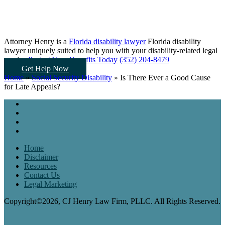
Attorney Henry is a
Florida disability lawyer
Florida disability
lawyer uniquely suited to help you
with your disability-related legal
needs...
Protect Your Benefits Today
(352) 204-8479
Get Help Now
Home
»
Social Security Disability
»
Is There Ever a Good Cause
for Late Appeals?
Home
Disclaimer
Resources
Contact Us
Legal Marketing
Copyright©2026, CJ Henry Law Firm, PLLC. All Rights Reserved.