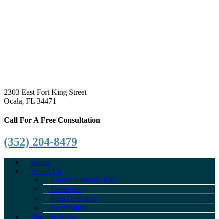
2303 East Fort King Street
Ocala, FL 34471
Call For A Free Consultation
(352) 204-8479
Home
About Us
Claudeth Henry, Esq.
Paralegals
Firm Overview
Newsletters
Practice Areas