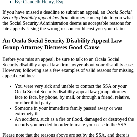
By:
Claudeth Henry, Esq.
If you have missed a deadline to submit an appeal, an
Ocala Social
Security disability appeal law firm
attorney can explain to you what
the Social Security Administration deems as acceptable reasons for
late appeals. Using the wrong reason could cost you your claim.
An Ocala Social Security Disability Appeal Law
Group Attorney Discusses Good Cause
Before you miss an appeal, be sure to talk to an Ocala Social
Security disability appeal law firm lawyer about your disability case.
However, following are a few examples of valid reasons for missing
appeal deadlines:
You were very sick and unable to contact the SSA or your
Ocala Social Security disability appeal law group attorney
face to face, by phone, by mail, or through a friend, relative,
or other third party.
Someone in your immediate family passed away or was
extremely ill.
An accident, such as a fire or flood, damaged or destroyed the
records you needed in order to make your case to the SSA.
Please note that the reasons above are set by the SSA, and there is