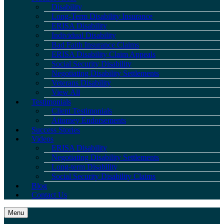
Disability
Long-Term Disability Insurance
ERISA Disability
Individual Disability
Bad Faith Insurance Claims
ERISA Disability Claim Appeals
Social Security Disability
Negotiating Disability Settlements
Veterans Disability
View All
Testimonials
Client Testimonials
Attorney Endorsements
Success Stories
Videos
ERISA Disability
Negotiating Disability Settlements
Long-term Disability
Social Security Disability Claims
Blog
Contact Us
Menu