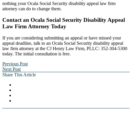
nothing your Ocala Social Security disability appeal law firm
attorney can do to change them.
Contact an Ocala Social Security Disability Appeal
Law Firm Attorney Today
If you are considering submitting an appeal or have missed your
appeal deadline, talk to an Ocala Social Security disability appeal
law firm attorney at the CJ Henry Law Firm, PLLC: 352-304-5300
today. The initial consultation is free.
Previous Post
Next Post
Share This Article