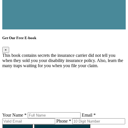
Get Our Free E-book
×
This book contains secrets the insurance carrier did not tell you
when they sold you your disability insurance policy. Also, learn the
many traps waiting for you when you file your claim.
Your Name *
Email *
Phone *