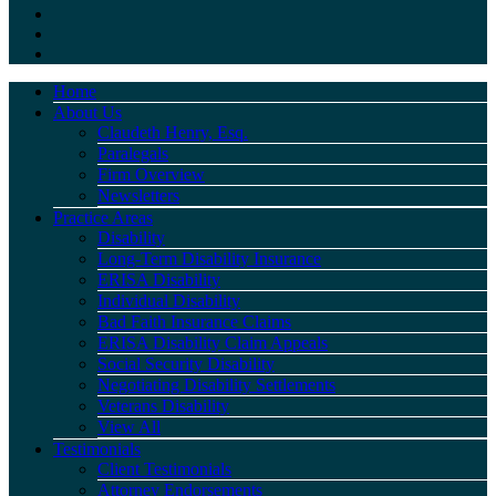
Home
About Us
Claudeth Henry, Esq.
Paralegals
Firm Overview
Newsletters
Practice Areas
Disability
Long-Term Disability Insurance
ERISA Disability
Individual Disability
Bad Faith Insurance Claims
ERISA Disability Claim Appeals
Social Security Disability
Negotiating Disability Settlements
Veterans Disability
View All
Testimonials
Client Testimonials
Attorney Endorsements