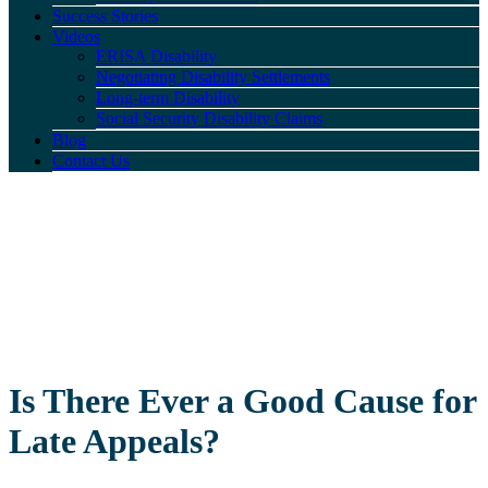
Success Stories
Videos
ERISA Disability
Negotiating Disability Settlements
Long-term Disability
Social Security Disability Claims
Blog
Contact Us
Is There Ever a Good Cause for
Late Appeals?