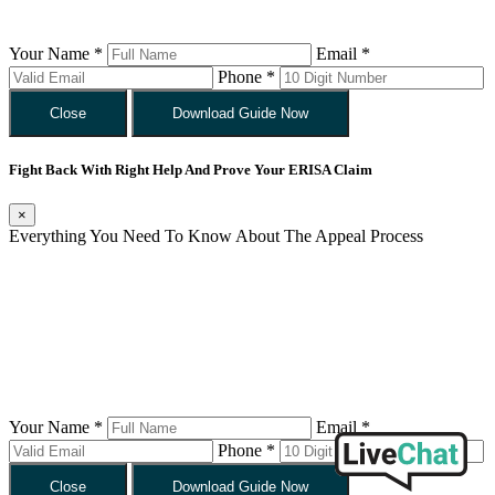
Your Name *
Email *
Phone *
Close
Download Guide Now
Fight Back With Right Help And Prove Your ERISA Claim
×
Everything You Need To Know About The Appeal Process
Your Name *
Email *
Phone *
Close
Download Guide Now