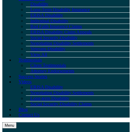
Disability
Long-Term Disability Insurance
ERISA Disability
Individual Disability
Bad Faith Insurance Claims
ERISA Disability Claim Appeals
Social Security Disability
Negotiating Disability Settlements
Veterans Disability
View All
Testimonials
Client Testimonials
Attorney Endorsements
Success Stories
Videos
ERISA Disability
Negotiating Disability Settlements
Long-term Disability
Social Security Disability Claims
Blog
Contact Us
Menu