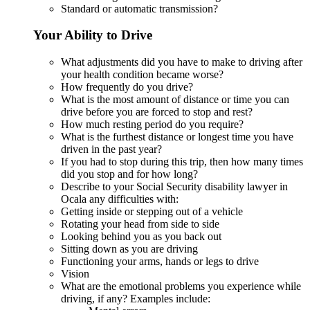
Standard or automatic transmission?
Your Ability to Drive
What adjustments did you have to make to driving after
your health condition became worse?
How frequently do you drive?
What is the most amount of distance or time you can
drive before you are forced to stop and rest?
How much resting period do you require?
What is the furthest distance or longest time you have
driven in the past year?
If you had to stop during this trip, then how many times
did you stop and for how long?
Describe to your Social Security disability lawyer in
Ocala any difficulties with:
Getting inside or stepping out of a vehicle
Rotating your head from side to side
Looking behind you as you back out
Sitting down as you are driving
Functioning your arms, hands or legs to drive
Vision
What are the emotional problems you experience while
driving, if any? Examples include: