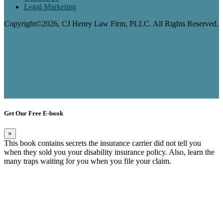
Legal Marketing
Copyright©2026, CJ Henry Law Firm, PLLC. All Rights Reserved.
Get Our Free E-book
×
This book contains secrets the insurance carrier did not tell you
when they sold you your disability insurance policy. Also, learn the
many traps waiting for you when you file your claim.