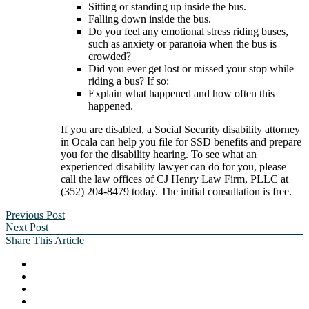
Sitting or standing up inside the bus.
Falling down inside the bus.
Do you feel any emotional stress riding buses,
such as anxiety or paranoia when the bus is
crowded?
Did you ever get lost or missed your stop while
riding a bus? If so:
Explain what happened and how often this
happened.
If you are disabled, a Social Security disability attorney
in Ocala can help you file for SSD benefits and prepare
you for the disability hearing. To see what an
experienced disability lawyer can do for you, please
call the law offices of CJ Henry Law Firm, PLLC at
(352) 204-8479 today. The initial consultation is free.
Previous Post
Next Post
Share This Article