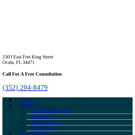
2303 East Fort King Street
Ocala, FL 34471
Call For A Free Consultation
(352) 204-8479
Home
About Us
Claudeth Henry, Esq.
Paralegals
Firm Overview
Newsletters
Practice Areas