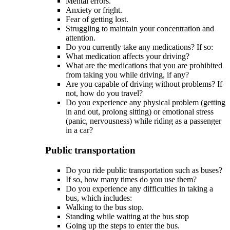
Mental errors.
Anxiety or fright.
Fear of getting lost.
Struggling to maintain your concentration and
attention.
Do you currently take any medications? If so:
What medication affects your driving?
What are the medications that you are prohibited
from taking you while driving, if any?
Are you capable of driving without problems? If
not, how do you travel?
Do you experience any physical problem (getting
in and out, prolong sitting) or emotional stress
(panic, nervousness) while riding as a passenger
in a car?
Public transportation
Do you ride public transportation such as buses?
If so, how many times do you use them?
Do you experience any difficulties in taking a
bus, which includes:
Walking to the bus stop.
Standing while waiting at the bus stop
Going up the steps to enter the bus.