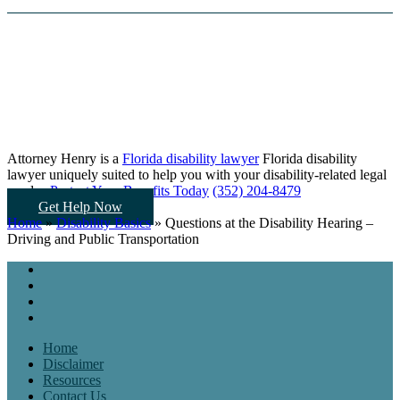
Attorney Henry is a
Florida disability lawyer
Florida disability
lawyer uniquely suited to help you
with your disability-related legal
needs...
Protect Your Benefits Today
(352) 204-8479
Get Help Now
Home
»
Disability Basics
»
Questions at the Disability Hearing –
Driving and Public Transportation
Home
Disclaimer
Resources
Contact Us