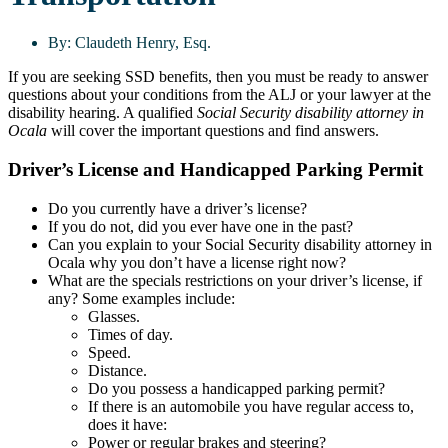
By:
Claudeth Henry, Esq.
If you are seeking SSD benefits, then you must be ready to answer
questions about your conditions from the ALJ or your lawyer at the
disability hearing. A qualified
Social Security disability attorney in
Ocala
will cover the important questions and find answers.
Driver’s License and Handicapped Parking Permit
Do you currently have a driver’s license?
If you do not, did you ever have one in the past?
Can you explain to your Social Security disability attorney in
Ocala why you don’t have a license right now?
What are the specials restrictions on your driver’s license, if
any? Some examples include:
Glasses.
Times of day.
Speed.
Distance.
Do you possess a handicapped parking permit?
If there is an automobile you have regular access to,
does it have:
Power or regular brakes and steering?