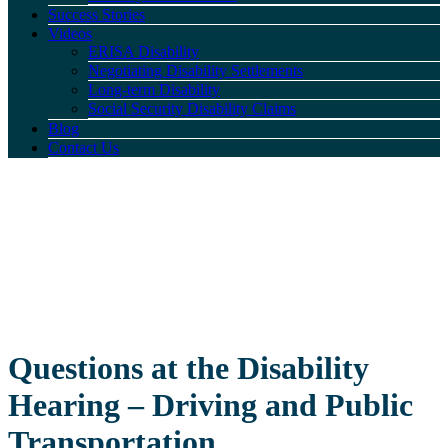
Success Stories
Videos
ERISA Disability
Negotiating Disability Settlements
Long-term Disability
Social Security Disability Claims
Blog
Contact Us
Questions at the Disability
Hearing – Driving and Public
Transportation