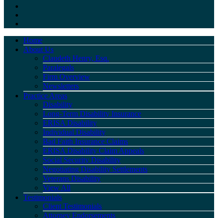
Home
About Us
Claudeth Henry, Esq.
Paralegals
Firm Overview
Newsletters
Practice Areas
Disability
Long-Term Disability Insurance
ERISA Disability
Individual Disability
Bad Faith Insurance Claims
ERISA Disability Claim Appeals
Social Security Disability
Negotiating Disability Settlements
Veterans Disability
View All
Testimonials
Client Testimonials
Attorney Endorsements