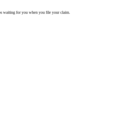
aps waiting for you when you file your claim.