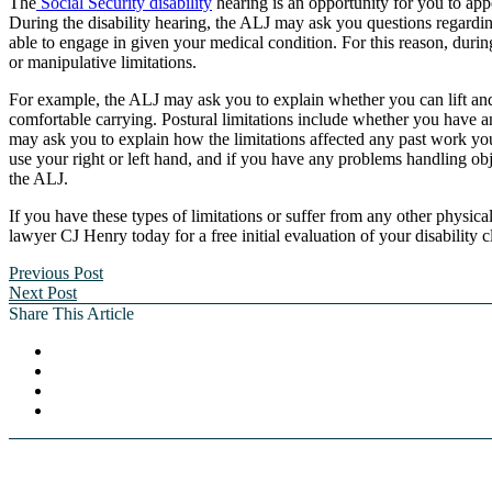
The
Social Security disability
hearing is an opportunity for you to app
During the disability hearing, the ALJ may ask you questions regard
able to engage in given your medical condition. For this reason, duri
or manipulative limitations.
For example, the ALJ may ask you to explain whether you can lift and
comfortable carrying. Postural limitations include whether you have a
may ask you to explain how the limitations affected any past work yo
use your right or left hand, and if you have any problems handling obje
the ALJ.
If you have these types of limitations or suffer from any other physic
lawyer CJ Henry today for a free initial evaluation of your disability c
Previous Post
Next Post
Share This Article