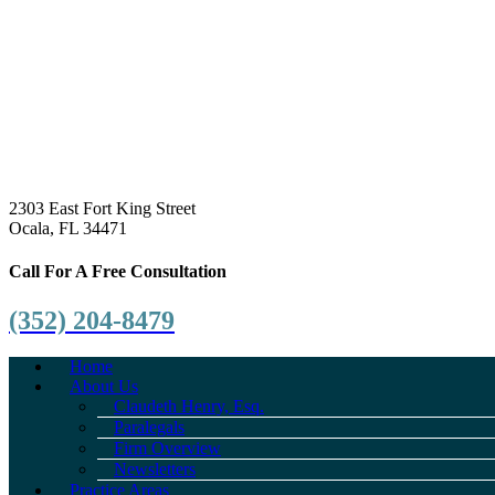
2303 East Fort King Street
Ocala, FL 34471
Call For A Free Consultation
(352) 204-8479
Home
About Us
Claudeth Henry, Esq.
Paralegals
Firm Overview
Newsletters
Practice Areas