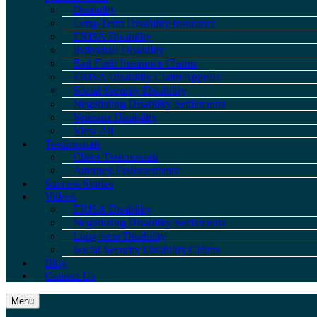
Disability
Long-Term Disability Insurance
ERISA Disability
Individual Disability
Bad Faith Insurance Claims
ERISA Disability Claim Appeals
Social Security Disability
Negotiating Disability Settlements
Veterans Disability
View All
Testimonials
Client Testimonials
Attorney Endorsements
Success Stories
Videos
ERISA Disability
Negotiating Disability Settlements
Long-term Disability
Social Security Disability Claims
Blog
Contact Us
Menu