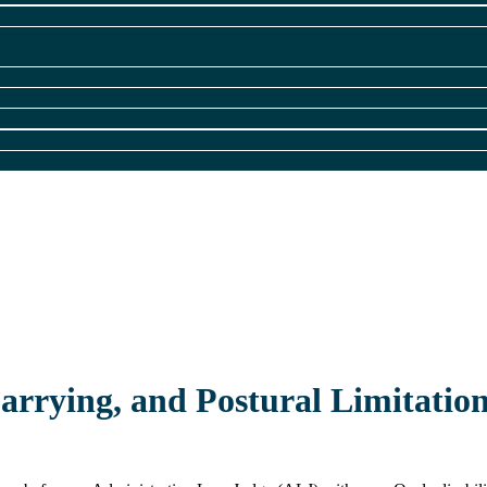
Carrying, and Postural Limitatio