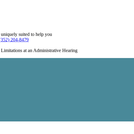
 uniquely suited to help you
(352) 204-8479
 Limitations at an Administrative Hearing