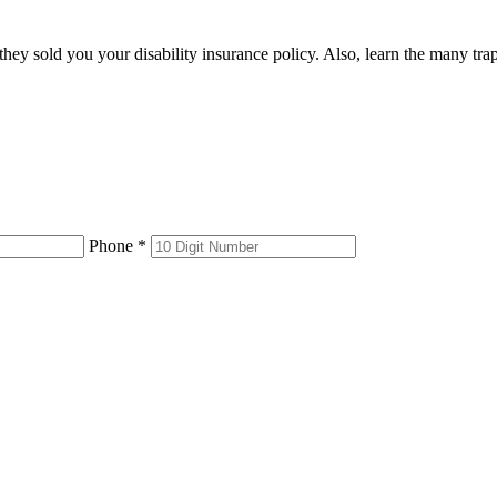
 they sold you your disability insurance policy. Also, learn the many tr
Phone *