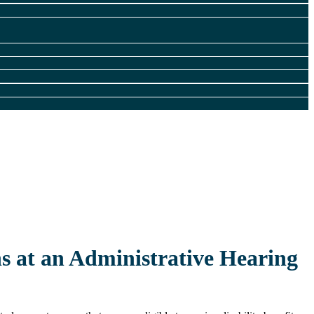
ns at an Administrative Hearing