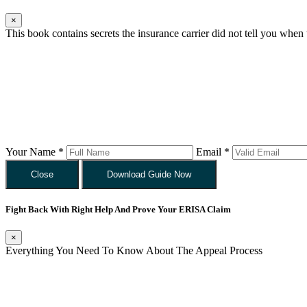
×
This book contains secrets the insurance carrier did not tell you when
Your Name *
Email *
Close
Download Guide Now
Fight Back With Right Help And Prove Your ERISA Claim
×
Everything You Need To Know About The Appeal Process