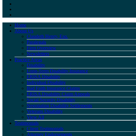
Home
About Us
Claudeth Henry, Esq.
Paralegals
Firm Overview
Newsletters
Practice Areas
Disability
Long-Term Disability Insurance
ERISA Disability
Individual Disability
Bad Faith Insurance Claims
ERISA Disability Claim Appeals
Social Security Disability
Negotiating Disability Settlements
Veterans Disability
View All
Testimonials
Client Testimonials
Attorney Endorsements