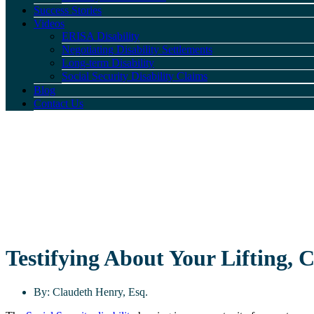
Success Stories
Videos
ERISA Disability
Negotiating Disability Settlements
Long-term Disability
Social Security Disability Claims
Blog
Contact Us
Testifying About Your Lifting, 
By:
Claudeth Henry, Esq.