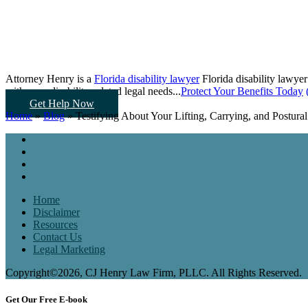
Attorney Henry is a
Florida disability lawyer
Florida disability lawyer
with your disability-related legal needs...
Protect Your Benefits Today
Get Help Now
Home
»
Blog
»
Testifying About Your Lifting, Carrying, and Postural
Home
Disclaimer
Resources
Contact Us
Legal Marketing
Copyright©2026, CJ Henry Law Firm, PLLC. All Rights Reserved.
Get Our Free E-book