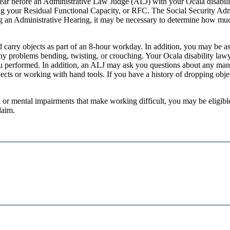
ear before an Administrative Law Judge (ALJ) with your Ocala disability l
ing your Residual Functional Capacity, or RFC. The Social Security Ad
ng an Administrative Hearing, it may be necessary to determine how much
 carry objects as part of an 8-hour workday. In addition, you may be a
ny problems bending, twisting, or crouching. Your Ocala disability law
u performed. In addition, an ALJ may ask you questions about any mani
cts or working with hand tools. If you have a history of dropping object
al or mental impairments that make working difficult, you may be eligibl
laim.