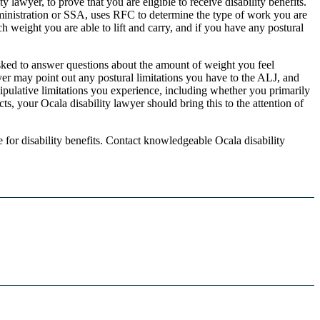
awyer, to prove that you are eligible to receive disability benefits.
ministration or SSA, uses RFC to determine the type of work you are
 weight you are able to lift and carry, and if you have any postural
sked to answer questions about the amount of weight you feel
yer may point out any postural limitations you have to the ALJ, and
pulative limitations you experience, including whether you primarily
s, your Ocala disability lawyer should bring this to the attention of
e for disability benefits. Contact knowledgeable Ocala disability