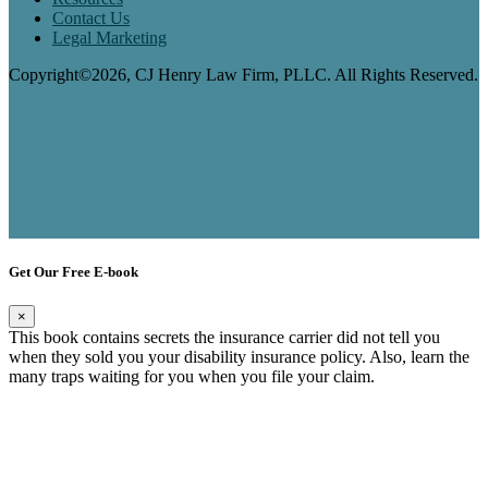
Contact Us
Legal Marketing
Copyright©2026, CJ Henry Law Firm, PLLC. All Rights Reserved.
Get Our Free E-book
×
This book contains secrets the insurance carrier did not tell you
when they sold you your disability insurance policy. Also, learn the
many traps waiting for you when you file your claim.