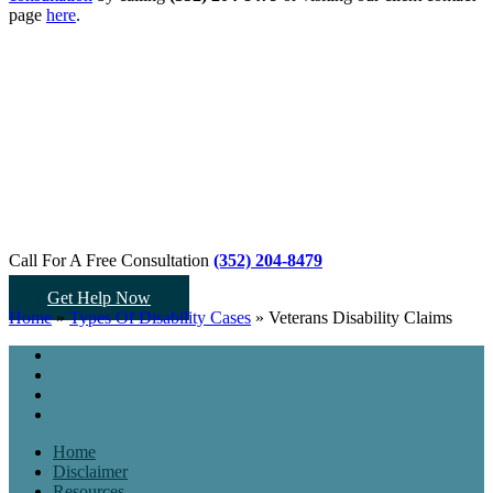
page
here
.
Call For A Free Consultation
(352) 204-8479
Get Help Now
Home
»
Types Of Disability Cases
»
Veterans Disability Claims
Home
Disclaimer
Resources