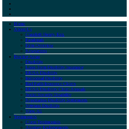
Home
About Us
Claudeth Henry, Esq.
Paralegals
Firm Overview
Newsletters
Practice Areas
Disability
Long-Term Disability Insurance
ERISA Disability
Individual Disability
Bad Faith Insurance Claims
ERISA Disability Claim Appeals
Social Security Disability
Negotiating Disability Settlements
Veterans Disability
View All
Testimonials
Client Testimonials
Attorney Endorsements