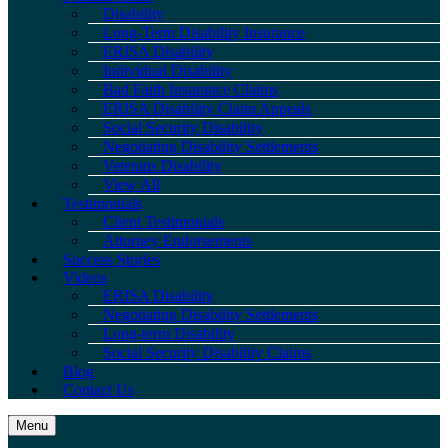
Disability
Long-Term Disability Insurance
ERISA Disability
Individual Disability
Bad Faith Insurance Claims
ERISA Disability Claim Appeals
Social Security Disability
Negotiating Disability Settlements
Veterans Disability
View All
Testimonials
Client Testimonials
Attorney Endorsements
Success Stories
Videos
ERISA Disability
Negotiating Disability Settlements
Long-term Disability
Social Security Disability Claims
Blog
Contact Us
Menu