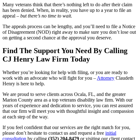
Many veterans think that there’s nothing left to do after their claim
has been denied. When, in reality, you have up to a year to file an
appeal –
but there’s no time to wait.
The appeals process can be lengthy, and you’ll need to file a Notice
of Disagreement (NOD) right away to make sure you don’t lose out
on getting a second chance at the approval you deserve.
Find The Support You Need By Calling
CJ Henry Law Firm Today
Whether you’re looking for help with filing, or you are ready to
work with an advocate who will fight for you –
Attorney
Claudeth
Henry is here to help.
We are proud to serve clients across Ocala, FL, and the greater
Marion County area as a top veterans disability law firm. With our
years of experience and dedication to service, you can rest assured
that our firm will meet you with thoughtful insight and compassion
at each step of the way.
If you feel confident that our services are the right match for you,
please don’t hesitate to contact us and request a free
initial
consultation
by calling
(352) 204-8479
or visiting our client contact