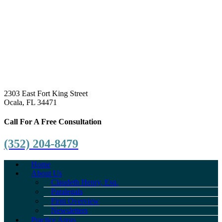
2303 East Fort King Street
Ocala, FL 34471
Call For A Free Consultation
(352) 204-8479
Home
About Us
Claudeth Henry, Esq.
Paralegals
Firm Overview
Newsletters
Practice Areas