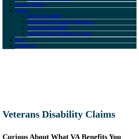
Success Stories
Videos
ERISA Disability
Negotiating Disability Settlements
Long-term Disability
Social Security Disability Claims
Blog
Contact Us
Veterans Disability Claims
Curious About What VA Benefits You