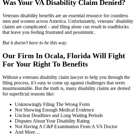
Was Your VA Disability Claim Denied?
Veterans disability benefits are an essential resource for countless
men and women across America. Unfortunately, veterans’ disability
claims are complicated – and filing alone can result in roadblocks
that leave you feeling frustrated and pessimistic.
But it doesn’t have to be this way.
Our Firm In Ocala, Florida Will Fight
For Your Right To Benefits
Without a veterans disability claim lawyer to help you through the
filing process, it’s easy to come up against challenges that seem
insurmountable. But the truth is, many disability claims are denied
for superficial reasons like:
Unknowingly Filing The Wrong Form
Not Showing Enough Medical Evidence
Unclear Deadlines and Long Waiting Periods
Disputes About Your Disability Rating
Not Having A C&P Examination From A VA Doctor
And More…