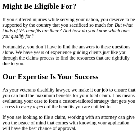
Might Be Eligible For?
If you suffered injuries while serving your nation, you deserve to be
supported by the country that you sacrificed so much for.
But what
kinds of VA benefits are there? And how do you know which ones
you qualify for?
Fortunately, you don’t have to find the answers to these questions
alone. We have years of experience guiding clients just like you
through the claims process to find the resources that are rightfully
due to you.
Our Expertise Is Your Success
As your veterans disability lawyer, we make it our job to ensure that
you can find the maximum benefits for your total claim. This means
evaluating your case to form a custom-tailored strategy that gets you
access to
every aspect
of the benefits you are entitled to.
If you are looking to file a claim, working with an attorney can give
you the peace of mind that comes with knowing your application
will have the best chance of approval.