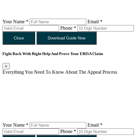
Your Name *
Email *
Phone *
Close
Download Guide Now
Fight Back With Right Help And Prove Your ERISA Claim
×
Everything You Need To Know About The Appeal Process
Your Name *
Email *
Phone *