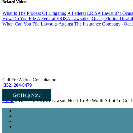
Related Videos
What Is The Process Of Litigating A Federal ERISA Lawsuit? | Ocal
How Do You File A Federal ERISA Lawsuit? | Ocala, Florida Disabil
When Can You File Lawsuits Against The Insurance Company | Ocala,
Call For A Free Consultation
(352) 204-8479
Get Help Now
Home
»
Does An ERISA Lawsuit Need To Be Worth A Lot To Go To 