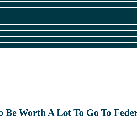
 Be Worth A Lot To Go To Feder