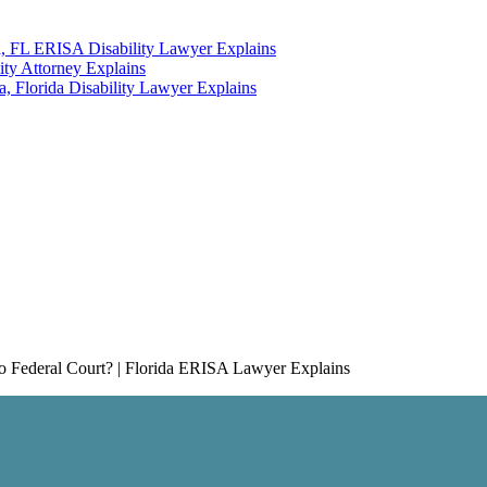
a, FL ERISA Disability Lawyer Explains
ity Attorney Explains
 Florida Disability Lawyer Explains
Federal Court? | Florida ERISA Lawyer Explains