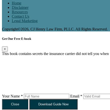
Home
Disclaimer
Resources
Contact Us
Legal Marketing
Copyright©2026, CJ Henry Law Firm, PLLC. All Rights Reserved.
Get Our Free E-book
×
This book contains secrets the insurance carrier did not tell you when
Your Name *
Email *
Close
Download Guide Now