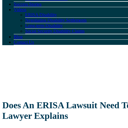
Success Stories
Videos
ERISA Disability
Negotiating Disability Settlements
Long-term Disability
Social Security Disability Claims
Blog
Contact Us
Does An ERISA Lawsuit Need To
Lawyer Explains