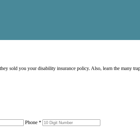
 they sold you your disability insurance policy. Also, learn the many tr
Phone *