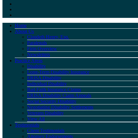
Home
About Us
Claudeth Henry, Esq.
Paralegals
Firm Overview
Newsletters
Practice Areas
Disability
Long-Term Disability Insurance
ERISA Disability
Individual Disability
Bad Faith Insurance Claims
ERISA Disability Claim Appeals
Social Security Disability
Negotiating Disability Settlements
Veterans Disability
View All
Testimonials
Client Testimonials
Attorney Endorsements