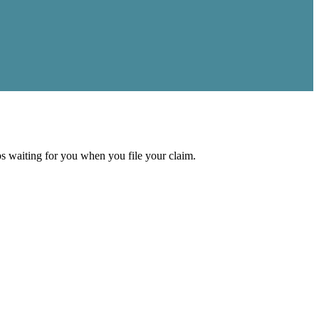
aps waiting for you when you file your claim.