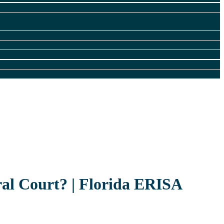
al Court? | Florida ERISA