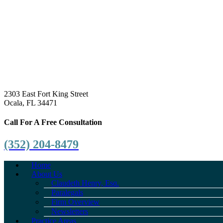
2303 East Fort King Street
Ocala, FL 34471
Call For A Free Consultation
(352) 204-8479
Home
About Us
Claudeth Henry, Esq.
Paralegals
Firm Overview
Newsletters
Practice Areas