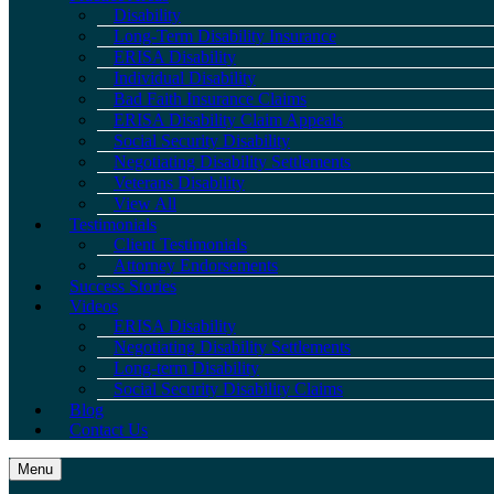
Disability
Long-Term Disability Insurance
ERISA Disability
Individual Disability
Bad Faith Insurance Claims
ERISA Disability Claim Appeals
Social Security Disability
Negotiating Disability Settlements
Veterans Disability
View All
Testimonials
Client Testimonials
Attorney Endorsements
Success Stories
Videos
ERISA Disability
Negotiating Disability Settlements
Long-term Disability
Social Security Disability Claims
Blog
Contact Us
Menu