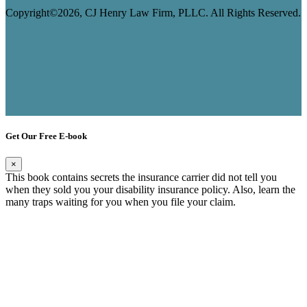
Copyright©2026, CJ Henry Law Firm, PLLC. All Rights Reserved.
Get Our Free E-book
×
This book contains secrets the insurance carrier did not tell you
when they sold you your disability insurance policy. Also, learn the
many traps waiting for you when you file your claim.