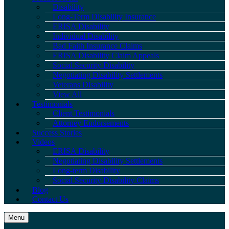
Disability
Long-Term Disability Insurance
ERISA Disability
Individual Disability
Bad Faith Insurance Claims
ERISA Disability Claim Appeals
Social Security Disability
Negotiating Disability Settlements
Veterans Disability
View All
Testimonials
Client Testimonials
Attorney Endorsements
Success Stories
Videos
ERISA Disability
Negotiating Disability Settlements
Long-term Disability
Social Security Disability Claims
Blog
Contact Us
Menu