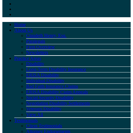
Home
About Us
Claudeth Henry, Esq.
Paralegals
Firm Overview
Newsletters
Practice Areas
Disability
Long-Term Disability Insurance
ERISA Disability
Individual Disability
Bad Faith Insurance Claims
ERISA Disability Claim Appeals
Social Security Disability
Negotiating Disability Settlements
Veterans Disability
View All
Testimonials
Client Testimonials
Attorney Endorsements