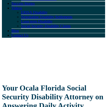
Success Stories
Videos
ERISA Disability
Negotiating Disability Settlements
Long-term Disability
Social Security Disability Claims
Blog
Contact Us
Your Ocala Florida Social
Security Disability Attorney on
Answering Daily Activity