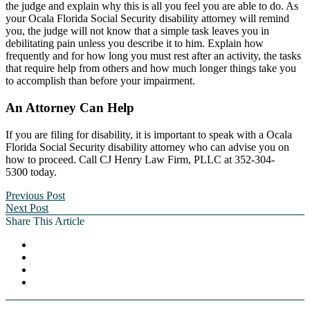
the judge and explain why this is all you feel you are able to do. As
your Ocala Florida Social Security disability attorney will remind
you, the judge will not know that a simple task leaves you in
debilitating pain unless you describe it to him. Explain how
frequently and for how long you must rest after an activity, the tasks
that require help from others and how much longer things take you
to accomplish than before your impairment.
An Attorney Can Help
If you are filing for disability, it is important to speak with a Ocala
Florida Social Security disability attorney who can advise you on
how to proceed. Call CJ Henry Law Firm, PLLC at 352-304-
5300 today.
Previous Post
Next Post
Share This Article