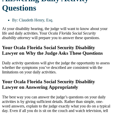
Questions
By:
Claudeth Henry, Esq.
At your disability hearing, the judge will want to know about your
life and daily activities. Your
Ocala Florida Social Security
disability attorney
will prepare you to answer these questions.
Your Ocala Florida Social Security Disability
Lawyer on Why the Judge Asks These Questions
Daily activity questions will give the judge the opportunity to assess
whether the symptoms you’ve described are consistent with the
limitations on your daily activities.
Your Ocala Florida Social Security Disability
Lawyer on Answering Appropriately
The best way you can answer the judge’s questions on your daily
activities is by giving sufficient details. Rather than simple, one-
word answers, explain to the judge exactly what you do on a typical
day. Even if all you do is sit on the couch and watch television, tell