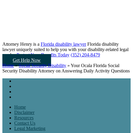
Attorney Henry is a
Florida disability lawyer
Florida disability
lawyer uniquely suited to help you
with your disability-related legal
needs...
Protect Your Benefits Today
(352) 204-8479
Get Help Now
Home
»
Social Security Disability
»
Your Ocala Florida Social
Security Disability Attorney on Answering Daily Activity Questions
Home
Disclaimer
Resources
Contact Us
Legal Marketing