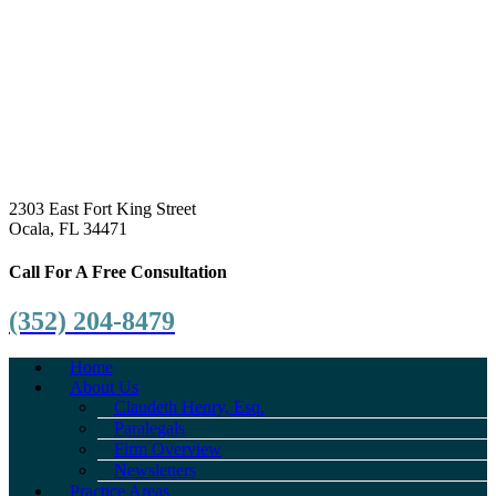
2303 East Fort King Street
Ocala, FL 34471
Call For A Free Consultation
(352) 204-8479
Home
About Us
Claudeth Henry, Esq.
Paralegals
Firm Overview
Newsletters
Practice Areas