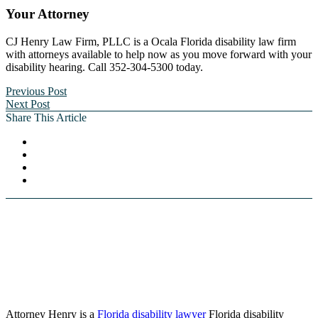
Your Attorney
CJ Henry Law Firm, PLLC is a Ocala Florida disability law firm
with attorneys available to help now as you move forward with your
disability hearing. Call 352-304-5300 today.
Previous Post
Next Post
Share This Article
Attorney Henry is a
Florida disability lawyer
Florida disability