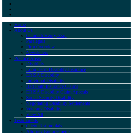
Home
About Us
Claudeth Henry, Esq.
Paralegals
Firm Overview
Newsletters
Practice Areas
Disability
Long-Term Disability Insurance
ERISA Disability
Individual Disability
Bad Faith Insurance Claims
ERISA Disability Claim Appeals
Social Security Disability
Negotiating Disability Settlements
Veterans Disability
View All
Testimonials
Client Testimonials
Attorney Endorsements