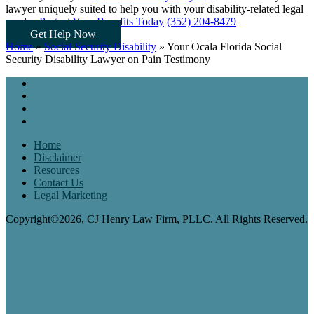
lawyer uniquely suited to help you
with your disability-related legal
needs...
Protect Your Benefits Today
(352) 204-8479
Get Help Now
Home
»
Social Security Disability
»
Your Ocala Florida Social
Security Disability Lawyer on Pain Testimony
Home
Disclaimer
Resources
Contact Us
Legal Marketing
Copyright©2026, CJ Henry Law Firm, PLLC. All Rights Reserved.