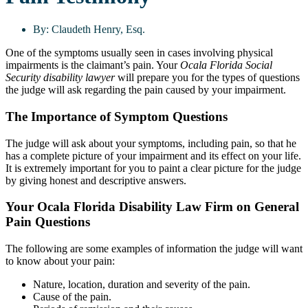
By:
Claudeth Henry, Esq.
One of the symptoms usually seen in cases involving physical
impairments is the claimant’s pain. Your
Ocala Florida Social
Security disability lawyer
will prepare you for the types of questions
the judge will ask regarding the pain caused by your impairment.
The Importance of Symptom Questions
The judge will ask about your symptoms, including pain, so that he
has a complete picture of your impairment and its effect on your life.
It is extremely important for you to paint a clear picture for the judge
by giving honest and descriptive answers.
Your Ocala Florida Disability Law Firm on General
Pain Questions
The following are some examples of information the judge will want
to know about your pain:
Nature, location, duration and severity of the pain.
Cause of the pain.