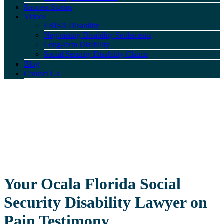
Success Stories
Videos
ERISA Disability
Negotiating Disability Settlements
Long-term Disability
Social Security Disability Claims
Blog
Contact Us
Your Ocala Florida Social
Security Disability Lawyer on
Pain Testimony