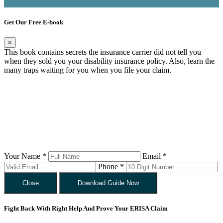
Get Our Free E-book
×
This book contains secrets the insurance carrier did not tell you
when they sold you your disability insurance policy. Also, learn the
many traps waiting for you when you file your claim.
Your Name *
Email *
Phone *
Close
Download Guide Now
Fight Back With Right Help And Prove Your ERISA Claim