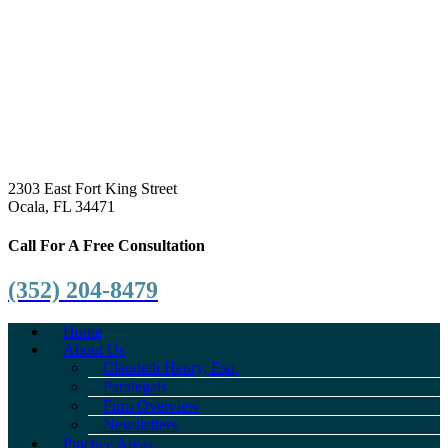
2303 East Fort King Street
Ocala, FL 34471
Call For A Free Consultation
(352) 204-8479
Home
About Us
Claudeth Henry, Esq.
Paralegals
Firm Overview
Newsletters
Practice Areas