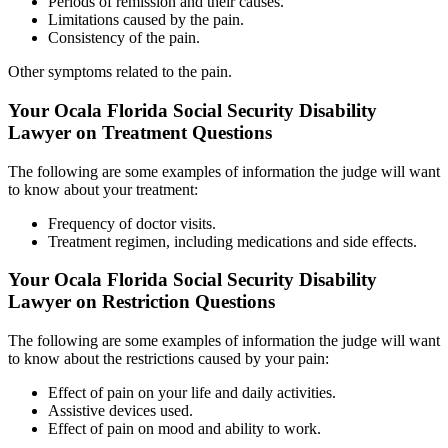
Periods of remission and their causes.
Limitations caused by the pain.
Consistency of the pain.
Other symptoms related to the pain.
Your Ocala Florida Social Security Disability
Lawyer on Treatment Questions
The following are some examples of information the judge will want
to know about your treatment:
Frequency of doctor visits.
Treatment regimen, including medications and side effects.
Your Ocala Florida Social Security Disability
Lawyer on Restriction Questions
The following are some examples of information the judge will want
to know about the restrictions caused by your pain:
Effect of pain on your life and daily activities.
Assistive devices used.
Effect of pain on mood and ability to work.