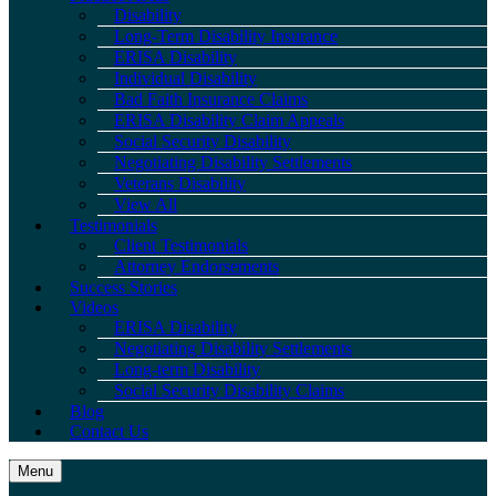
Disability
Long-Term Disability Insurance
ERISA Disability
Individual Disability
Bad Faith Insurance Claims
ERISA Disability Claim Appeals
Social Security Disability
Negotiating Disability Settlements
Veterans Disability
View All
Testimonials
Client Testimonials
Attorney Endorsements
Success Stories
Videos
ERISA Disability
Negotiating Disability Settlements
Long-term Disability
Social Security Disability Claims
Blog
Contact Us
Menu