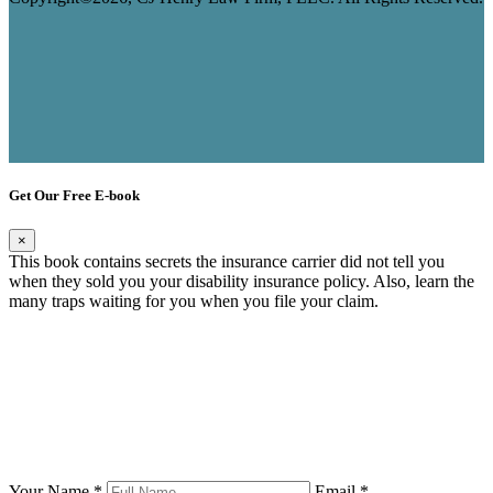
Get Our Free E-book
×
This book contains secrets the insurance carrier did not tell you
when they sold you your disability insurance policy. Also, learn the
many traps waiting for you when you file your claim.
Your Name *
Email *