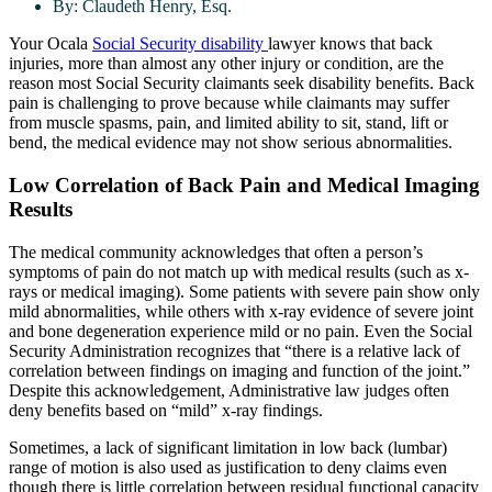
By:
Claudeth Henry, Esq.
Your Ocala
Social Security disability
lawyer knows that back
injuries, more than almost any other injury or condition, are the
reason most Social Security claimants seek disability benefits. Back
pain is challenging to prove because while claimants may suffer
from muscle spasms, pain, and limited ability to sit, stand, lift or
bend, the medical evidence may not show serious abnormalities.
Low Correlation of Back Pain and Medical Imaging
Results
The medical community acknowledges that often a person’s
symptoms of pain do not match up with medical results (such as x-
rays or medical imaging). Some patients with severe pain show only
mild abnormalities, while others with x-ray evidence of severe joint
and bone degeneration experience mild or no pain. Even the Social
Security Administration recognizes that “there is a relative lack of
correlation between findings on imaging and function of the joint.”
Despite this acknowledgement, Administrative law judges often
deny benefits based on “mild” x-ray findings.
Sometimes, a lack of significant limitation in low back (lumbar)
range of motion is also used as justification to deny claims even
though there is little correlation between residual functional capacity