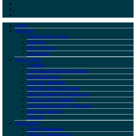
Home
About Us
Claudeth Henry, Esq.
Paralegals
Firm Overview
Newsletters
Practice Areas
Disability
Long-Term Disability Insurance
ERISA Disability
Individual Disability
Bad Faith Insurance Claims
ERISA Disability Claim Appeals
Social Security Disability
Negotiating Disability Settlements
Veterans Disability
View All
Testimonials
Client Testimonials
Attorney Endorsements