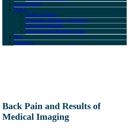
Success Stories
Videos
ERISA Disability
Negotiating Disability Settlements
Long-term Disability
Social Security Disability Claims
Blog
Contact Us
Back Pain and Results of
Medical Imaging