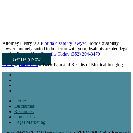
Attorney Henry is a
Florida disability lawyer
Florida disability
lawyer uniquely suited to help you
with your disability-related legal
needs...
Protect Your Benefits Today
(352) 204-8479
Get Help Now
Home
»
Back Pain
»
Back Pain and Results of Medical Imaging
Home
Disclaimer
Resources
Contact Us
Legal Marketing
Copyright©2026, CJ Henry Law Firm, PLLC. All Rights Reserved.