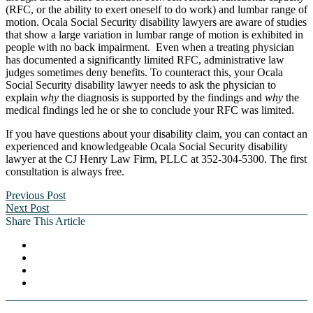
(RFC, or the ability to exert oneself to do work) and lumbar range of
motion. Ocala Social Security disability lawyers are aware of studies
that show a large variation in lumbar range of motion is exhibited in
people with no back impairment. Even when a treating physician
has documented a significantly limited RFC, administrative law
judges sometimes deny benefits. To counteract this, your Ocala
Social Security disability lawyer needs to ask the physician to
explain
why
the diagnosis is supported by the findings and
why
the
medical findings led he or she to conclude your RFC was limited.
If you have questions about your disability claim, you can contact an
experienced and knowledgeable Ocala Social Security disability
lawyer at the CJ Henry Law Firm, PLLC at 352-304-5300. The first
consultation is always free.
Previous Post
Next Post
Share This Article