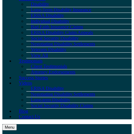
Disability
Long-Term Disability Insurance
ERISA Disability
Individual Disability
Bad Faith Insurance Claims
ERISA Disability Claim Appeals
Social Security Disability
Negotiating Disability Settlements
Veterans Disability
View All
Testimonials
Client Testimonials
Attorney Endorsements
Success Stories
Videos
ERISA Disability
Negotiating Disability Settlements
Long-term Disability
Social Security Disability Claims
Blog
Contact Us
Menu