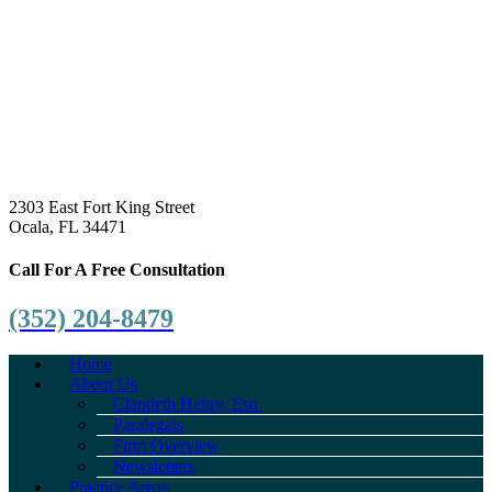
2303 East Fort King Street
Ocala, FL 34471
Call For A Free Consultation
(352) 204-8479
Home
About Us
Claudeth Henry, Esq.
Paralegals
Firm Overview
Newsletters
Practice Areas